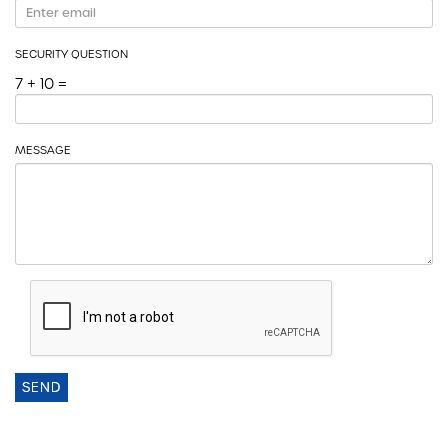
SECURITY QUESTION
7 + 10 =
MESSAGE
SEND