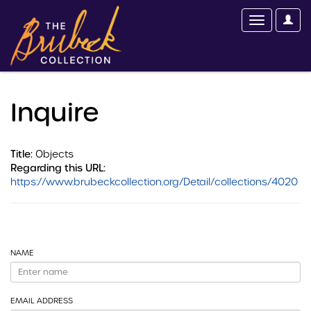
Inquire
Title:
Objects
Regarding this URL:
https://www.brubeckcollection.org/Detail/collections/4020
NAME
EMAIL ADDRESS