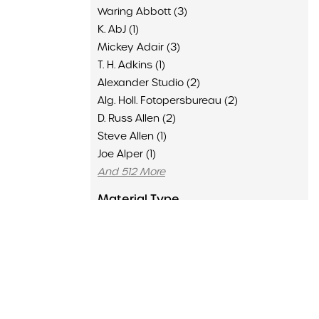
Waring Abbott (3)
K. AbJ (1)
Mickey Adair (3)
T. H. Adkins (1)
Alexander Studio (2)
Alg. Holl. Fotopersbureau (2)
D. Russ Allen (2)
Steve Allen (1)
Joe Alper (1)
And 512 More
Material Type
Advertisement (136)
Clipping (6429)
Concert Program (1502)
Flyer (16)
Memorabilia (435)
Poster (126)