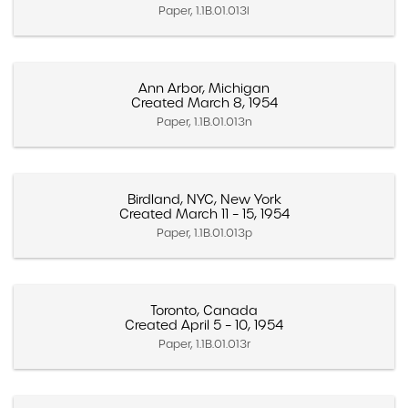
Paper, 1.1B.01.013l
Ann Arbor, Michigan
Created March 8, 1954
Paper, 1.1B.01.013n
Birdland, NYC, New York
Created March 11 – 15, 1954
Paper, 1.1B.01.013p
Toronto, Canada
Created April 5 – 10, 1954
Paper, 1.1B.01.013r