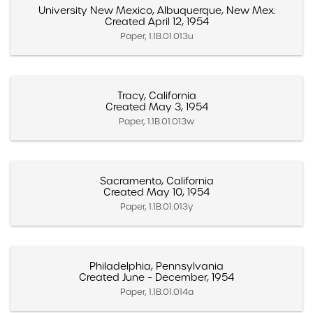
University New Mexico, Albuquerque, New Mex.
Created April 12, 1954
Paper, 1.1B.01.013u
Tracy, California
Created May 3, 1954
Paper, 1.1B.01.013w
Sacramento, California
Created May 10, 1954
Paper, 1.1B.01.013y
Philadelphia, Pennsylvania
Created June – December, 1954
Paper, 1.1B.01.014a