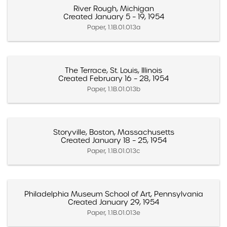
River Rough, Michigan
Created January 5 – 19, 1954
Paper, 1.1B.01.013a
The Terrace, St. Louis, Illinois
Created February 16 – 28, 1954
Paper, 1.1B.01.013b
Storyville, Boston, Massachusetts
Created January 18 – 25, 1954
Paper, 1.1B.01.013c
Philadelphia Museum School of Art, Pennsylvania
Created January 29, 1954
Paper, 1.1B.01.013e