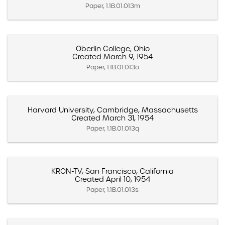
Paper, 1.1B.01.013m
Oberlin College, Ohio
Created March 9, 1954
Paper, 1.1B.01.013o
Harvard University, Cambridge, Massachusetts
Created March 31, 1954
Paper, 1.1B.01.013q
KRON-TV, San Francisco, California
Created April 10, 1954
Paper, 1.1B.01.013s