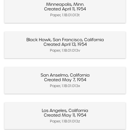
Minneapolis, Minn.
Created April 11, 1954
Paper, 1.1B.01.013t
Black Hawk, San Francisco, California
Created April 13, 1954
Paper, 1.1B.01.013v
San Anselmo, California
Created May 7, 1954
Paper, 1.1B.01.013x
Los Angeles, California
Created May 11, 1954
Paper, 1.1B.01.013z