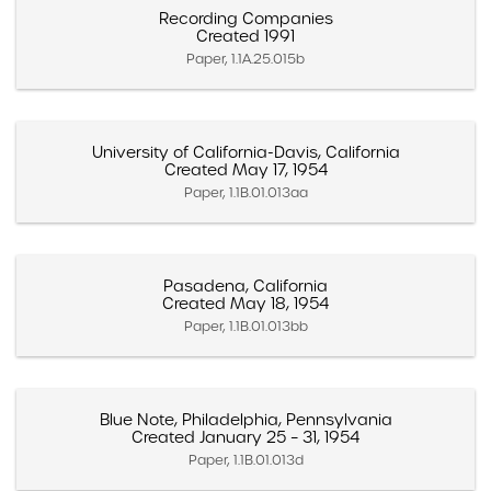
Recording Companies
Created 1991
Paper, 1.1A.25.015b
University of California-Davis, California
Created May 17, 1954
Paper, 1.1B.01.013aa
Pasadena, California
Created May 18, 1954
Paper, 1.1B.01.013bb
Blue Note, Philadelphia, Pennsylvania
Created January 25 – 31, 1954
Paper, 1.1B.01.013d