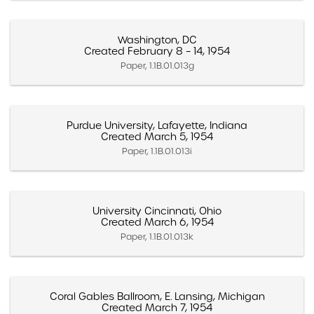
Washington, DC
Created February 8 – 14, 1954
Paper, 1.1B.01.013g
Purdue University, Lafayette, Indiana
Created March 5, 1954
Paper, 1.1B.01.013i
University Cincinnati, Ohio
Created March 6, 1954
Paper, 1.1B.01.013k
Coral Gables Ballroom, E. Lansing, Michigan
Created March 7, 1954