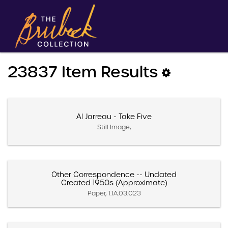
23837 Item Results
Al Jarreau - Take Five
Still Image,
Other Correspondence -- Undated
Created 1950s (Approximate)
Paper, 1.1A.03.023