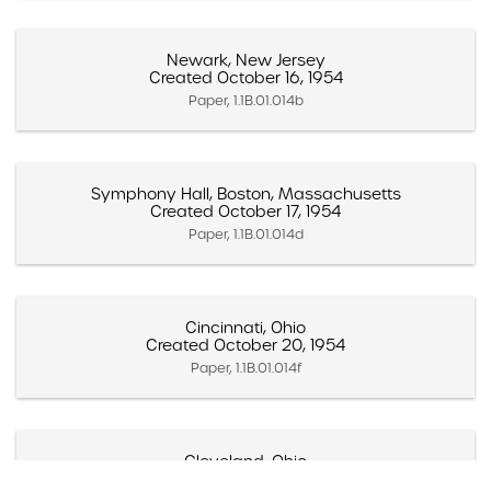
Newark, New Jersey
Created October 16, 1954
Paper, 1.1B.01.014b
Symphony Hall, Boston, Massachusetts
Created October 17, 1954
Paper, 1.1B.01.014d
Cincinnati, Ohio
Created October 20, 1954
Paper, 1.1B.01.014f
Cleveland, Ohio
Created October 22, 1954