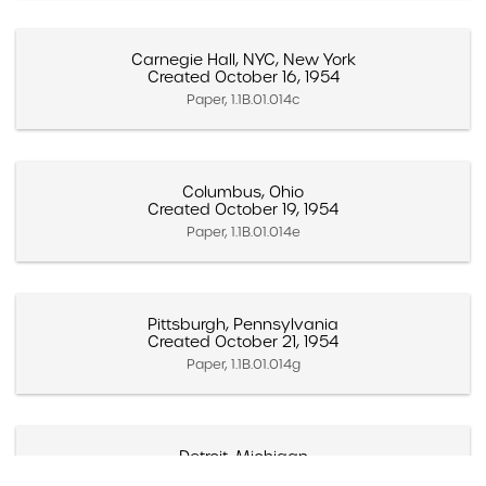
Carnegie Hall, NYC, New York
Created October 16, 1954
Paper, 1.1B.01.014c
Columbus, Ohio
Created October 19, 1954
Paper, 1.1B.01.014e
Pittsburgh, Pennsylvania
Created October 21, 1954
Paper, 1.1B.01.014g
Detroit, Michigan
Created October 23, 1954