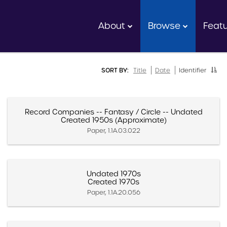
About
Browse
Feat
SORT BY:
Title
Date
Identifier
Record Companies -- Fantasy / Circle -- Undated
Created 1950s (Approximate)
Paper, 1.1A.03.022
Undated 1970s
Created 1970s
Paper, 1.1A.20.056