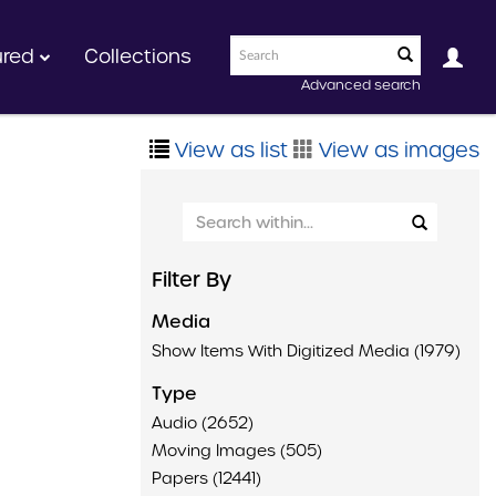
ured
Collections
Advanced search
View as list
View as images
Filter By
Media
Show Items With Digitized Media (1979)
Type
Audio (2652)
Moving Images (505)
Papers (12441)