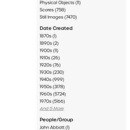
Physical Objects (11)
Scores (758)
Still Images (7470)
Date Created
1870s (1)
1890s (2)
1900s (11)
1910s (26)
1920s (76)
1930s (230)
1940s (999)
1950s (3178)
1960s (5724)
1970s (5166)
And 5 More
People/Group
John Abbott (1)