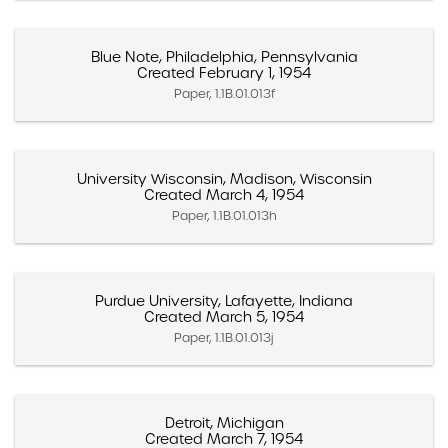
Blue Note, Philadelphia, Pennsylvania
Created February 1, 1954
Paper, 1.1B.01.013f
University Wisconsin, Madison, Wisconsin
Created March 4, 1954
Paper, 1.1B.01.013h
Purdue University, Lafayette, Indiana
Created March 5, 1954
Paper, 1.1B.01.013j
Detroit, Michigan
Created March 7, 1954