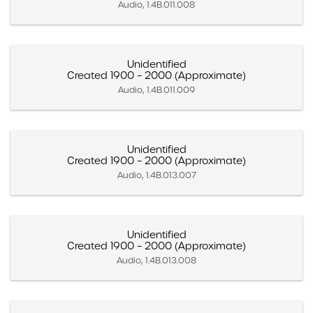
Audio, 1.4B.011.008
Unidentified
Created 1900 – 2000 (Approximate)
Audio, 1.4B.011.009
Unidentified
Created 1900 – 2000 (Approximate)
Audio, 1.4B.013.007
Unidentified
Created 1900 – 2000 (Approximate)
Audio, 1.4B.013.008