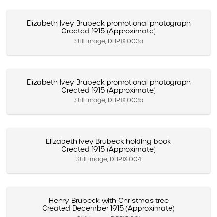
Elizabeth Ivey Brubeck promotional photograph
Created 1915 (Approximate)
Still Image, DBP.1X.003a
Elizabeth Ivey Brubeck promotional photograph
Created 1915 (Approximate)
Still Image, DBP.1X.003b
Elizabeth Ivey Brubeck holding book
Created 1915 (Approximate)
Still Image, DBP.1X.004
Henry Brubeck with Christmas tree
Created December 1915 (Approximate)