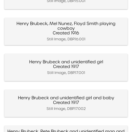
Still Image, DBP.15.001
Henry Brubeck, Mel Nunez, Floyd Smith playing
cowboy
Created 1916
Still Image, DBP.16.001
Henry Brubeck and unidentified girl
Created 1917
Still Image, DBP.17.001
Henry Brubeck and unidentified girl and baby
Created 1917
Still Image, DBP.17.002
Henry Brubeck, Pete Brubeck and unidentified man and