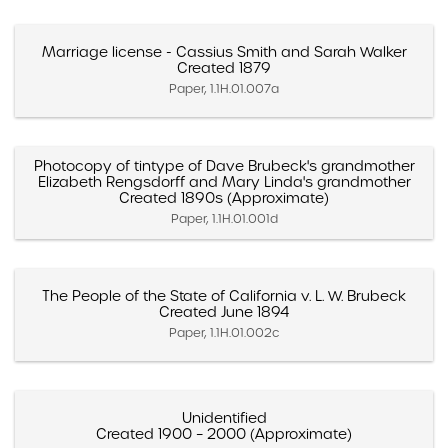
Marriage license - Cassius Smith and Sarah Walker
Created 1879
Paper, 1.1H.01.007a
Photocopy of tintype of Dave Brubeck's grandmother
Elizabeth Rengsdorff and Mary Linda's grandmother
Created 1890s (Approximate)
Paper, 1.1H.01.001d
The People of the State of California v. L. W. Brubeck
Created June 1894
Paper, 1.1H.01.002c
Unidentified
Created 1900 – 2000 (Approximate)