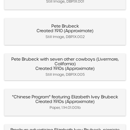
Still Image, DBP.1X.001
Pete Brubeck
Created 1910 (Approximate)
Still Image, DBP.1X.002
Pete Brubeck with seven other cowboys (Livermore,
California)
Created 1910s (Approximate)
Still Image, DBP.1X.005
"Chinese Program" featuring Elizabeth Ivey Brubeck
Created 1910s (Approximate)
Paper, 1.1H.01.001b