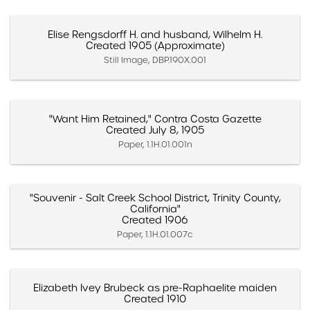
Elise Rengsdorff H. and husband, Wilhelm H.
Created 1905 (Approximate)
Still Image, DBP.190X.001
"Want Him Retained," Contra Costa Gazette
Created July 8, 1905
Paper, 1.1H.01.001n
"Souvenir - Salt Creek School District, Trinity County,
California"
Created 1906
Paper, 1.1H.01.007c
Elizabeth Ivey Brubeck as pre-Raphaelite maiden
Created 1910