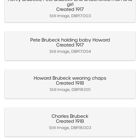
girl
Created 1917
Still Image, DBP.17.003
Pete Brubeck holding baby Howard
Created 1917
Still Image, DBP.17.004
Howard Brubeck wearing chaps
Created 1918
Still Image, DBP.18.001
Charles Brubeck
Created 1918
Still Image, DBP.18.003