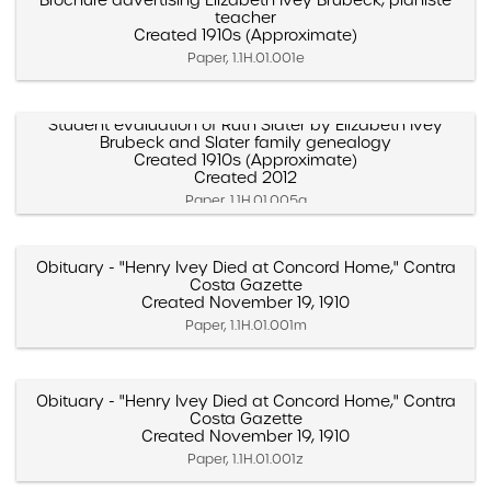
Brochure advertising Elizabeth Ivey Brubeck, pianiste
teacher
Created 1910s (Approximate)
Paper, 1.1H.01.001e
Student evaluation of Ruth Slater by Elizabeth Ivey
Brubeck and Slater family genealogy
Created 1910s (Approximate)
Created 2012
Paper, 1.1H.01.005a
Obituary - "Henry Ivey Died at Concord Home," Contra
Costa Gazette
Created November 19, 1910
Paper, 1.1H.01.001m
Obituary - "Henry Ivey Died at Concord Home," Contra
Costa Gazette
Created November 19, 1910
Paper, 1.1H.01.001z