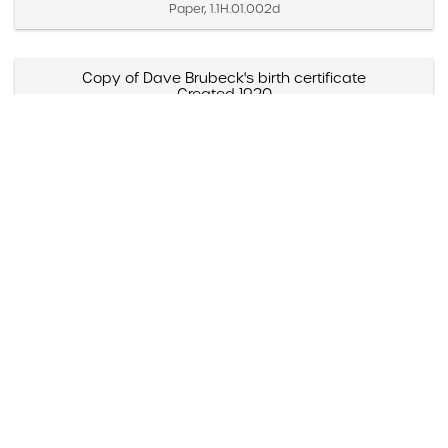
Paper, 1.1H.01.002d
Copy of Dave Brubeck's birth certificate
Created 1920
Created 1942
Paper, 1.1H.01.004a
Pete Brubeck with Howard Brubeck
Created 1920
Still Image, DBP.20.001
Dave Brubeck with Concord friend, Bob Skinner
(Strawberry Lake, California)
Created 1920s (Approximate)
Still Image, DBP.2X.001