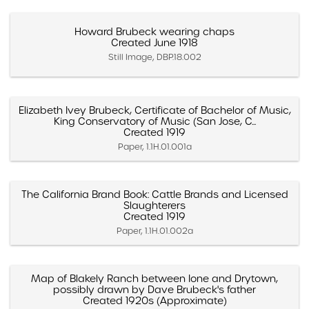
Howard Brubeck wearing chaps
Created June 1918
Still Image, DBP.18.002
Elizabeth Ivey Brubeck, Certificate of Bachelor of Music,
King Conservatory of Music (San Jose, C...
Created 1919
Paper, 1.1H.01.001a
The California Brand Book: Cattle Brands and Licensed
Slaughterers
Created 1919
Paper, 1.1H.01.002a
Map of Blakely Ranch between Ione and Drytown,
possibly drawn by Dave Brubeck's father
Created 1920s (Approximate)