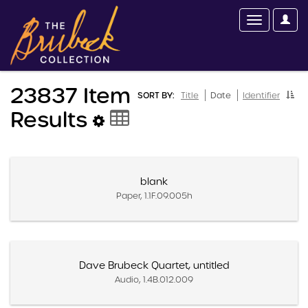
23837 Item
SORT BY:
Title
Date
Identifier
Results
blank
Paper, 1.1F.09.005h
Dave Brubeck Quartet, untitled
Audio, 1.4B.012.009