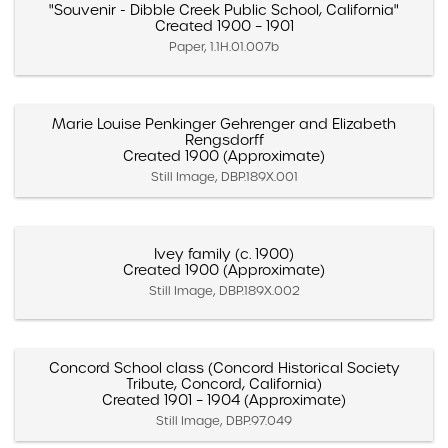
"Souvenir - Dibble Creek Public School, California"
Created 1900 – 1901
Paper, 1.1H.01.007b
Marie Louise Penkinger Gehrenger and Elizabeth
Rengsdorff
Created 1900 (Approximate)
Still Image, DBP.189X.001
Ivey family (c. 1900)
Created 1900 (Approximate)
Still Image, DBP.189X.002
Concord School class (Concord Historical Society
Tribute, Concord, California)
Created 1901 – 1904 (Approximate)
Still Image, DBP.97.049