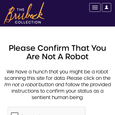
Please Confirm That You
Are Not A Robot
We have a hunch that you might be a robot
scanning this site for data. Please click on the
I'm not a robot
button and follow the provided
instructions to confirm your status as a
sentient human being.