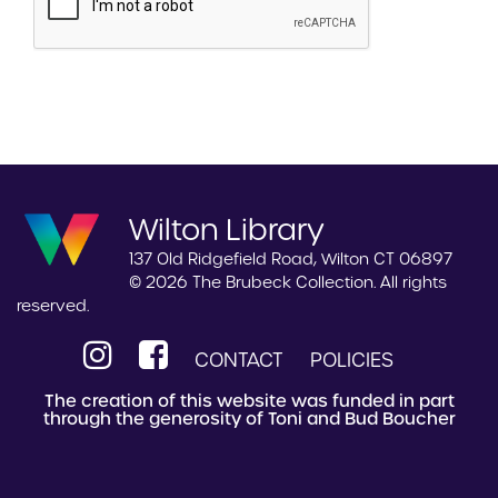
Wilton Library
137 Old Ridgefield Road, Wilton CT 06897
© 2026 The Brubeck Collection. All rights
reserved.
CONTACT
POLICIES
The creation of this website was funded in part
through the generosity of Toni and Bud Boucher