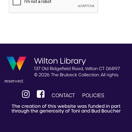
Wilton Library
137 Old Ridgefield Road, Wilton CT 06897
© 2026 The Brubeck Collection. All rights
reserved.
CONTACT
POLICIES
The creation of this website was funded in part
through the generosity of Toni and Bud Boucher