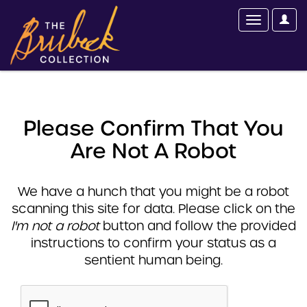
Please Confirm That You
Are Not A Robot
We have a hunch that you might be a robot
scanning this site for data. Please click on the
I'm not a robot
button and follow the provided
instructions to confirm your status as a
sentient human being.