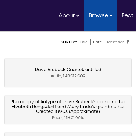
About
Browse
Feat
SORT BY:
Title
Date
Identifier
Dave Brubeck Quartet, untitled
Audio, 1.4B.012.009
Photocopy of tintype of Dave Brubeck's grandmother
Elizabeth Rengsdorff and Mary Linda's grandmother
Created 1890s (Approximate)
Paper, 1.1H.01.001d