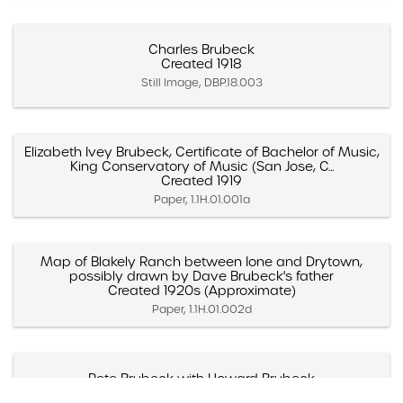
Charles Brubeck
Created 1918
Still Image, DBP.18.003
Elizabeth Ivey Brubeck, Certificate of Bachelor of Music,
King Conservatory of Music (San Jose, C...
Created 1919
Paper, 1.1H.01.001a
Map of Blakely Ranch between Ione and Drytown,
possibly drawn by Dave Brubeck's father
Created 1920s (Approximate)
Paper, 1.1H.01.002d
Pete Brubeck with Howard Brubeck
Created 1920