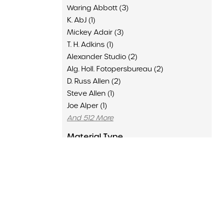
Waring Abbott (3)
K. AbJ (1)
Mickey Adair (3)
T. H. Adkins (1)
Alexander Studio (2)
Alg. Holl. Fotopersbureau (2)
D. Russ Allen (2)
Steve Allen (1)
Joe Alper (1)
And 512 More
Material Type
Advertisement (136)
Clipping (6429)
Concert Program (1502)
Flyer (16)
Memorabilia (435)
Poster (126)