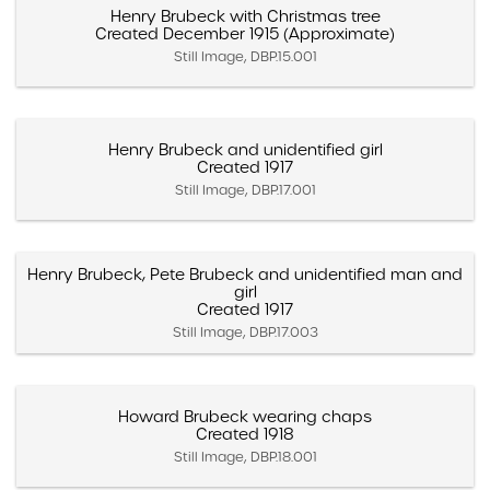
Henry Brubeck with Christmas tree
Created December 1915 (Approximate)
Still Image, DBP.15.001
Henry Brubeck and unidentified girl
Created 1917
Still Image, DBP.17.001
Henry Brubeck, Pete Brubeck and unidentified man and
girl
Created 1917
Still Image, DBP.17.003
Howard Brubeck wearing chaps
Created 1918
Still Image, DBP.18.001