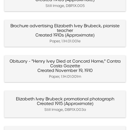
Still Image, DBP.1X.005
Brochure advertising Elizabeth Ivey Brubeck, pianiste
teacher
Created 1910s (Approximate)
Paper, 1.1H.01.001e
Obituary - "Henry Ivey Died at Concord Home," Contra
Costa Gazette
Created November 19, 1910
Paper, 1.1H.01.001m
Elizabeth Ivey Brubeck promotional photograph
Created 1915 (Approximate)
Still Image, DBP.1X.003a