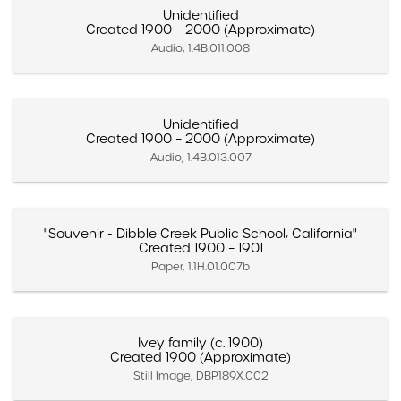
Unidentified
Created 1900 – 2000 (Approximate)
Audio, 1.4B.011.008
Unidentified
Created 1900 – 2000 (Approximate)
Audio, 1.4B.013.007
"Souvenir - Dibble Creek Public School, California"
Created 1900 – 1901
Paper, 1.1H.01.007b
Ivey family (c. 1900)
Created 1900 (Approximate)
Still Image, DBP.189X.002