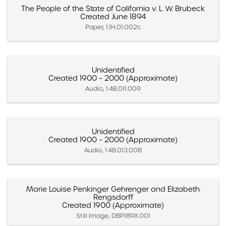
The People of the State of California v. L. W. Brubeck
Created June 1894
Paper, 1.1H.01.002c
Unidentified
Created 1900 – 2000 (Approximate)
Audio, 1.4B.011.009
Unidentified
Created 1900 – 2000 (Approximate)
Audio, 1.4B.013.008
Marie Louise Penkinger Gehrenger and Elizabeth
Rengsdorff
Created 1900 (Approximate)
Still Image, DBP.189X.001