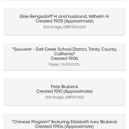
Elise Rengsdorff H. and husband, Wilhelm H.
Created 1905 (Approximate)
Still Image, DBP.190X.001
"Souvenir - Salt Creek School District, Trinity County,
California"
Created 1906
Paper, 1.1H.01.007c
Pete Brubeck
Created 1910 (Approximate)
Still Image, DBP.1X.002
"Chinese Program" featuring Elizabeth Ivey Brubeck
Created 1910s (Approximate)