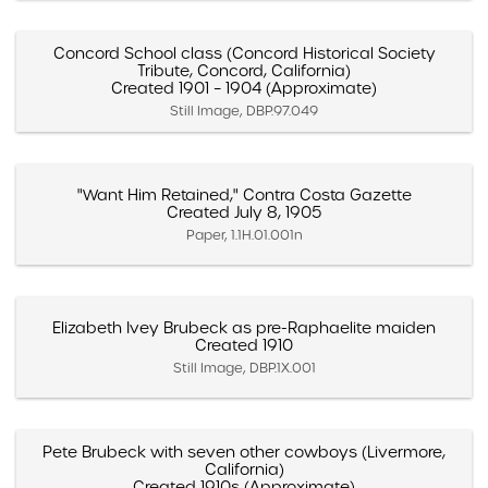
Concord School class (Concord Historical Society
Tribute, Concord, California)
Created 1901 – 1904 (Approximate)
Still Image, DBP.97.049
"Want Him Retained," Contra Costa Gazette
Created July 8, 1905
Paper, 1.1H.01.001n
Elizabeth Ivey Brubeck as pre-Raphaelite maiden
Created 1910
Still Image, DBP.1X.001
Pete Brubeck with seven other cowboys (Livermore,
California)
Created 1910s (Approximate)