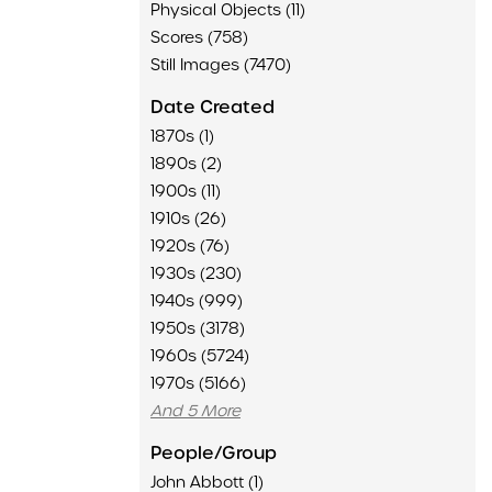
Physical Objects (11)
Scores (758)
Still Images (7470)
Date Created
1870s (1)
1890s (2)
1900s (11)
1910s (26)
1920s (76)
1930s (230)
1940s (999)
1950s (3178)
1960s (5724)
1970s (5166)
And 5 More
People/Group
John Abbott (1)