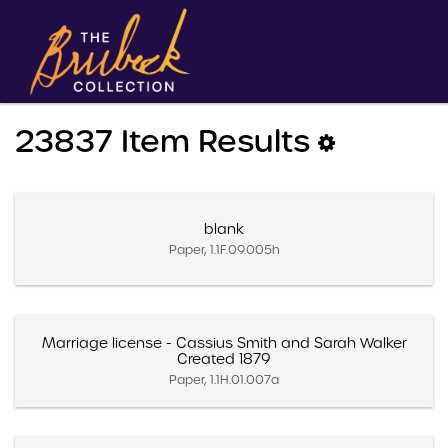
23837 Item Results
blank
Paper, 1.1F.09.005h
Marriage license - Cassius Smith and Sarah Walker
Created 1879
Paper, 1.1H.01.007a