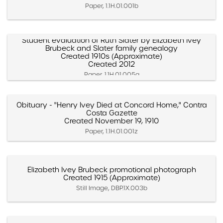
Paper, 1.1H.01.001b
Student evaluation of Ruth Slater by Elizabeth Ivey
Brubeck and Slater family genealogy
Created 1910s (Approximate)
Created 2012
Paper, 1.1H.01.005a
Obituary - "Henry Ivey Died at Concord Home," Contra
Costa Gazette
Created November 19, 1910
Paper, 1.1H.01.001z
Elizabeth Ivey Brubeck promotional photograph
Created 1915 (Approximate)
Still Image, DBP.1X.003b