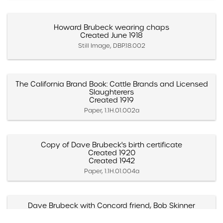
Howard Brubeck wearing chaps
Created June 1918
Still Image, DBP.18.002
The California Brand Book: Cattle Brands and Licensed
Slaughterers
Created 1919
Paper, 1.1H.01.002a
Copy of Dave Brubeck's birth certificate
Created 1920
Created 1942
Paper, 1.1H.01.004a
Dave Brubeck with Concord friend, Bob Skinner
(Strawberry Lake, California)
Created 1920s (Approximate)