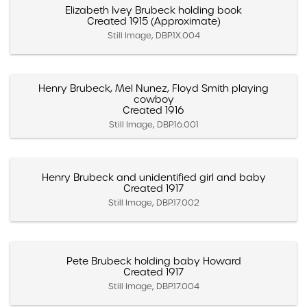
Elizabeth Ivey Brubeck holding book
Created 1915 (Approximate)
Still Image, DBP.1X.004
Henry Brubeck, Mel Nunez, Floyd Smith playing
cowboy
Created 1916
Still Image, DBP.16.001
Henry Brubeck and unidentified girl and baby
Created 1917
Still Image, DBP.17.002
Pete Brubeck holding baby Howard
Created 1917
Still Image, DBP.17.004