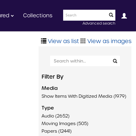
ured
Collections
Advanced search
View as list
View as images
Filter By
Media
Show Items With Digitized Media (1979)
Type
Audio (2652)
Moving Images (505)
Papers (12441)