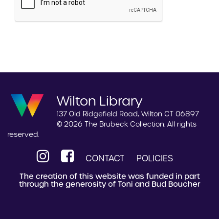
Wilton Library
137 Old Ridgefield Road, Wilton CT 06897
© 2026 The Brubeck Collection. All rights
reserved.
CONTACT
POLICIES
The creation of this website was funded in part
through the generosity of Toni and Bud Boucher