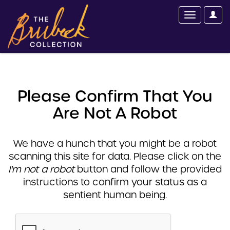
Please Confirm That You
Are Not A Robot
We have a hunch that you might be a robot
scanning this site for data. Please click on the
I'm not a robot
button and follow the provided
instructions to confirm your status as a
sentient human being.