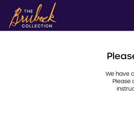
Pleas
We have a 
Please 
instru