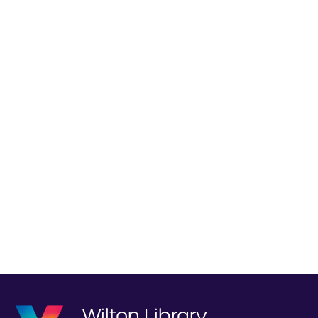
Wilton Library