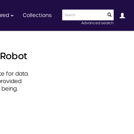
ured
Collections
Advanced search
 Robot
e for data.
provided
 being.