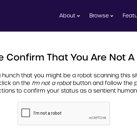
About
Browse
Feat
e Confirm That You Are Not A
hunch that you might be a robot scanning this sit
click on the
I'm not a robot
button and follow the 
ctions to confirm your status as a sentient human