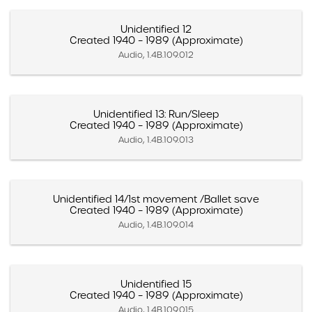
Unidentified 12
Created 1940 – 1989 (Approximate)
Audio, 1.4B.109.012
Unidentified 13: Run/Sleep
Created 1940 – 1989 (Approximate)
Audio, 1.4B.109.013
Unidentified 14/1st movement /Ballet save
Created 1940 – 1989 (Approximate)
Audio, 1.4B.109.014
Unidentified 15
Created 1940 – 1989 (Approximate)
Audio, 1.4B.109.015