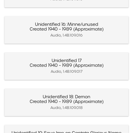
Unidentified 16: Minne/unused
Created 1940 – 1989 (Approximate)
Audio, 1.4B.109.016
Unidentified 17
Created 1940 – 1989 (Approximate)
Audio, 1.4B.109.017
Unidentified 18: Demon
Created 1940 – 1989 (Approximate)
Audio, 1.4B.109.018