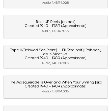
Audio, 1.4B.114.028
Take UP Reels' [on box]
Created 1940 – 1989 (Approximate)
Audio, 1.4B.107.029
Tape III/Beloved Son [cont.] -- Eli [2nd half]; Rabboni;
Jesus Meet Us…
Created 1940 – 1989 (Approximate)
Audio, 1.4B.107.002
The Masquerade is Over and When Your Smiling [sic]
Created 1940 – 1989 (Approximate)
Audio, 1.4B.114.036