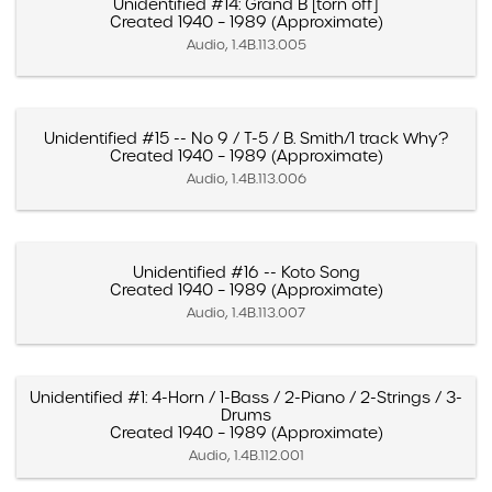
Unidentified #14: Grand B [torn off]
Created 1940 – 1989 (Approximate)
Audio, 1.4B.113.005
Unidentified #15 -- No 9 / T-5 / B. Smith/1 track Why?
Created 1940 – 1989 (Approximate)
Audio, 1.4B.113.006
Unidentified #16 -- Koto Song
Created 1940 – 1989 (Approximate)
Audio, 1.4B.113.007
Unidentified #1: 4-Horn / 1-Bass / 2-Piano / 2-Strings / 3-
Drums
Created 1940 – 1989 (Approximate)
Audio, 1.4B.112.001