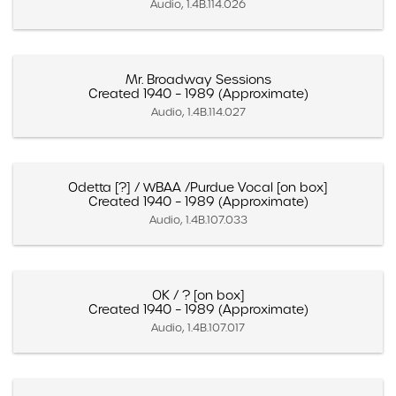
Audio, 1.4B.114.026
Mr. Broadway Sessions
Created 1940 – 1989 (Approximate)
Audio, 1.4B.114.027
Odetta [?] / WBAA /Purdue Vocal [on box]
Created 1940 – 1989 (Approximate)
Audio, 1.4B.107.033
OK / ? [on box]
Created 1940 – 1989 (Approximate)
Audio, 1.4B.107.017