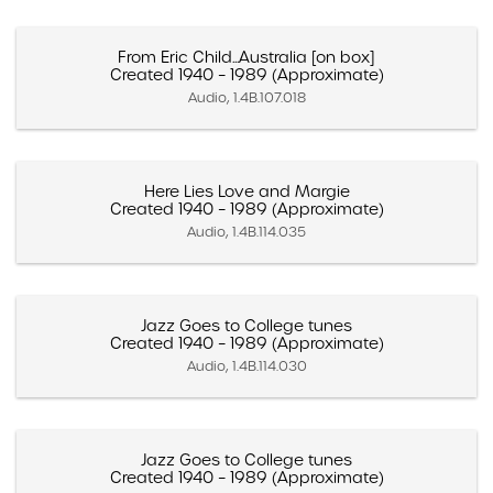
From Eric Child...Australia [on box]
Created 1940 – 1989 (Approximate)
Audio, 1.4B.107.018
Here Lies Love and Margie
Created 1940 – 1989 (Approximate)
Audio, 1.4B.114.035
Jazz Goes to College tunes
Created 1940 – 1989 (Approximate)
Audio, 1.4B.114.030
Jazz Goes to College tunes
Created 1940 – 1989 (Approximate)