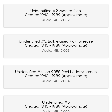
Unidentified #2: Master 4 ch.
Created 1940 – 1989 (Approximate)
Audio, 1.4B.112.002
Unidentified #3: Bulk erased / ok for reuse
Created 1940 – 1989 (Approximate)
Audio, 1.4B.112.003
Unidentified #4: Job 9355 Reel 1 / Harry James
Created 1940 – 1989 (Approximate)
Audio, 1.4B.112.004
Unidentified #5
Created 1940 – 1989 (Approximate)
Audio, 1.4B.112.005