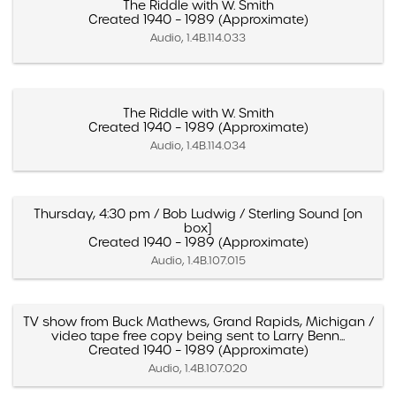
The Riddle with W. Smith
Created 1940 – 1989 (Approximate)
Audio, 1.4B.114.033
The Riddle with W. Smith
Created 1940 – 1989 (Approximate)
Audio, 1.4B.114.034
Thursday, 4:30 pm / Bob Ludwig / Sterling Sound [on
box]
Created 1940 – 1989 (Approximate)
Audio, 1.4B.107.015
TV show from Buck Mathews, Grand Rapids, Michigan /
video tape free copy being sent to Larry Benn...
Created 1940 – 1989 (Approximate)
Audio, 1.4B.107.020