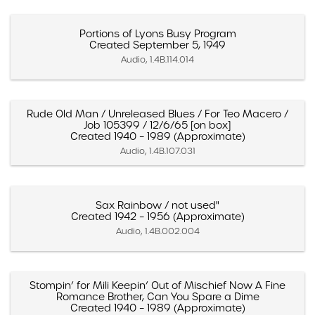
Portions of Lyons Busy Program
Created September 5, 1949
Audio, 1.4B.114.014
Rude Old Man / Unreleased Blues / For Teo Macero /
Job 105399 / 12/6/65 [on box]
Created 1940 – 1989 (Approximate)
Audio, 1.4B.107.031
Sax Rainbow / not used"
Created 1942 – 1956 (Approximate)
Audio, 1.4B.002.004
Stompin’ for Mili Keepin’ Out of Mischief Now A Fine
Romance Brother, Can You Spare a Dime
Created 1940 – 1989 (Approximate)