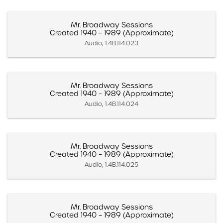
Mr. Broadway Sessions
Created 1940 – 1989 (Approximate)
Audio, 1.4B.114.023
Mr. Broadway Sessions
Created 1940 – 1989 (Approximate)
Audio, 1.4B.114.024
Mr. Broadway Sessions
Created 1940 – 1989 (Approximate)
Audio, 1.4B.114.025
Mr. Broadway Sessions
Created 1940 – 1989 (Approximate)