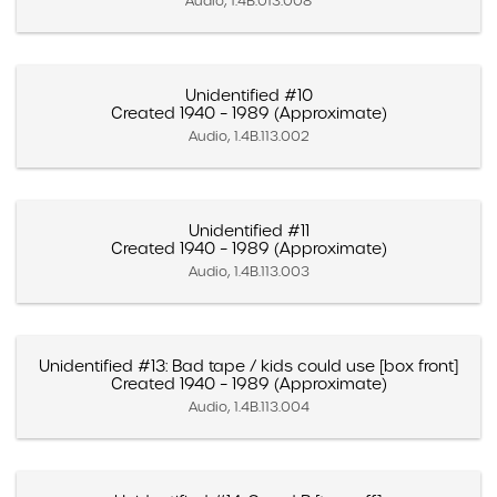
Audio, 1.4B.013.008
Unidentified #10
Created 1940 – 1989 (Approximate)
Audio, 1.4B.113.002
Unidentified #11
Created 1940 – 1989 (Approximate)
Audio, 1.4B.113.003
Unidentified #13: Bad tape / kids could use [box front]
Created 1940 – 1989 (Approximate)
Audio, 1.4B.113.004