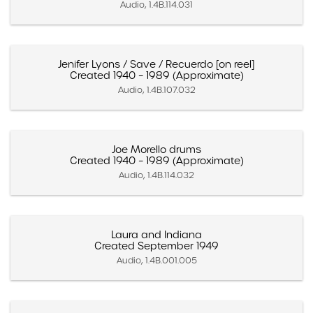
Audio, 1.4B.114.031
Jenifer Lyons / Save / Recuerdo [on reel]
Created 1940 – 1989 (Approximate)
Audio, 1.4B.107.032
Joe Morello drums
Created 1940 – 1989 (Approximate)
Audio, 1.4B.114.032
Laura and Indiana
Created September 1949
Audio, 1.4B.001.005