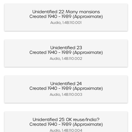
Unidentified 22: Many mansions
Created 1940 – 1989 (Approximate)
Audio, 1.4B.110.001
Unidentified 23
Created 1940 – 1989 (Approximate)
Audio, 1.4B.110.002
Unidentified 24
Created 1940 – 1989 (Approximate)
Audio, 1.4B.110.003
Unidentified 25: OK reuse/India?
Created 1940 – 1989 (Approximate)
Audio, 1.4B.110.004