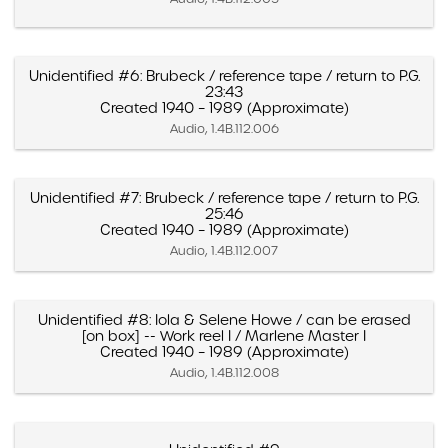
Unidentified #6: Brubeck / reference tape / return to P.G.
23:43
Created 1940 – 1989 (Approximate)
Audio, 1.4B.112.006
Unidentified #7: Brubeck / reference tape / return to P.G.
25:46
Created 1940 – 1989 (Approximate)
Audio, 1.4B.112.007
Unidentified #8: Iola & Selene Howe / can be erased
[on box] -- Work reel I / Marlene Master I
Created 1940 – 1989 (Approximate)
Audio, 1.4B.112.008