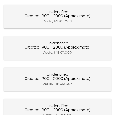
Unidentified
Created 1900 – 2000 (Approximate)
Audio, 1.4B.011.008
Unidentified
Created 1900 – 2000 (Approximate)
Audio, 1.4B.011.009
Unidentified
Created 1900 – 2000 (Approximate)
Audio, 1.4B.013.007
Unidentified
Created 1900 – 2000 (Approximate)