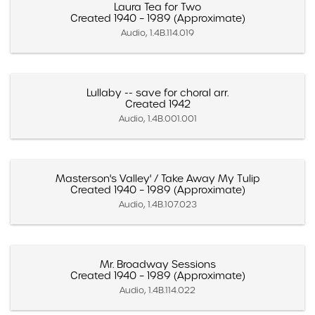
Laura Tea for Two
Created 1940 – 1989 (Approximate)
Audio, 1.4B.114.019
Lullaby -- save for choral arr.
Created 1942
Audio, 1.4B.001.001
Masterson's Valley' / Take Away My Tulip
Created 1940 – 1989 (Approximate)
Audio, 1.4B.107.023
Mr. Broadway Sessions
Created 1940 – 1989 (Approximate)
Audio, 1.4B.114.022