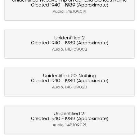
Unidentified 19: Save Imp on Cantata Glorious Name
Created 1940 – 1989 (Approximate)
Audio, 1.4B.109.019
Unidentified 2
Created 1940 – 1989 (Approximate)
Audio, 1.4B.109.002
Unidentified 20: Nothing
Created 1940 – 1989 (Approximate)
Audio, 1.4B.109.020
Unidentified 21
Created 1940 – 1989 (Approximate)
Audio, 1.4B.109.021