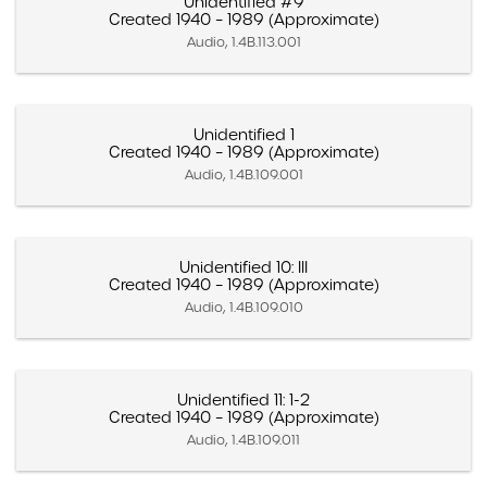
Unidentified #9
Created 1940 – 1989 (Approximate)
Audio, 1.4B.113.001
Unidentified 1
Created 1940 – 1989 (Approximate)
Audio, 1.4B.109.001
Unidentified 10: III
Created 1940 – 1989 (Approximate)
Audio, 1.4B.109.010
Unidentified 11: 1-2
Created 1940 – 1989 (Approximate)
Audio, 1.4B.109.011