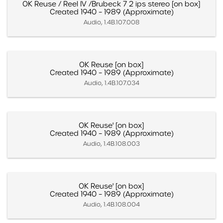
OK Reuse / Reel IV /Brubeck 7 2 ips stereo [on box]
Created 1940 – 1989 (Approximate)
Audio, 1.4B.107.008
OK Reuse [on box]
Created 1940 – 1989 (Approximate)
Audio, 1.4B.107.034
OK Reuse' [on box]
Created 1940 – 1989 (Approximate)
Audio, 1.4B.108.003
OK Reuse' [on box]
Created 1940 – 1989 (Approximate)
Audio, 1.4B.108.004