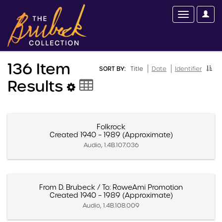
136 Item
SORT BY:
Title
Date
Identifier
Results
Folkrock
Created 1940 – 1989 (Approximate)
Audio, 1.4B.107.036
From D. Brubeck / To: RoweAmi Promotion
Created 1940 – 1989 (Approximate)
Audio, 1.4B.108.009