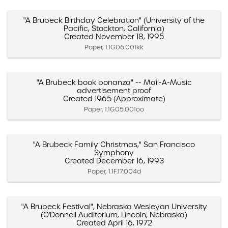
"A Brubeck Birthday Celebration" (University of the
Pacific, Stockton, California)
Created November 18, 1995
Paper, 1.1G.06.001kk
"A Brubeck book bonanza" -- Mail-A-Music
advertisement proof
Created 1965 (Approximate)
Paper, 1.1G.05.001oo
"A Brubeck Family Christmas," San Francisco
Symphony
Created December 16, 1993
Paper, 1.1F.17.004d
"A Brubeck Festival", Nebraska Wesleyan University
(O'Donnell Auditorium, Lincoln, Nebraska)
Created April 16, 1972