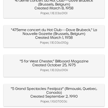
"475eme concert du Hot Club---Dave Brubeck"
(Brussels, Belgium)
Created March 8, 1958
Paper, 1.1E.03a.010l
"475eme concert du Hot Club---Dave Brubeck," La
Nouvelle Gazette (Brussels, Belgium)
Created March 1, 1958
Paper, 1.1E.03a.010g
"5 for West Chester," Billboard Magazine
Created October 25, 1975
Paper, 1.1E.02a.010ii
"5 Grand Spectacles: Festijazz" (Rimouski, Quebec,
Canada)
Created September 2, 1990
Paper, 1.1G.07.003c