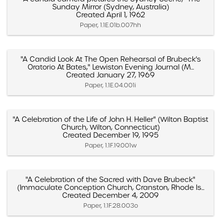
Sunday Mirror (Sydney, Australia)
Created April 1, 1962
Paper, 1.1E.01b.007hh
"A Candid Look At The Open Rehearsal of Brubeck's
Oratorio At Bates," Lewiston Evening Journal (M...
Created January 27, 1969
Paper, 1.1E.04.001i
"A Celebration of the Life of John H. Heller" (Wilton Baptist
Church, Wilton, Connecticut)
Created December 19, 1995
Paper, 1.1F.19.001w
"A Celebration of the Sacred with Dave Brubeck"
(Immaculate Conception Church, Cranston, Rhode Is...
Created December 4, 2009
Paper, 1.1F.28.003o