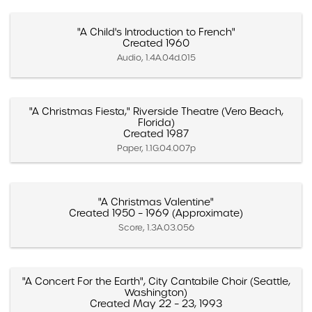
"A Child's Introduction to French"
Created 1960
Audio, 1.4A.04d.015
"A Christmas Fiesta," Riverside Theatre (Vero Beach,
Florida)
Created 1987
Paper, 1.1G.04.007p
"A Christmas Valentine"
Created 1950 – 1969 (Approximate)
Score, 1.3A.03.056
"A Concert For the Earth", City Cantabile Choir (Seattle,
Washington)
Created May 22 – 23, 1993