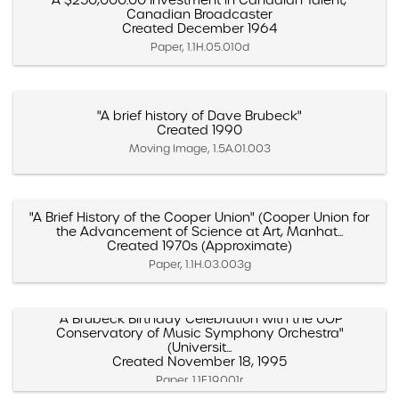
"A $250,000.00 Investment in Canadian Talent,"
Canadian Broadcaster
Created December 1964
Paper, 1.1H.05.010d
"A brief history of Dave Brubeck"
Created 1990
Moving Image, 1.5A.01.003
"A Brief History of the Cooper Union" (Cooper Union for
the Advancement of Science at Art, Manhat...
Created 1970s (Approximate)
Paper, 1.1H.03.003g
"A Brubeck Birthday Celebration with the UOP
Conservatory of Music Symphony Orchestra"
(Universit...
Created November 18, 1995
Paper, 1.1F.19.001r