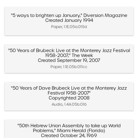
"5 ways to brighten up January," Diversion Magazine
Created January 1994
Paper, 1.1E.05a.015d
"50 Years of Brubeck: Live at the Monterey Jazz Festival
1958-2007," The Week
Created September 19, 2007
Paper, 1.1E.05b.011cc
"50 Years of Dave Brubeck Live at the Monterey Jazz
Festival 1958-2007"
Copyrighted 2008
Audio, 1.4A.05b.016
"50th Hebrew Union Assembly to take up World
Problems," Miami Herald (Florida)
Created October 24, 1969