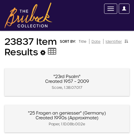
23837 Item
SORT BY:
Title
Date
Identifier
Results
"23rd Psalm"
Created 1957 – 2009
Score, 1.3B.07.017
"25 Fragen an geniesser" (Germany)
Created 1990s (Approximate)
Paper, 1.1D.08b.002e