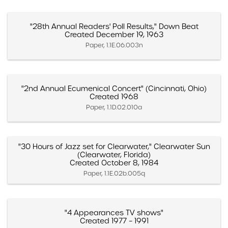
"28th Annual Readers' Poll Results," Down Beat
Created December 19, 1963
Paper, 1.1E.06.003n
"2nd Annual Ecumenical Concert" (Cincinnati, Ohio)
Created 1968
Paper, 1.1D.02.010a
"30 Hours of Jazz set for Clearwater," Clearwater Sun
(Clearwater, Florida)
Created October 8, 1984
Paper, 1.1E.02b.005q
"4 Appearances TV shows"
Created 1977 – 1991