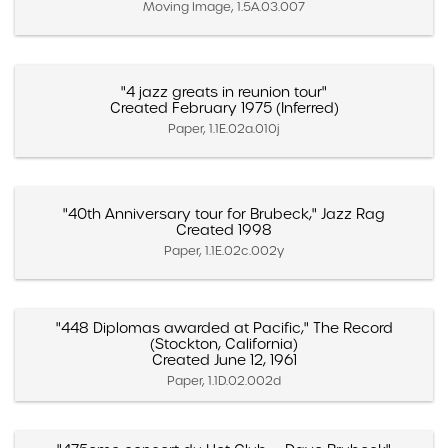
Moving Image, 1.5A.03.007
"4 jazz greats in reunion tour"
Created February 1975 (Inferred)
Paper, 1.1E.02a.010j
"40th Anniversary tour for Brubeck," Jazz Rag
Created 1998
Paper, 1.1E.02c.002y
"448 Diplomas awarded at Pacific," The Record
(Stockton, California)
Created June 12, 1961
Paper, 1.1D.02.002d