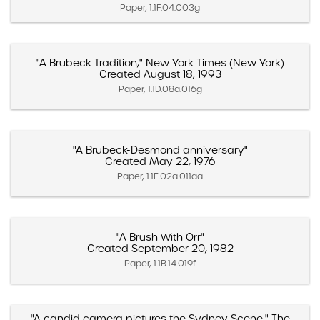
Paper, 1.1F.04.003g
"A Brubeck Tradition," New York Times (New York)
Created August 18, 1993
Paper, 1.1D.08a.016g
"A Brubeck-Desmond anniversary"
Created May 22, 1976
Paper, 1.1E.02a.011aa
"A Brush With Orr"
Created September 20, 1982
Paper, 1.1B.14.019f
"A candid camera pictures the Sydney Scene," The