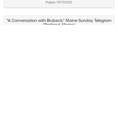
Paper, 1.1F.17.002i
"A Conversation with Brubeck," Maine Sunday Telegram
(Portland, Maine)
Created November 7, 1971
Paper, 1.1D.07.020d
"A Cut Above," Audiophile Recordings, Billboard
Created June 10, 1978
Paper, 1.1E.04.011x
"A Dave Brubeck Christmas"
Created 1996
Paper, 1.1G.06.006e
"A Dave Brubeck Christmas," Jazziz (Boca Raton,