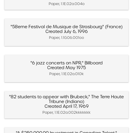
Paper, 1.1E.02a.004o
"58eme Festival de Musique de Strasbourg" (France)
Created July 6, 1996
Paper, 1.1G.06.001oo
"6 jazz concerts on NPR," Billboard
Created May 1975
Paper, 1.1E.02a.010k
"82 students to appear with Brubeck," The Terre Haute
Tribune (Indiana)
Created April 17, 1969
Paper, 1.1E.02a.002kkkkkkk