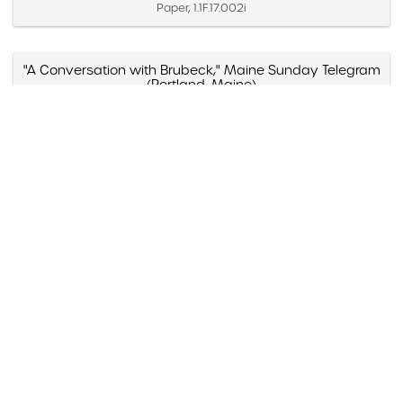
Paper, 1.1F.17.002i
"A Conversation with Brubeck," Maine Sunday Telegram
(Portland, Maine)
Created November 7, 1971
Paper, 1.1D.07.020d
"A Cut Above," Audiophile Recordings, Billboard
Created June 10, 1978
Paper, 1.1E.04.011x
"A Dave Brubeck Christmas"
Created 1996
Paper, 1.1G.06.006e
"A Dave Brubeck Christmas," Jazziz (Boca Raton,