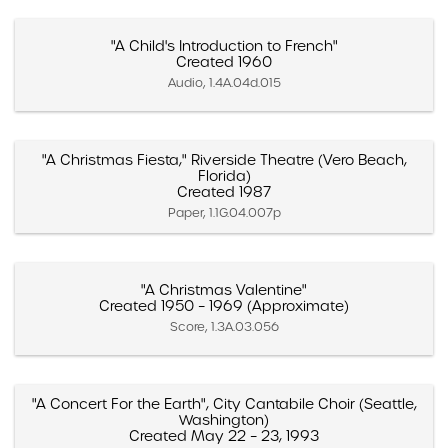
"A Child's Introduction to French"
Created 1960
Audio, 1.4A.04d.015
"A Christmas Fiesta," Riverside Theatre (Vero Beach,
Florida)
Created 1987
Paper, 1.1G.04.007p
"A Christmas Valentine"
Created 1950 – 1969 (Approximate)
Score, 1.3A.03.056
"A Concert For the Earth", City Cantabile Choir (Seattle,
Washington)
Created May 22 – 23, 1993