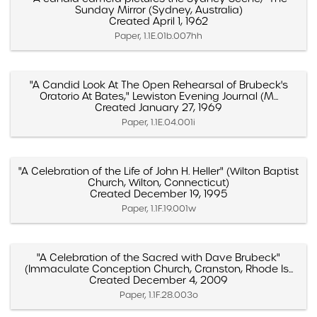
Sunday Mirror (Sydney, Australia)
Created April 1, 1962
Paper, 1.1E.01b.007hh
"A Candid Look At The Open Rehearsal of Brubeck's
Oratorio At Bates," Lewiston Evening Journal (M...
Created January 27, 1969
Paper, 1.1E.04.001i
"A Celebration of the Life of John H. Heller" (Wilton Baptist
Church, Wilton, Connecticut)
Created December 19, 1995
Paper, 1.1F.19.001w
"A Celebration of the Sacred with Dave Brubeck"
(Immaculate Conception Church, Cranston, Rhode Is...
Created December 4, 2009
Paper, 1.1F.28.003o