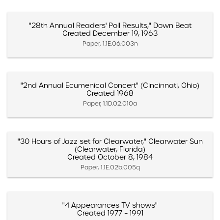
"28th Annual Readers' Poll Results," Down Beat
Created December 19, 1963
Paper, 1.1E.06.003n
"2nd Annual Ecumenical Concert" (Cincinnati, Ohio)
Created 1968
Paper, 1.1D.02.010a
"30 Hours of Jazz set for Clearwater," Clearwater Sun
(Clearwater, Florida)
Created October 8, 1984
Paper, 1.1E.02b.005q
"4 Appearances TV shows"
Created 1977 – 1991