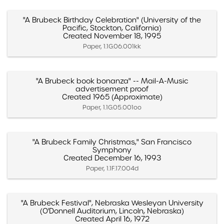
"A Brubeck Birthday Celebration" (University of the
Pacific, Stockton, California)
Created November 18, 1995
Paper, 1.1G.06.001kk
"A Brubeck book bonanza" -- Mail-A-Music
advertisement proof
Created 1965 (Approximate)
Paper, 1.1G.05.001oo
"A Brubeck Family Christmas," San Francisco
Symphony
Created December 16, 1993
Paper, 1.1F.17.004d
"A Brubeck Festival", Nebraska Wesleyan University
(O'Donnell Auditorium, Lincoln, Nebraska)
Created April 16, 1972