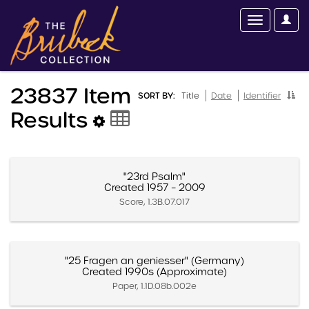
23837 Item
SORT BY:
Title
Date
Identifier
Results
"23rd Psalm"
Created 1957 – 2009
Score, 1.3B.07.017
"25 Fragen an geniesser" (Germany)
Created 1990s (Approximate)
Paper, 1.1D.08b.002e