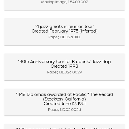
Moving Image, 1.5A.03.007
"4 jazz greats in reunion tour"
Created February 1975 (Inferred)
Paper, 1.1E.02a.010j
"40th Anniversary tour for Brubeck," Jazz Rag
Created 1998
Paper, 1.1E.02c.002y
"448 Diplomas awarded at Pacific," The Record
(Stockton, California)
Created June 12, 1961
Paper, 1.1D.02.002d