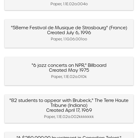
Paper, 1.1E.02a.004o
"58eme Festival de Musique de Strasbourg" (France)
Created July 6, 1996
Paper, 1.1G.06.001oo
"6 jazz concerts on NPR," Billboard
Created May 1975
Paper, 1.1E.02a.010k
"82 students to appear with Brubeck," The Terre Haute
Tribune (Indiana)
Created April 17, 1969
Paper, 1.1E.02a.002kkkkkkk