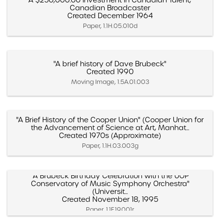
"A $250,000.00 Investment in Canadian Talent,"
Canadian Broadcaster
Created December 1964
Paper, 1.1H.05.010d
"A brief history of Dave Brubeck"
Created 1990
Moving Image, 1.5A.01.003
"A Brief History of the Cooper Union" (Cooper Union for
the Advancement of Science at Art, Manhat...
Created 1970s (Approximate)
Paper, 1.1H.03.003g
"A Brubeck Birthday Celebration with the UOP
Conservatory of Music Symphony Orchestra"
(Universit...
Created November 18, 1995
Paper, 1.1F.19.001r