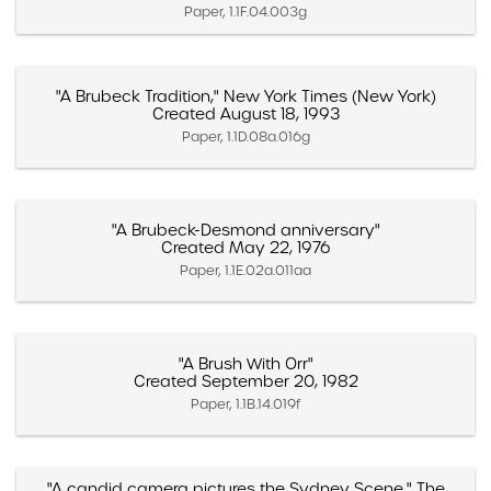
Paper, 1.1F.04.003g
"A Brubeck Tradition," New York Times (New York)
Created August 18, 1993
Paper, 1.1D.08a.016g
"A Brubeck-Desmond anniversary"
Created May 22, 1976
Paper, 1.1E.02a.011aa
"A Brush With Orr"
Created September 20, 1982
Paper, 1.1B.14.019f
"A candid camera pictures the Sydney Scene," The