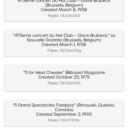
"475eme concert du Hot Club---Dave Brubeck"
(Brussels, Belgium)
Created March 8, 1958
Paper, 1.1E.03a.010l
"475eme concert du Hot Club---Dave Brubeck," La
Nouvelle Gazette (Brussels, Belgium)
Created March 1, 1958
Paper, 1.1E.03a.010g
"5 for West Chester," Billboard Magazine
Created October 25, 1975
Paper, 1.1E.02a.010ii
"5 Grand Spectacles: Festijazz" (Rimouski, Quebec,
Canada)
Created September 2, 1990
Paper, 1.1G.07.003c