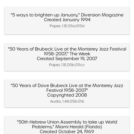
"5 ways to brighten up January," Diversion Magazine
Created January 1994
Paper, 1.1E.05a.015d
"50 Years of Brubeck: Live at the Monterey Jazz Festival
1958-2007," The Week
Created September 19, 2007
Paper, 1.1E.05b.011cc
"50 Years of Dave Brubeck Live at the Monterey Jazz
Festival 1958-2007"
Copyrighted 2008
Audio, 1.4A.05b.016
"50th Hebrew Union Assembly to take up World
Problems," Miami Herald (Florida)
Created October 24, 1969