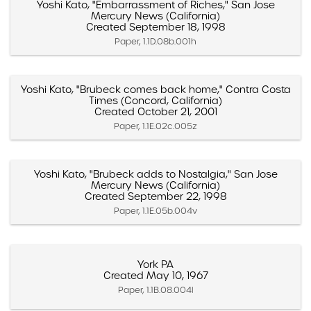
Yoshi Kato, "Embarrassment of Riches," San Jose
Mercury News (California)
Created September 18, 1998
Paper, 1.1D.08b.001h
Yoshi Kato, "Brubeck comes back home," Contra Costa
Times (Concord, California)
Created October 21, 2001
Paper, 1.1E.02c.005z
Yoshi Kato, "Brubeck adds to Nostalgia," San Jose
Mercury News (California)
Created September 22, 1998
Paper, 1.1E.05b.004v
York PA
Created May 10, 1967
Paper, 1.1B.08.004l