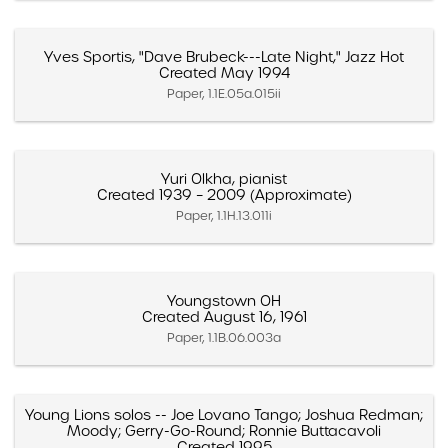
Yves Sportis, "Dave Brubeck---Late Night," Jazz Hot
Created May 1994
Paper, 1.1E.05a.015ii
Yuri Olkha, pianist
Created 1939 – 2009 (Approximate)
Paper, 1.1H.13.011i
Youngstown OH
Created August 16, 1961
Paper, 1.1B.06.003a
Young Lions solos -- Joe Lovano Tango; Joshua Redman;
Moody; Gerry-Go-Round; Ronnie Buttacavoli
Created 1995