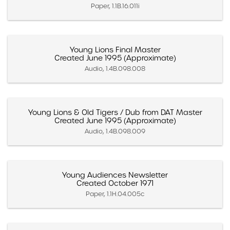
Paper, 1.1B.16.011i
Young Lions Final Master
Created June 1995 (Approximate)
Audio, 1.4B.098.008
Young Lions & Old Tigers / Dub from DAT Master
Created June 1995 (Approximate)
Audio, 1.4B.098.009
Young Audiences Newsletter
Created October 1971
Paper, 1.1H.04.005c