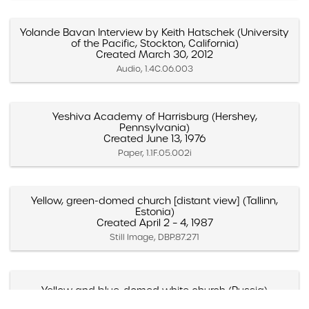
Yolande Bavan Interview by Keith Hatschek (University
of the Pacific, Stockton, California)
Created March 30, 2012
Audio, 1.4C.06.003
Yeshiva Academy of Harrisburg (Hershey,
Pennsylvania)
Created June 13, 1976
Paper, 1.1F.05.002i
Yellow, green-domed church [distant view] (Tallinn,
Estonia)
Created April 2 – 4, 1987
Still Image, DBP.87.271
Yellow and blue-domed white church (Russia)
Created May 1988