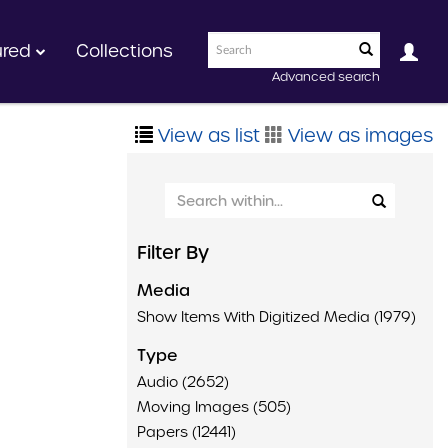
ured
Collections
Advanced search
View as list
View as images
Filter By
Media
Show Items With Digitized Media (1979)
Type
Audio (2652)
Moving Images (505)
Papers (12441)