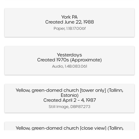
York PA
Created June 22, 1988
Paper, 1.1B.17.006f
Yesterdays
Created 1970s (Approximate)
Audio, 1.4B.083.061
Yellow, green-domed church [tower only] (Tallinn,
Estonia)
Created April 2 – 4, 1987
Still Image, DBP.87.273
Yellow, green-domed church [close view] (Tallinn,
Estonia)
Created April 2 – 4, 1987