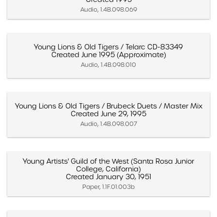
Audio, 1.4B.098.069
Young Lions & Old Tigers / Telarc CD-83349
Created June 1995 (Approximate)
Audio, 1.4B.098.010
Young Lions & Old Tigers / Brubeck Duets / Master Mix
Created June 29, 1995
Audio, 1.4B.098.007
Young Artists' Guild of the West (Santa Rosa Junior
College, California)
Created January 30, 1951
Paper, 1.1F.01.003b