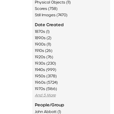
Physical Objects (11)
Scores (758)
Still Images (7470)
Date Created
1870s (1)
1890s (2)
1900s (11)
1910s (26)
1920s (76)
1930s (230)
1940s (999)
1950s (3178)
1960s (5724)
1970s (5166)
And 5 More
People/Group
John Abbott (1)