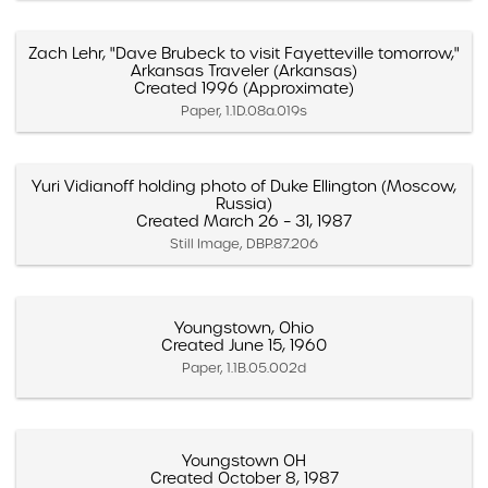
Zach Lehr, "Dave Brubeck to visit Fayetteville tomorrow,"
Arkansas Traveler (Arkansas)
Created 1996 (Approximate)
Paper, 1.1D.08a.019s
Yuri Vidianoff holding photo of Duke Ellington (Moscow,
Russia)
Created March 26 – 31, 1987
Still Image, DBP.87.206
Youngstown, Ohio
Created June 15, 1960
Paper, 1.1B.05.002d
Youngstown OH
Created October 8, 1987