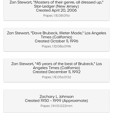
Zan Stewart, "Masters of their genre, all dressed up,"
Star-Ledger (New Jersey)
Created April 20, 2006
Paper, 1.1E.08.011a
Zan Stewart, "Dave Brubeck, Meter Made," Los Angeles
Times (California)
Created October 11, 1996
Paper, 1.1D.08a.019k
Zan Stewart, "45 years of the best of Brubeck," Los
Angeles Times (California)
Created December 11, 1992
Paper, 1.1E.05a.013z
Zachary L. Johnson
Created 1950 – 1999 (Approximate)
Paper, 1.1H.10.022mm