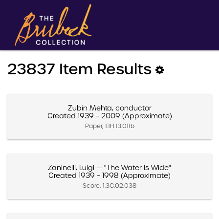
23837 Item Results
Zubin Mehta, conductor
Created 1939 – 2009 (Approximate)
Paper, 1.1H.13.011b
Zaninelli, Luigi -- "The Water Is Wide"
Created 1939 – 1998 (Approximate)
Score, 1.3C.02.038