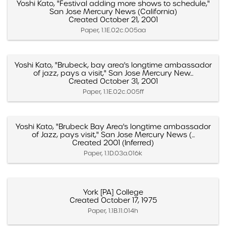
Yoshi Kato, "Festival adding more shows to schedule,"
San Jose Mercury News (California)
Created October 21, 2001
Paper, 1.1E.02c.005aa
Yoshi Kato, "Brubeck, bay area's longtime ambassador
of jazz, pays a visit," San Jose Mercury New...
Created October 31, 2001
Paper, 1.1E.02c.005ff
Yoshi Kato, "Brubeck Bay Area's longtime ambassador
of Jazz, pays visit," San Jose Mercury News (...
Created 2001 (Inferred)
Paper, 1.1D.03a.016k
York [PA] College
Created October 17, 1975
Paper, 1.1B.11.014h