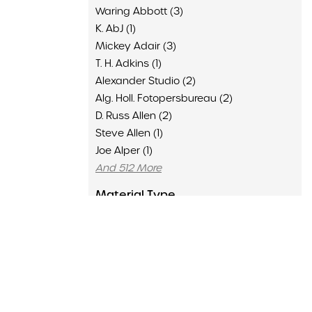
Waring Abbott (3)
K. AbJ (1)
Mickey Adair (3)
T. H. Adkins (1)
Alexander Studio (2)
Alg. Holl. Fotopersbureau (2)
D. Russ Allen (2)
Steve Allen (1)
Joe Alper (1)
And 512 More
Material Type
Advertisement (136)
Clipping (6429)
Concert Program (1502)
Flyer (16)
Memorabilia (435)
Poster (126)