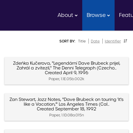
About
Browse
Feat
SORT BY:
Title
Date
Identifier
Zdeńka Kučerova, "Legendární Dave Brubeck prijel,
Zahrál a zvítezil," The Denni Telegraph (Czecho...
Created April 9, 1996
Paper, 1.1E.05b.002k
Zan Stewart, Jazz Notes, "Dave Brubeck on touring 'it's
like a Vacation,'" Los Angeles Times (Cal...
Created September 18, 1992
Paper, 1.1D.08a.015n