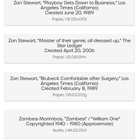
Zan Stewart, "Playboy Gets Down to Business," Los
Angeles Times (California)
Created June 20, 1989
Paper, 1.1E.05a.010l
Zan Stewart, "Master of their genre, all dressed up," The
Star Ledger
Created April 20, 2006
Paper, 1.1E.08.10hh
Zan Stewart, "Brubeck Comfortable after Surgery," Los
Angeles Times (California)
Created February 8, 1989
Paper, 1.1D.03.012g
Zambesi Marimbas, "Zambesi" / "William One"
Copyrighted 1940 – 1980 (Approximate)
Audio, 1.4A.02.063