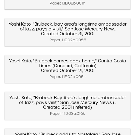
Paper, 1.1D.08b.001h
Yoshi Kato, "Brubeck, bay area's longtime ambassador
of jazz, pays a visit," San Jose Mercury New...
Created October 31, 2001
Paper, 1.1E.02c.005ff
Yoshi Kato, "Brubeck comes back home," Contra Costa
Times (Concord, California)
Created October 21, 2001
Paper, 1.1E.02c.005z
Yoshi Kato, "Brubeck Bay Area's longtime ambassador
of Jazz, pays visit," San Jose Mercury News (...
Created 2001 (Inferred)
Paper, 1.1D.03a.016k
Yoshi Kato, "Brubeck adds to Nostalgia," San Jose