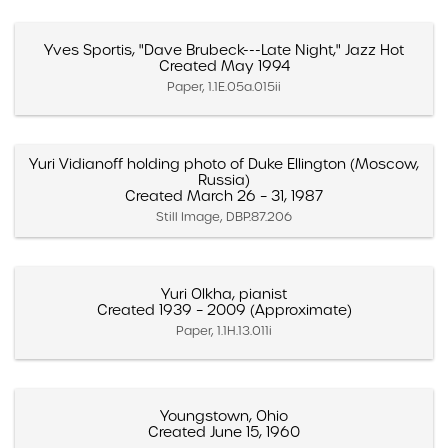
Yves Sportis, "Dave Brubeck---Late Night," Jazz Hot
Created May 1994
Paper, 1.1E.05a.015ii
Yuri Vidianoff holding photo of Duke Ellington (Moscow,
Russia)
Created March 26 – 31, 1987
Still Image, DBP.87.206
Yuri Olkha, pianist
Created 1939 – 2009 (Approximate)
Paper, 1.1H.13.011i
Youngstown, Ohio
Created June 15, 1960