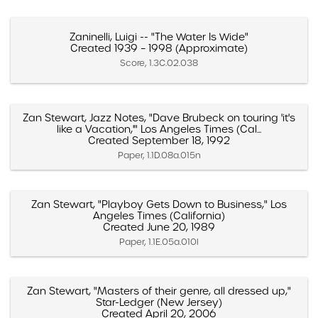
Zaninelli, Luigi -- "The Water Is Wide"
Created 1939 – 1998 (Approximate)
Score, 1.3C.02.038
Zan Stewart, Jazz Notes, "Dave Brubeck on touring 'it's
like a Vacation,'" Los Angeles Times (Cal...
Created September 18, 1992
Paper, 1.1D.08a.015n
Zan Stewart, "Playboy Gets Down to Business," Los
Angeles Times (California)
Created June 20, 1989
Paper, 1.1E.05a.010l
Zan Stewart, "Masters of their genre, all dressed up,"
Star-Ledger (New Jersey)
Created April 20, 2006