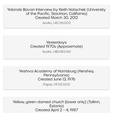
Yolande Bavan Interview by Keith Hatschek (University
of the Pacific, Stockton, California)
Created March 30, 2012
Audio, 1.4C.06.003
Yesterdays
Created 1970s (Approximate)
Audio, 1.4B.083.061
Yeshiva Academy of Harrisburg (Hershey,
Pennsylvania)
Created June 13, 1976
Paper, 1.1F.05.002i
Yellow, green-domed church [tower only] (Tallinn,
Estonia)
Created April 2 – 4, 1987