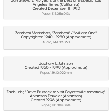
Zan Stewart, "45 years of the best of Brubeck," Los
Angeles Times (California)
Created December 11, 1992
Paper, 1.1E.05a.013z
Zambesi Marimbas, "Zambesi" / "William One"
Copyrighted 1940 – 1980 (Approximate)
Audio, 1.4A.02.063
Zachary L. Johnson
Created 1950 – 1999 (Approximate)
Paper, 1.1H.10.022mm
Zach Lehr, "Dave Brubeck to visit Fayetteville tomorrow,"
Arkansas Traveler (Arkansas)
Created 1996 (Approximate)
Paper, 1.1D.08a.019s