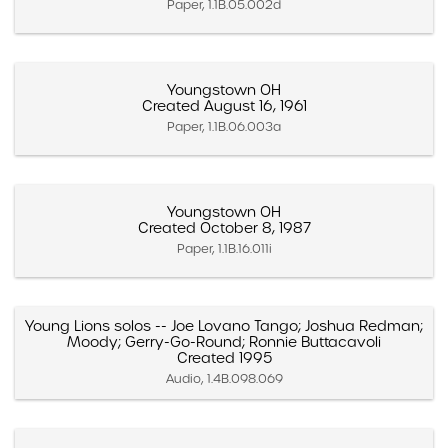
Paper, 1.1B.05.002d
Youngstown OH
Created August 16, 1961
Paper, 1.1B.06.003a
Youngstown OH
Created October 8, 1987
Paper, 1.1B.16.011i
Young Lions solos -- Joe Lovano Tango; Joshua Redman;
Moody; Gerry-Go-Round; Ronnie Buttacavoli
Created 1995
Audio, 1.4B.098.069