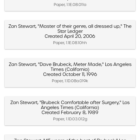
Paper, 1.1E.08.011a
Zan Stewart, "Master of their genre, all dressed up," The
Star Ledger
Created April 20, 2006
Paper, 1.1E.08.10hh
Zan Stewart, "Dave Brubeck, Meter Made," Los Angeles
Times (California)
Created October 11, 1996
Paper, 1.1D.08a.019k
Zan Stewart, "Brubeck Comfortable after Surgery," Los
Angeles Times (California)
Created February 8, 1989
Paper, 1.1D.03.012g