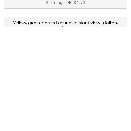
Still Image, DBP.87.273
Yellow, green-domed church [distant view] (Tallinn,
Estonia)
Created April 2 – 4, 1987
Still Image, DBP.87.271
Yellow, green-domed church [close view] (Tallinn,
Estonia)
Created April 2 – 4, 1987
Still Image, DBP.87.272
Yellow and blue-domed white church (Russia)
Created May 1988
Still Image, DBP.88.098
Yazmyn Rios, "Noticias Culturales," Listin Diario (Santo