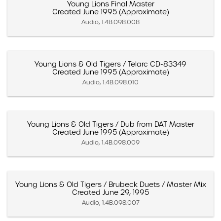
Young Lions Final Master
Created June 1995 (Approximate)
Audio, 1.4B.098.008
Young Lions & Old Tigers / Telarc CD-83349
Created June 1995 (Approximate)
Audio, 1.4B.098.010
Young Lions & Old Tigers / Dub from DAT Master
Created June 1995 (Approximate)
Audio, 1.4B.098.009
Young Lions & Old Tigers / Brubeck Duets / Master Mix
Created June 29, 1995
Audio, 1.4B.098.007