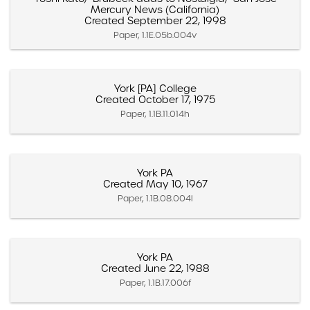
Mercury News (California)
Created September 22, 1998
Paper, 1.1E.05b.004v
York [PA] College
Created October 17, 1975
Paper, 1.1B.11.014h
York PA
Created May 10, 1967
Paper, 1.1B.08.004l
York PA
Created June 22, 1988
Paper, 1.1B.17.006f