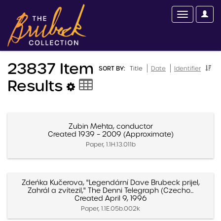
23837 Item
SORT BY:
Title
Date
Identifier
Results
Zubin Mehta, conductor
Created 1939 – 2009 (Approximate)
Paper, 1.1H.13.011b
Zdeńka Kučerova, "Legendární Dave Brubeck prijel,
Zahrál a zvítezil," The Denni Telegraph (Czecho...
Created April 9, 1996
Paper, 1.1E.05b.002k