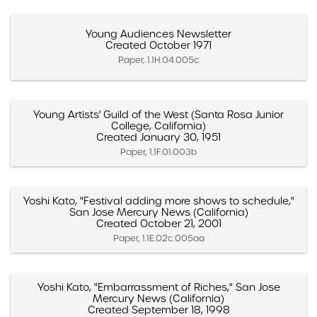
Young Audiences Newsletter
Created October 1971
Paper, 1.1H.04.005c
Young Artists' Guild of the West (Santa Rosa Junior
College, California)
Created January 30, 1951
Paper, 1.1F.01.003b
Yoshi Kato, "Festival adding more shows to schedule,"
San Jose Mercury News (California)
Created October 21, 2001
Paper, 1.1E.02c.005aa
Yoshi Kato, "Embarrassment of Riches," San Jose
Mercury News (California)
Created September 18, 1998