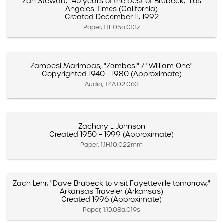
Zan Stewart, "45 years of the best of Brubeck," Los
Angeles Times (California)
Created December 11, 1992
Paper, 1.1E.05a.013z
Zambesi Marimbas, "Zambesi" / "William One"
Copyrighted 1940 – 1980 (Approximate)
Audio, 1.4A.02.063
Zachary L. Johnson
Created 1950 – 1999 (Approximate)
Paper, 1.1H.10.022mm
Zach Lehr, "Dave Brubeck to visit Fayetteville tomorrow,"
Arkansas Traveler (Arkansas)
Created 1996 (Approximate)
Paper, 1.1D.08a.019s