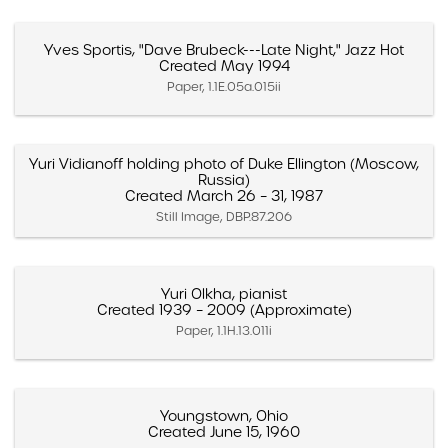
Yves Sportis, "Dave Brubeck---Late Night," Jazz Hot
Created May 1994
Paper, 1.1E.05a.015ii
Yuri Vidianoff holding photo of Duke Ellington (Moscow,
Russia)
Created March 26 – 31, 1987
Still Image, DBP.87.206
Yuri Olkha, pianist
Created 1939 – 2009 (Approximate)
Paper, 1.1H.13.011i
Youngstown, Ohio
Created June 15, 1960