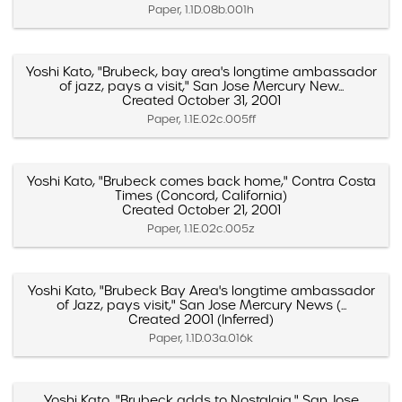
Paper, 1.1D.08b.001h
Yoshi Kato, "Brubeck, bay area's longtime ambassador
of jazz, pays a visit," San Jose Mercury New...
Created October 31, 2001
Paper, 1.1E.02c.005ff
Yoshi Kato, "Brubeck comes back home," Contra Costa
Times (Concord, California)
Created October 21, 2001
Paper, 1.1E.02c.005z
Yoshi Kato, "Brubeck Bay Area's longtime ambassador
of Jazz, pays visit," San Jose Mercury News (...
Created 2001 (Inferred)
Paper, 1.1D.03a.016k
Yoshi Kato, "Brubeck adds to Nostalgia," San Jose