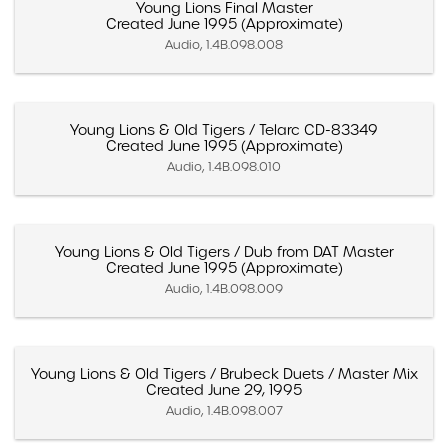
Young Lions Final Master
Created June 1995 (Approximate)
Audio, 1.4B.098.008
Young Lions & Old Tigers / Telarc CD-83349
Created June 1995 (Approximate)
Audio, 1.4B.098.010
Young Lions & Old Tigers / Dub from DAT Master
Created June 1995 (Approximate)
Audio, 1.4B.098.009
Young Lions & Old Tigers / Brubeck Duets / Master Mix
Created June 29, 1995
Audio, 1.4B.098.007