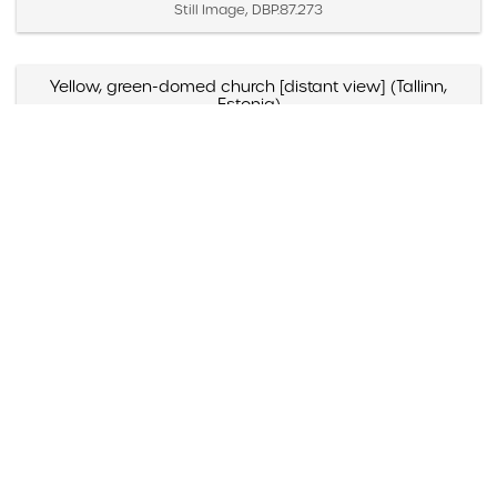
Still Image, DBP.87.273
Yellow, green-domed church [distant view] (Tallinn,
Estonia)
Created April 2 – 4, 1987
Still Image, DBP.87.271
Yellow, green-domed church [close view] (Tallinn,
Estonia)
Created April 2 – 4, 1987
Still Image, DBP.87.272
Yellow and blue-domed white church (Russia)
Created May 1988
Still Image, DBP.88.098
Yazmyn Rios, "Noticias Culturales," Listin Diario (Santo