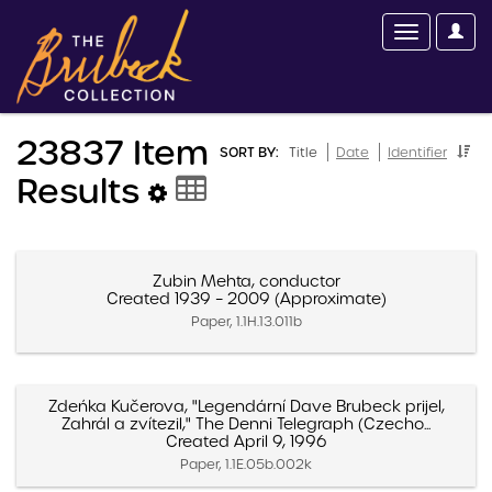
23837 Item
SORT BY:
Title
Date
Identifier
Results
Zubin Mehta, conductor
Created 1939 – 2009 (Approximate)
Paper, 1.1H.13.011b
Zdeńka Kučerova, "Legendární Dave Brubeck prijel,
Zahrál a zvítezil," The Denni Telegraph (Czecho...
Created April 9, 1996
Paper, 1.1E.05b.002k