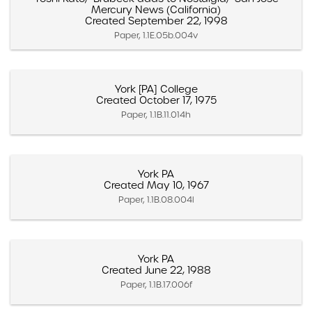
Mercury News (California)
Created September 22, 1998
Paper, 1.1E.05b.004v
York [PA] College
Created October 17, 1975
Paper, 1.1B.11.014h
York PA
Created May 10, 1967
Paper, 1.1B.08.004l
York PA
Created June 22, 1988
Paper, 1.1B.17.006f