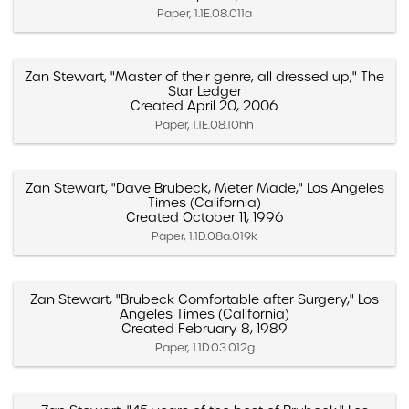
Paper, 1.1E.08.011a
Zan Stewart, "Master of their genre, all dressed up," The
Star Ledger
Created April 20, 2006
Paper, 1.1E.08.10hh
Zan Stewart, "Dave Brubeck, Meter Made," Los Angeles
Times (California)
Created October 11, 1996
Paper, 1.1D.08a.019k
Zan Stewart, "Brubeck Comfortable after Surgery," Los
Angeles Times (California)
Created February 8, 1989
Paper, 1.1D.03.012g