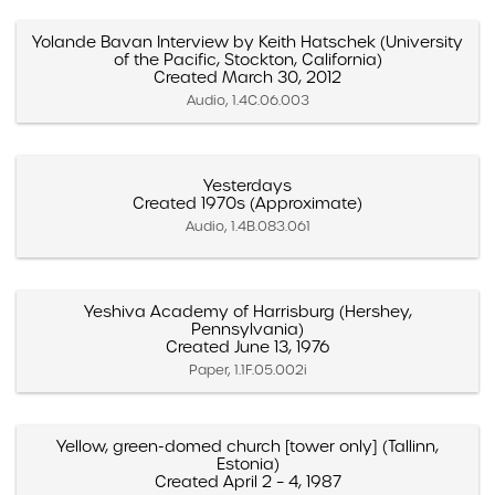
Yolande Bavan Interview by Keith Hatschek (University
of the Pacific, Stockton, California)
Created March 30, 2012
Audio, 1.4C.06.003
Yesterdays
Created 1970s (Approximate)
Audio, 1.4B.083.061
Yeshiva Academy of Harrisburg (Hershey,
Pennsylvania)
Created June 13, 1976
Paper, 1.1F.05.002i
Yellow, green-domed church [tower only] (Tallinn,
Estonia)
Created April 2 – 4, 1987