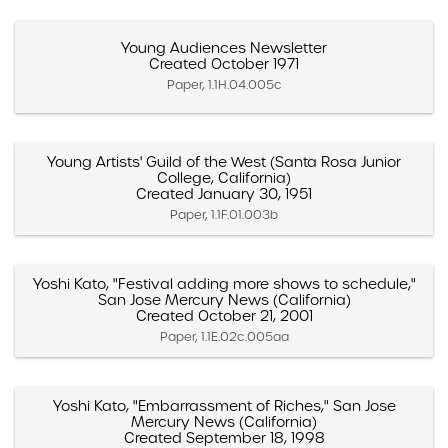
Young Audiences Newsletter
Created October 1971
Paper, 1.1H.04.005c
Young Artists' Guild of the West (Santa Rosa Junior
College, California)
Created January 30, 1951
Paper, 1.1F.01.003b
Yoshi Kato, "Festival adding more shows to schedule,"
San Jose Mercury News (California)
Created October 21, 2001
Paper, 1.1E.02c.005aa
Yoshi Kato, "Embarrassment of Riches," San Jose
Mercury News (California)
Created September 18, 1998