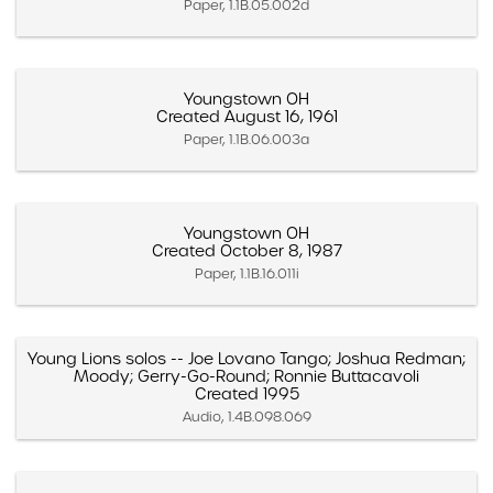
Paper, 1.1B.05.002d
Youngstown OH
Created August 16, 1961
Paper, 1.1B.06.003a
Youngstown OH
Created October 8, 1987
Paper, 1.1B.16.011i
Young Lions solos -- Joe Lovano Tango; Joshua Redman;
Moody; Gerry-Go-Round; Ronnie Buttacavoli
Created 1995
Audio, 1.4B.098.069