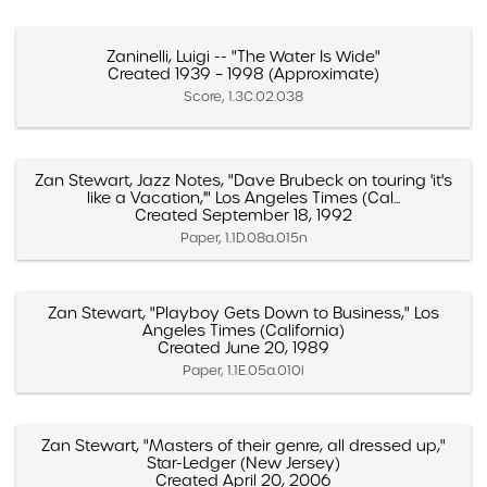
Zaninelli, Luigi -- "The Water Is Wide"
Created 1939 – 1998 (Approximate)
Score, 1.3C.02.038
Zan Stewart, Jazz Notes, "Dave Brubeck on touring 'it's
like a Vacation,'" Los Angeles Times (Cal...
Created September 18, 1992
Paper, 1.1D.08a.015n
Zan Stewart, "Playboy Gets Down to Business," Los
Angeles Times (California)
Created June 20, 1989
Paper, 1.1E.05a.010l
Zan Stewart, "Masters of their genre, all dressed up,"
Star-Ledger (New Jersey)
Created April 20, 2006