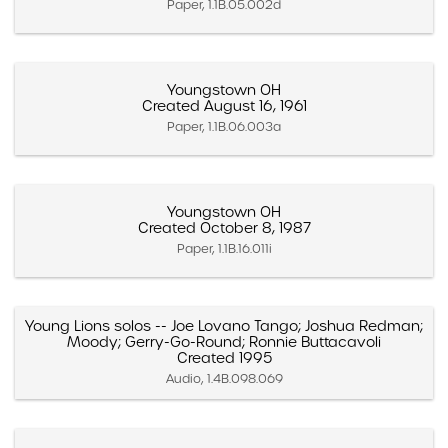
Paper, 1.1B.05.002d
Youngstown OH
Created August 16, 1961
Paper, 1.1B.06.003a
Youngstown OH
Created October 8, 1987
Paper, 1.1B.16.011i
Young Lions solos -- Joe Lovano Tango; Joshua Redman;
Moody; Gerry-Go-Round; Ronnie Buttacavoli
Created 1995
Audio, 1.4B.098.069