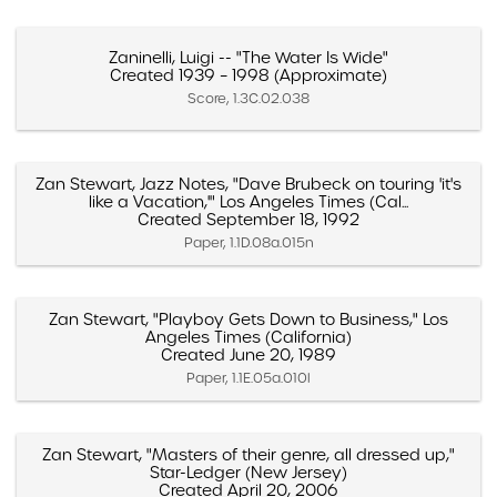
Zaninelli, Luigi -- "The Water Is Wide"
Created 1939 – 1998 (Approximate)
Score, 1.3C.02.038
Zan Stewart, Jazz Notes, "Dave Brubeck on touring 'it's
like a Vacation,'" Los Angeles Times (Cal...
Created September 18, 1992
Paper, 1.1D.08a.015n
Zan Stewart, "Playboy Gets Down to Business," Los
Angeles Times (California)
Created June 20, 1989
Paper, 1.1E.05a.010l
Zan Stewart, "Masters of their genre, all dressed up,"
Star-Ledger (New Jersey)
Created April 20, 2006