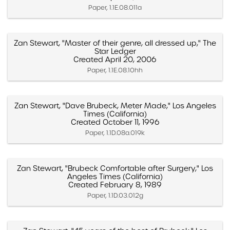
Paper, 1.1E.08.011a
Zan Stewart, "Master of their genre, all dressed up," The
Star Ledger
Created April 20, 2006
Paper, 1.1E.08.10hh
Zan Stewart, "Dave Brubeck, Meter Made," Los Angeles
Times (California)
Created October 11, 1996
Paper, 1.1D.08a.019k
Zan Stewart, "Brubeck Comfortable after Surgery," Los
Angeles Times (California)
Created February 8, 1989
Paper, 1.1D.03.012g