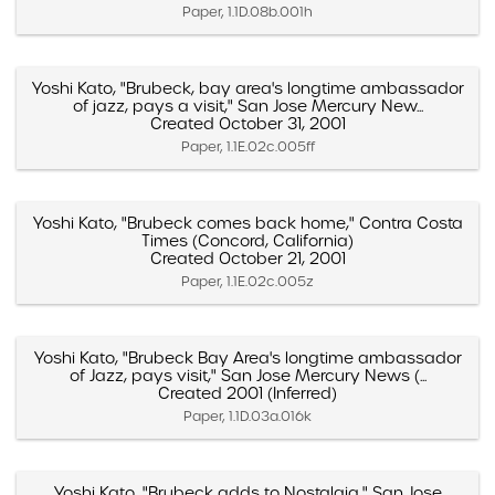
Paper, 1.1D.08b.001h
Yoshi Kato, "Brubeck, bay area's longtime ambassador
of jazz, pays a visit," San Jose Mercury New...
Created October 31, 2001
Paper, 1.1E.02c.005ff
Yoshi Kato, "Brubeck comes back home," Contra Costa
Times (Concord, California)
Created October 21, 2001
Paper, 1.1E.02c.005z
Yoshi Kato, "Brubeck Bay Area's longtime ambassador
of Jazz, pays visit," San Jose Mercury News (...
Created 2001 (Inferred)
Paper, 1.1D.03a.016k
Yoshi Kato, "Brubeck adds to Nostalgia," San Jose