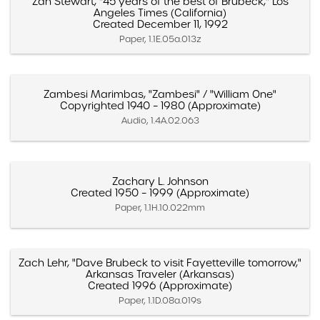
Zan Stewart, "45 years of the best of Brubeck," Los
Angeles Times (California)
Created December 11, 1992
Paper, 1.1E.05a.013z
Zambesi Marimbas, "Zambesi" / "William One"
Copyrighted 1940 – 1980 (Approximate)
Audio, 1.4A.02.063
Zachary L. Johnson
Created 1950 – 1999 (Approximate)
Paper, 1.1H.10.022mm
Zach Lehr, "Dave Brubeck to visit Fayetteville tomorrow,"
Arkansas Traveler (Arkansas)
Created 1996 (Approximate)
Paper, 1.1D.08a.019s