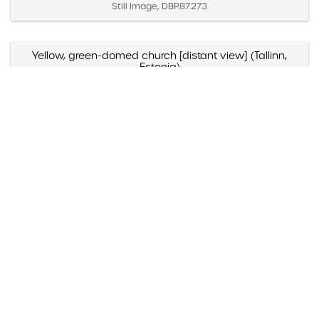
Still Image, DBP.87.273
Yellow, green-domed church [distant view] (Tallinn,
Estonia)
Created April 2 – 4, 1987
Still Image, DBP.87.271
Yellow, green-domed church [close view] (Tallinn,
Estonia)
Created April 2 – 4, 1987
Still Image, DBP.87.272
Yellow and blue-domed white church (Russia)
Created May 1988
Still Image, DBP.88.098
Yazmyn Rios, "Noticias Culturales," Listin Diario (Santo