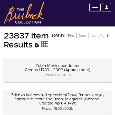
23837 Item
SORT BY:
Title
Date
Identifier
Results
Zubin Mehta, conductor
Created 1939 – 2009 (Approximate)
Paper, 1.1H.13.011b
Zdeńka Kučerova, "Legendární Dave Brubeck prijel,
Zahrál a zvítezil," The Denni Telegraph (Czecho...
Created April 9, 1996
Paper, 1.1E.05b.002k