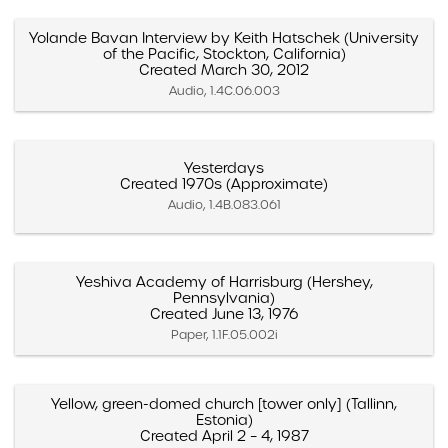
Yolande Bavan Interview by Keith Hatschek (University
of the Pacific, Stockton, California)
Created March 30, 2012
Audio, 1.4C.06.003
Yesterdays
Created 1970s (Approximate)
Audio, 1.4B.083.061
Yeshiva Academy of Harrisburg (Hershey,
Pennsylvania)
Created June 13, 1976
Paper, 1.1F.05.002i
Yellow, green-domed church [tower only] (Tallinn,
Estonia)
Created April 2 – 4, 1987