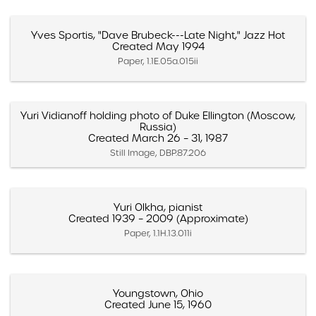
Yves Sportis, "Dave Brubeck---Late Night," Jazz Hot
Created May 1994
Paper, 1.1E.05a.015ii
Yuri Vidianoff holding photo of Duke Ellington (Moscow,
Russia)
Created March 26 – 31, 1987
Still Image, DBP.87.206
Yuri Olkha, pianist
Created 1939 – 2009 (Approximate)
Paper, 1.1H.13.011i
Youngstown, Ohio
Created June 15, 1960