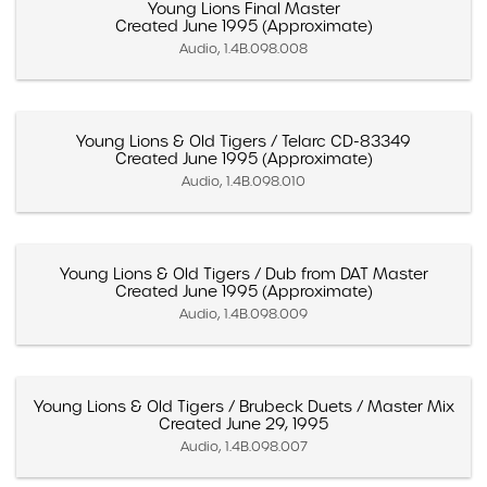
Young Lions Final Master
Created June 1995 (Approximate)
Audio, 1.4B.098.008
Young Lions & Old Tigers / Telarc CD-83349
Created June 1995 (Approximate)
Audio, 1.4B.098.010
Young Lions & Old Tigers / Dub from DAT Master
Created June 1995 (Approximate)
Audio, 1.4B.098.009
Young Lions & Old Tigers / Brubeck Duets / Master Mix
Created June 29, 1995
Audio, 1.4B.098.007