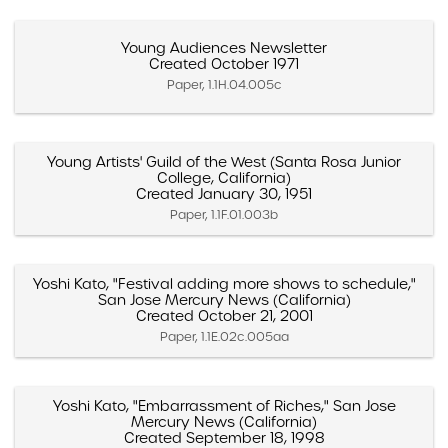
Young Audiences Newsletter
Created October 1971
Paper, 1.1H.04.005c
Young Artists' Guild of the West (Santa Rosa Junior
College, California)
Created January 30, 1951
Paper, 1.1F.01.003b
Yoshi Kato, "Festival adding more shows to schedule,"
San Jose Mercury News (California)
Created October 21, 2001
Paper, 1.1E.02c.005aa
Yoshi Kato, "Embarrassment of Riches," San Jose
Mercury News (California)
Created September 18, 1998