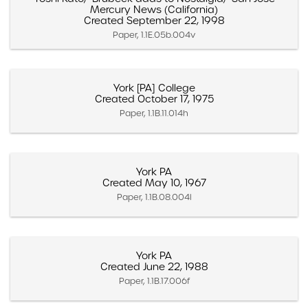
Mercury News (California)
Created September 22, 1998
Paper, 1.1E.05b.004v
York [PA] College
Created October 17, 1975
Paper, 1.1B.11.014h
York PA
Created May 10, 1967
Paper, 1.1B.08.004l
York PA
Created June 22, 1988
Paper, 1.1B.17.006f