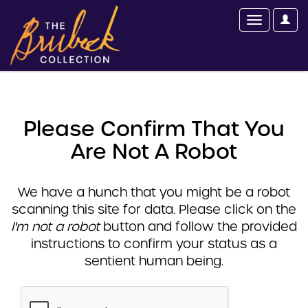
Please Confirm That You
Are Not A Robot
We have a hunch that you might be a robot
scanning this site for data. Please click on the
I'm not a robot
button and follow the provided
instructions to confirm your status as a
sentient human being.