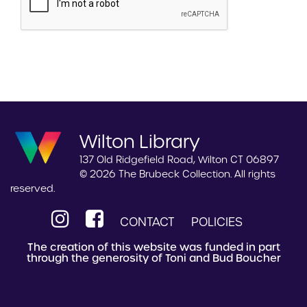
Wilton Library
137 Old Ridgefield Road, Wilton CT 06897
© 2026 The Brubeck Collection. All rights
reserved.
CONTACT
POLICIES
The creation of this website was funded in part
through the generosity of Toni and Bud Boucher