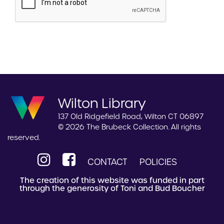
Wilton Library
137 Old Ridgefield Road, Wilton CT 06897
© 2026 The Brubeck Collection. All rights
reserved.
CONTACT
POLICIES
The creation of this website was funded in part
through the generosity of Toni and Bud Boucher