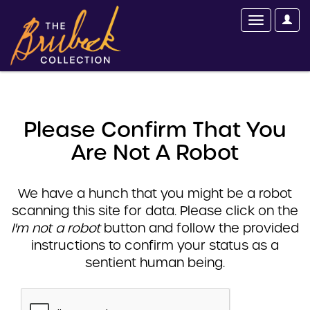
Please Confirm That You
Are Not A Robot
We have a hunch that you might be a robot
scanning this site for data. Please click on the
I'm not a robot
button and follow the provided
instructions to confirm your status as a
sentient human being.