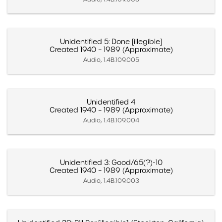
Unidentified 5: Done [illegible]
Created 1940 – 1989 (Approximate)
Audio, 1.4B.109.005
Unidentified 4
Created 1940 – 1989 (Approximate)
Audio, 1.4B.109.004
Unidentified 3: Good/65(?)-10
Created 1940 – 1989 (Approximate)
Audio, 1.4B.109.003