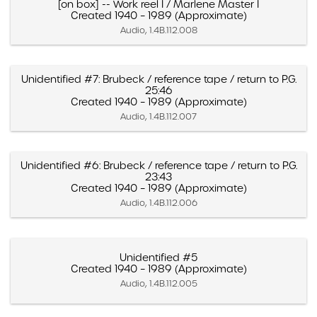
[on box] -- Work reel I / Marlene Master I
Created 1940 – 1989 (Approximate)
Audio, 1.4B.112.008
Unidentified #7: Brubeck / reference tape / return to P.G.
25:46
Created 1940 – 1989 (Approximate)
Audio, 1.4B.112.007
Unidentified #6: Brubeck / reference tape / return to P.G.
23:43
Created 1940 – 1989 (Approximate)
Audio, 1.4B.112.006
Unidentified #5
Created 1940 – 1989 (Approximate)
Audio, 1.4B.112.005