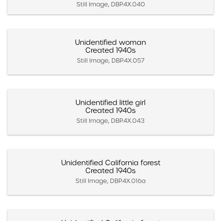
Still Image, DBP.4X.040
Unidentified woman
Created 1940s
Still Image, DBP.4X.057
Unidentified little girl
Created 1940s
Still Image, DBP.4X.043
Unidentified California forest
Created 1940s
Still Image, DBP.4X.016a