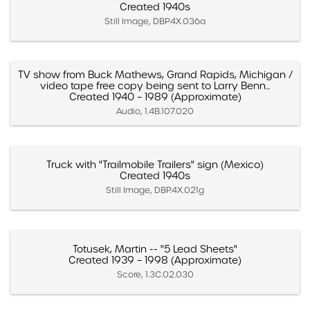
Created 1940s
Still Image, DBP.4X.036a
TV show from Buck Mathews, Grand Rapids, Michigan /
video tape free copy being sent to Larry Benn...
Created 1940 – 1989 (Approximate)
Audio, 1.4B.107.020
Truck with "Trailmobile Trailers" sign (Mexico)
Created 1940s
Still Image, DBP.4X.021g
Totusek, Martin -- "5 Lead Sheets"
Created 1939 – 1998 (Approximate)
Score, 1.3C.02.030