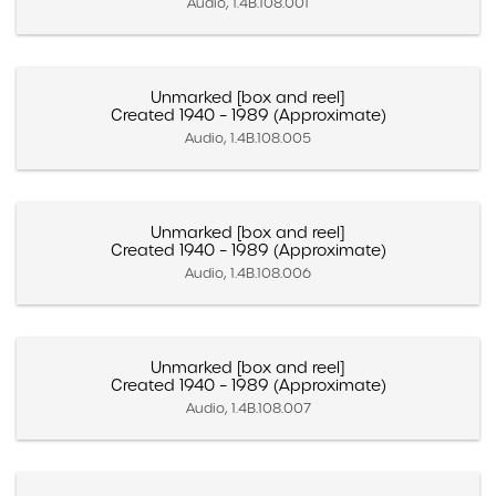
Audio, 1.4B.108.001
Unmarked [box and reel]
Created 1940 – 1989 (Approximate)
Audio, 1.4B.108.005
Unmarked [box and reel]
Created 1940 – 1989 (Approximate)
Audio, 1.4B.108.006
Unmarked [box and reel]
Created 1940 – 1989 (Approximate)
Audio, 1.4B.108.007