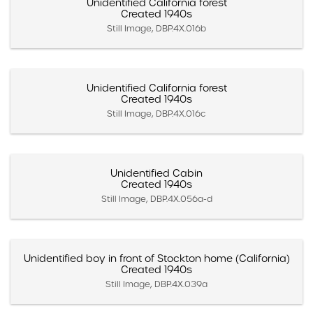
Unidentified California forest
Created 1940s
Still Image, DBP.4X.016b
Unidentified California forest
Created 1940s
Still Image, DBP.4X.016c
Unidentified Cabin
Created 1940s
Still Image, DBP.4X.056a-d
Unidentified boy in front of Stockton home (California)
Created 1940s
Still Image, DBP.4X.039a