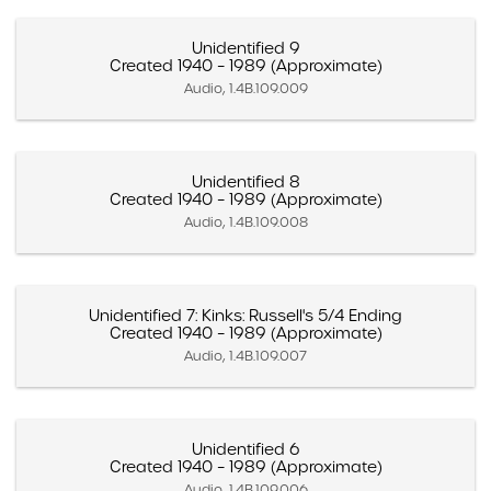
Unidentified 9
Created 1940 – 1989 (Approximate)
Audio, 1.4B.109.009
Unidentified 8
Created 1940 – 1989 (Approximate)
Audio, 1.4B.109.008
Unidentified 7: Kinks: Russell's 5/4 Ending
Created 1940 – 1989 (Approximate)
Audio, 1.4B.109.007
Unidentified 6
Created 1940 – 1989 (Approximate)
Audio, 1.4B.109.006