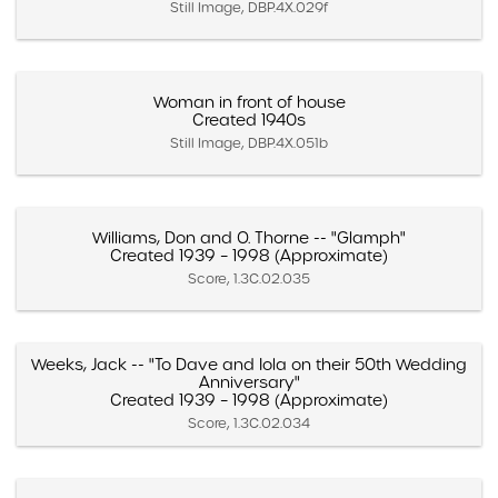
Still Image, DBP.4X.029f
Woman in front of house
Created 1940s
Still Image, DBP.4X.051b
Williams, Don and O. Thorne -- "Glamph"
Created 1939 – 1998 (Approximate)
Score, 1.3C.02.035
Weeks, Jack -- "To Dave and Iola on their 50th Wedding
Anniversary"
Created 1939 – 1998 (Approximate)
Score, 1.3C.02.034