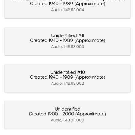
Created 1940 – 1989 (Approximate)
Audio, 1.4B.113.004
Unidentified #11
Created 1940 – 1989 (Approximate)
Audio, 1.4B.113.003
Unidentified #10
Created 1940 – 1989 (Approximate)
Audio, 1.4B.113.002
Unidentified
Created 1900 – 2000 (Approximate)
Audio, 1.4B.011.008