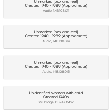
Unmarked [box and reel]
Created 1940 – 1989 (Approximate)
Audio, 1.4B.108.011
Unmarked [box and reel]
Created 1940 – 1989 (Approximate)
Audio, 1.4B.108.014
Unmarked [box and reel]
Created 1940 – 1989 (Approximate)
Audio, 1.4B.108.015
Unidentified woman with child
Created 1940s
Still Image, DBP.4X.042a