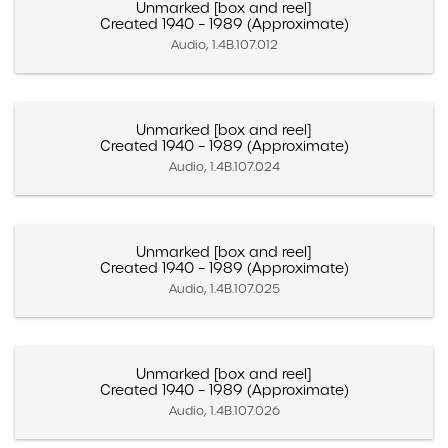
Unmarked [box and reel]
Created 1940 – 1989 (Approximate)
Audio, 1.4B.107.012
Unmarked [box and reel]
Created 1940 – 1989 (Approximate)
Audio, 1.4B.107.024
Unmarked [box and reel]
Created 1940 – 1989 (Approximate)
Audio, 1.4B.107.025
Unmarked [box and reel]
Created 1940 – 1989 (Approximate)
Audio, 1.4B.107.026