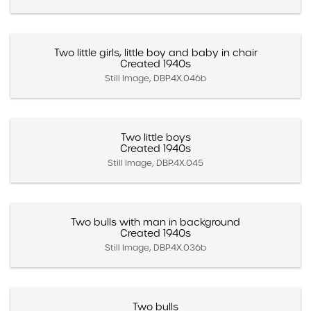
Two little girls, little boy and baby in chair
Created 1940s
Still Image, DBP.4X.046b
Two little boys
Created 1940s
Still Image, DBP.4X.045
Two bulls with man in background
Created 1940s
Still Image, DBP.4X.036b
Two bulls