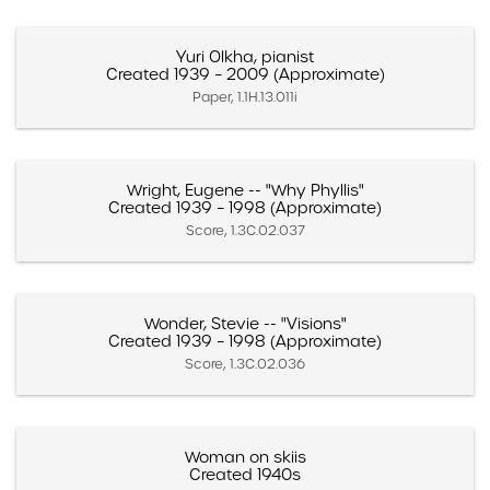
Yuri Olkha, pianist
Created 1939 – 2009 (Approximate)
Paper, 1.1H.13.011i
Wright, Eugene -- "Why Phyllis"
Created 1939 – 1998 (Approximate)
Score, 1.3C.02.037
Wonder, Stevie -- "Visions"
Created 1939 – 1998 (Approximate)
Score, 1.3C.02.036
Woman on skiis
Created 1940s