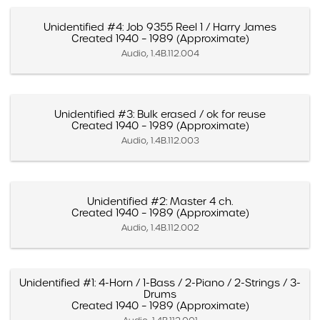
Unidentified #4: Job 9355 Reel 1 / Harry James
Created 1940 – 1989 (Approximate)
Audio, 1.4B.112.004
Unidentified #3: Bulk erased / ok for reuse
Created 1940 – 1989 (Approximate)
Audio, 1.4B.112.003
Unidentified #2: Master 4 ch.
Created 1940 – 1989 (Approximate)
Audio, 1.4B.112.002
Unidentified #1: 4-Horn / 1-Bass / 2-Piano / 2-Strings / 3-
Drums
Created 1940 – 1989 (Approximate)