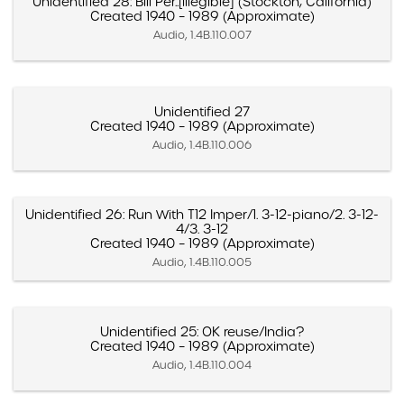
Unidentified 28: Bill Per..[illegible] (Stockton, California)
Created 1940 – 1989 (Approximate)
Audio, 1.4B.110.007
Unidentified 27
Created 1940 – 1989 (Approximate)
Audio, 1.4B.110.006
Unidentified 26: Run With T12 Imper/1. 3-12-piano/2. 3-12-
4/3. 3-12
Created 1940 – 1989 (Approximate)
Audio, 1.4B.110.005
Unidentified 25: OK reuse/India?
Created 1940 – 1989 (Approximate)
Audio, 1.4B.110.004