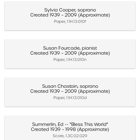
Sylvia Cooper, soprano
Created 1939 – 2009 (Approximate)
Paper, 1.1H.13.010f
Susan Fourcade, pianist
Created 1939 – 2009 (Approximate)
Paper, 1.1H.13.010n
Susan Chastain, soprano
Created 1939 – 2009 (Approximate)
Paper, 1.1H.13.010d
Summerlin, Ed -- "Bless This World"
Created 1939 – 1998 (Approximate)
Score, 1.3C.02.029