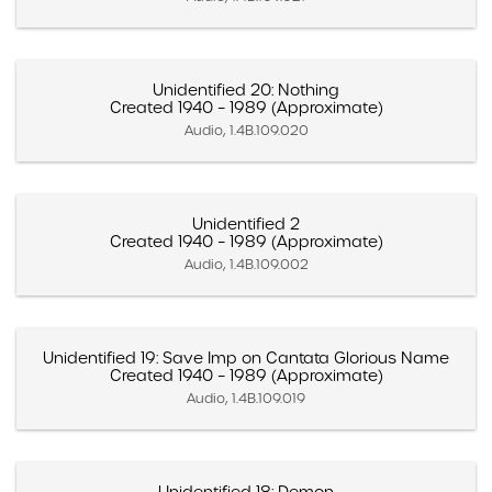
Unidentified 20: Nothing
Created 1940 – 1989 (Approximate)
Audio, 1.4B.109.020
Unidentified 2
Created 1940 – 1989 (Approximate)
Audio, 1.4B.109.002
Unidentified 19: Save Imp on Cantata Glorious Name
Created 1940 – 1989 (Approximate)
Audio, 1.4B.109.019