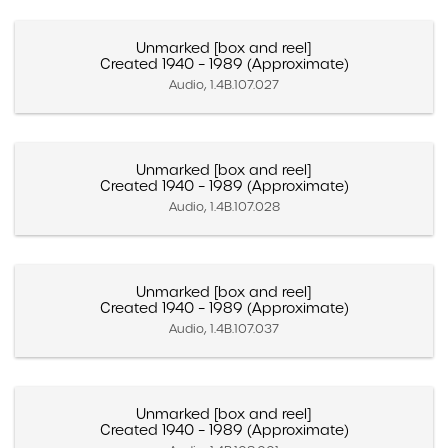
Unmarked [box and reel]
Created 1940 – 1989 (Approximate)
Audio, 1.4B.107.027
Unmarked [box and reel]
Created 1940 – 1989 (Approximate)
Audio, 1.4B.107.028
Unmarked [box and reel]
Created 1940 – 1989 (Approximate)
Audio, 1.4B.107.037
Unmarked [box and reel]
Created 1940 – 1989 (Approximate)