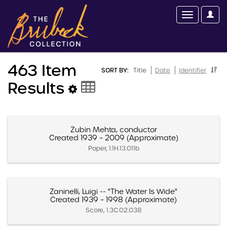
463 Item
SORT BY:
Title
Date
Identifier
Results
Zubin Mehta, conductor
Created 1939 – 2009 (Approximate)
Paper, 1.1H.13.011b
Zaninelli, Luigi -- "The Water Is Wide"
Created 1939 – 1998 (Approximate)
Score, 1.3C.02.038