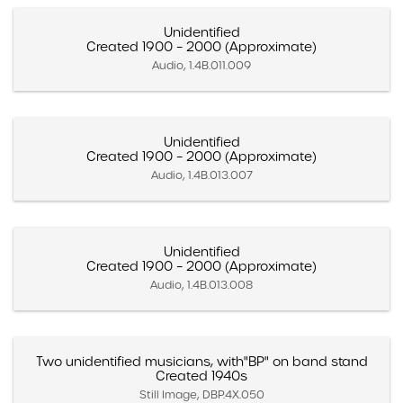
Unidentified
Created 1900 – 2000 (Approximate)
Audio, 1.4B.011.009
Unidentified
Created 1900 – 2000 (Approximate)
Audio, 1.4B.013.007
Unidentified
Created 1900 – 2000 (Approximate)
Audio, 1.4B.013.008
Two unidentified musicians, with"BP" on band stand
Created 1940s
Still Image, DBP.4X.050