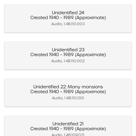
Unidentified 24
Created 1940 – 1989 (Approximate)
Audio, 1.4B.110.003
Unidentified 23
Created 1940 – 1989 (Approximate)
Audio, 1.4B.110.002
Unidentified 22: Many mansions
Created 1940 – 1989 (Approximate)
Audio, 1.4B.110.001
Unidentified 21
Created 1940 – 1989 (Approximate)
Audio, 1.4B.109.021