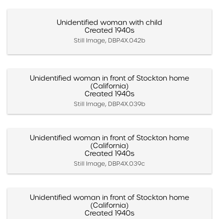
Unidentified woman with child
Created 1940s
Still Image, DBP.4X.042b
Unidentified woman in front of Stockton home
(California)
Created 1940s
Still Image, DBP.4X.039b
Unidentified woman in front of Stockton home
(California)
Created 1940s
Still Image, DBP.4X.039c
Unidentified woman in front of Stockton home
(California)
Created 1940s