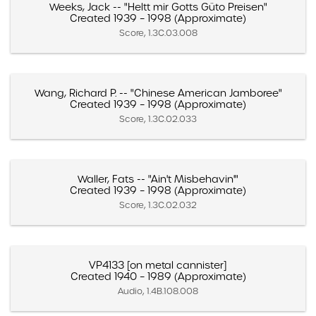
Weeks, Jack -- "Heltt mir Gotts Güto Preisen"
Created 1939 – 1998 (Approximate)
Score, 1.3C.03.008
Wang, Richard P. -- "Chinese American Jamboree"
Created 1939 – 1998 (Approximate)
Score, 1.3C.02.033
Waller, Fats -- "Ain't Misbehavin'"
Created 1939 – 1998 (Approximate)
Score, 1.3C.02.032
VP4133 [on metal cannister]
Created 1940 – 1989 (Approximate)
Audio, 1.4B.108.008