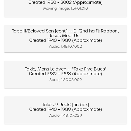
Created 1930 – 2002 (Approximate)
Moving Image, 1.5F.01.010
Tape III/Beloved Son [cont.] -- Eli [2nd half]; Rabboni;
Jesus Meet Us…
Created 1940 – 1989 (Approximate)
Audio, 1.4B.107.002
Takle, Mons Leidven -- "Take Five Blues"
Created 1939 – 1998 (Approximate)
Score, 1.3C.03.009
Take UP Reels' [on box]
Created 1940 – 1989 (Approximate)
Audio, 1.4B.107.029