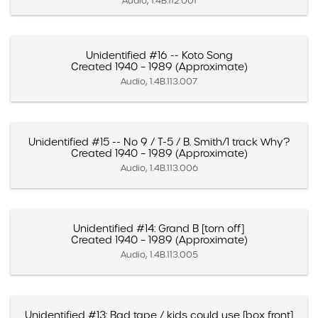
Audio, 1.4B.112.001
Unidentified #16 -- Koto Song
Created 1940 – 1989 (Approximate)
Audio, 1.4B.113.007
Unidentified #15 -- No 9 / T-5 / B. Smith/1 track Why?
Created 1940 – 1989 (Approximate)
Audio, 1.4B.113.006
Unidentified #14: Grand B [torn off]
Created 1940 – 1989 (Approximate)
Audio, 1.4B.113.005
Unidentified #13: Bad tape / kids could use [box front]