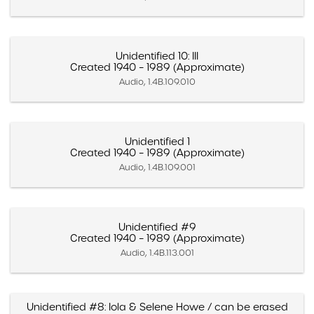
Unidentified 10: III
Created 1940 – 1989 (Approximate)
Audio, 1.4B.109.010
Unidentified 1
Created 1940 – 1989 (Approximate)
Audio, 1.4B.109.001
Unidentified #9
Created 1940 – 1989 (Approximate)
Audio, 1.4B.113.001
Unidentified #8: Iola & Selene Howe / can be erased