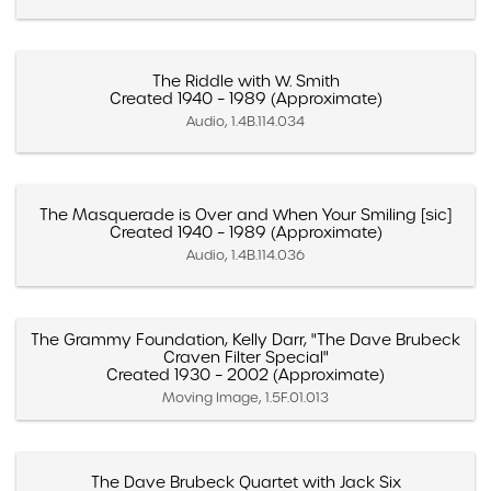
The Riddle with W. Smith
Created 1940 – 1989 (Approximate)
Audio, 1.4B.114.034
The Masquerade is Over and When Your Smiling [sic]
Created 1940 – 1989 (Approximate)
Audio, 1.4B.114.036
The Grammy Foundation, Kelly Darr, "The Dave Brubeck
Craven Filter Special"
Created 1930 – 2002 (Approximate)
Moving Image, 1.5F.01.013
The Dave Brubeck Quartet with Jack Six