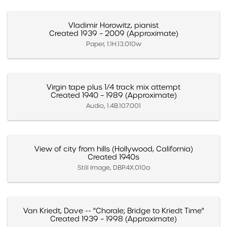
Vladimir Horowitz, pianist
Created 1939 – 2009 (Approximate)
Paper, 1.1H.13.010w
Virgin tape plus 1/4 track mix attempt
Created 1940 – 1989 (Approximate)
Audio, 1.4B.107.001
View of city from hills (Hollywood, California)
Created 1940s
Still Image, DBP.4X.010a
Van Kriedt, Dave -- "Chorale; Bridge to Kriedt Time"
Created 1939 – 1998 (Approximate)