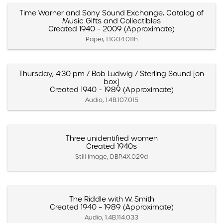
Time Warner and Sony Sound Exchange, Catalog of
Music Gifts and Collectibles
Created 1940 – 2009 (Approximate)
Paper, 1.1G.04.011h
Thursday, 4:30 pm / Bob Ludwig / Sterling Sound [on
box]
Created 1940 – 1989 (Approximate)
Audio, 1.4B.107.015
Three unidentified women
Created 1940s
Still Image, DBP.4X.029d
The Riddle with W. Smith
Created 1940 – 1989 (Approximate)
Audio, 1.4B.114.033