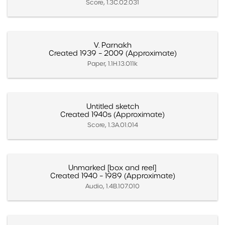
Score, 1.3C.02.031
V. Parnakh
Created 1939 – 2009 (Approximate)
Paper, 1.1H.13.011k
Untitled sketch
Created 1940s (Approximate)
Score, 1.3A.01.014
Unmarked [box and reel]
Created 1940 – 1989 (Approximate)
Audio, 1.4B.107.010