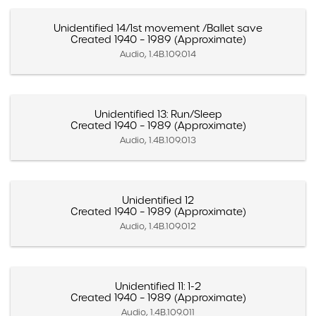
Unidentified 14/1st movement /Ballet save
Created 1940 – 1989 (Approximate)
Audio, 1.4B.109.014
Unidentified 13: Run/Sleep
Created 1940 – 1989 (Approximate)
Audio, 1.4B.109.013
Unidentified 12
Created 1940 – 1989 (Approximate)
Audio, 1.4B.109.012
Unidentified 11: 1-2
Created 1940 – 1989 (Approximate)
Audio, 1.4B.109.011