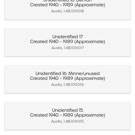
Unidentified 18: Demon
Created 1940 – 1989 (Approximate)
Audio, 1.4B.109.018
Unidentified 17
Created 1940 – 1989 (Approximate)
Audio, 1.4B.109.017
Unidentified 16: Minne/unused
Created 1940 – 1989 (Approximate)
Audio, 1.4B.109.016
Unidentified 15
Created 1940 – 1989 (Approximate)
Audio, 1.4B.109.015