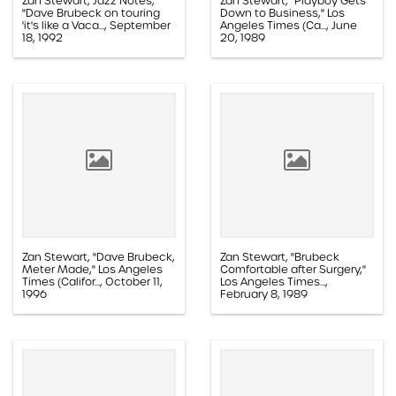
Zan Stewart, Jazz Notes,
Zan Stewart, "Playboy Gets
"Dave Brubeck on touring
Down to Business," Los
'it's like a Vaca..., September
Angeles Times (Ca..., June
18, 1992
20, 1989
Paper, 1.1D.08a.015n
Paper, 1.1E.05a.010l
Zan Stewart, "Dave Brubeck,
Zan Stewart, "Brubeck
Meter Made," Los Angeles
Comfortable after Surgery,"
Times (Califor..., October 11,
Los Angeles Times...,
1996
February 8, 1989
Paper, 1.1D.08a.019k
Paper, 1.1D.03.012g