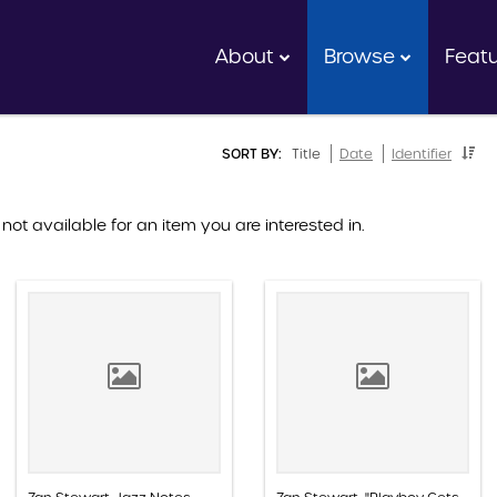
About
Browse
Feat
SORT BY:
Title
Date
Identifier
 not available for an item you are interested in.