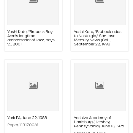
Yoshi Kato, "Brubeck Bay
Yoshi Kato, "Brubeck adds
Area's longtime
to Nostalgia," San Jose
ambassador of Jazz, pays
Mercury News (Cal...,
v..., 2001
September 22, 1998
Paper, 1.1D.03a.016k
Paper, 1.1E.05b.004v
York PA, June 22, 1988
Yeshiva Academy of
Harrisburg (Hershey,
Paper, 1.1B.17.006f
Pennsylvania), June 13, 1976