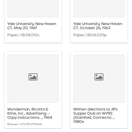
Yale University, New Haven
Yale University, New Haven
CT, May 20, 1967
CT, October 26, 1963
Paper, 1.1B.08.010c
Paper, 1.1B.06.025p
Wunderman, Ricotta &
Written directions to JR's
Kline, Inc., Advertising --
Supper Club on WYRS
Copy instructions ..., 1964
(Stamford, Connectic...,
1980s
Paper, 1.1G.05.001bb
Paper, 1.1H.02b.002h