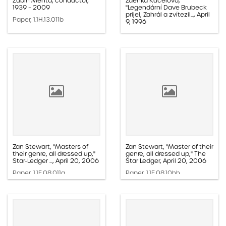
Zubin Mehta, conductor,
Zdeńka Kučerova,
1939 – 2009
"Legendární Dave Brubeck
prijel, Zahrál a zvítezil..., April
Paper, 1.1H.13.011b
9, 1996
Paper, 1.1E.05b.002k
Zan Stewart, "Masters of
Zan Stewart, "Master of their
their genre, all dressed up,"
genre, all dressed up," The
Star-Ledger ..., April 20, 2006
Star Ledger, April 20, 2006
Paper, 1.1E.08.011a
Paper, 1.1E.08.10hh