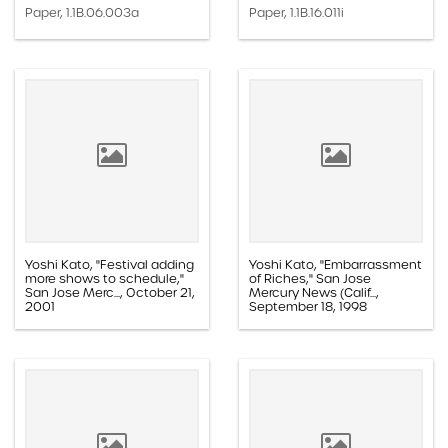
Paper, 1.1B.06.003a
Paper, 1.1B.16.011i
Yoshi Kato, "Festival adding
Yoshi Kato, "Embarrassment
more shows to schedule,"
of Riches," San Jose
San Jose Merc..., October 21,
Mercury News (Calif...,
2001
September 18, 1998
Paper, 1.1E.02c.005aa
Paper, 1.1D.08b.001h