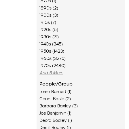
1870s (1)
1890s (2)
1900s (3)
1910s (7)
1920s (6)
1930s (71)
1940s (345)
1950s (1423)
1960s (3275)
1970s (2480)
And 5 More
People/Group
Loren Bamert (1)
Count Basie (2)
Barbara Baxley (3)
Joe Benjamin (1)
Deora Bodley (1)
Derrill Bodley (1)