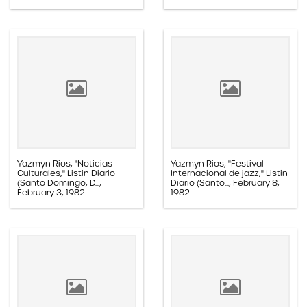
Yazmyn Rios, "Noticias
Yazmyn Rios, "Festival
Culturales," Listin Diario
Internacional de jazz," Listin
(Santo Domingo, D...,
Diario (Santo..., February 8,
February 3, 1982
1982
Paper, 1.1E.02b.003d
Paper, 1.1E.02b.003f