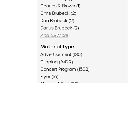
Charles R. Brown (1)
Chris Brubeck (2)
Dan Brubeck (2)
Darius Brubeck (2)
And 68 More
Material Type
Advertisement (136)
Clipping (6429)
Concert Program (1502)
Flyer (16)
Memorabilia (435)
Poster (126)