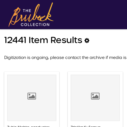
12441 Item Results
Digitization is ongoing, please contact the archive if media is