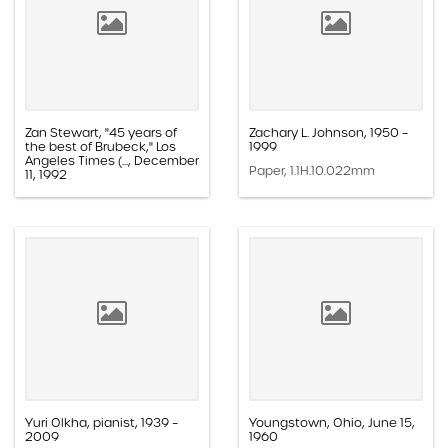
Zan Stewart, "45 years of
Zachary L. Johnson, 1950 –
the best of Brubeck," Los
1999
Angeles Times (..., December
Paper, 1.1H.10.022mm
11, 1992
Paper, 1.1E.05a.013z
Yuri Olkha, pianist, 1939 –
Youngstown, Ohio, June 15,
2009
1960