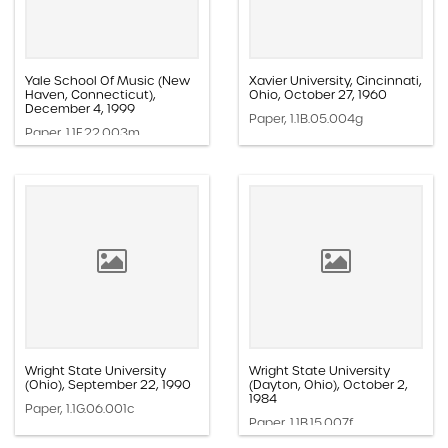
Yale School Of Music (New
Xavier University, Cincinnati,
Haven, Connecticut),
Ohio, October 27, 1960
December 4, 1999
Paper, 1.1B.05.004g
Paper, 1.1F.22.003m
Wright State University
Wright State University
(Ohio), September 22, 1990
(Dayton, Ohio), October 2,
1984
Paper, 1.1G.06.001c
Paper, 1.1B.15.007f