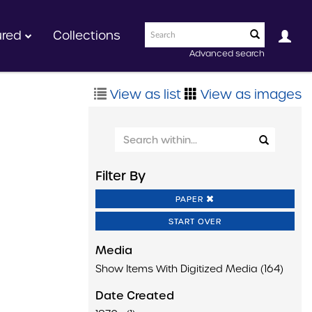
ured
Collections
Advanced search
View as list
View as images
Filter By
PAPER
START OVER
Media
Show Items With Digitized Media (164)
Date Created