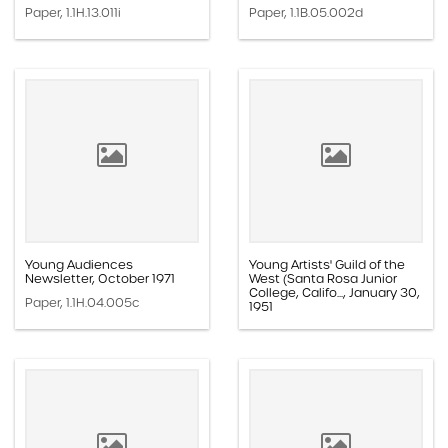
Paper, 1.1H.13.011i
Paper, 1.1B.05.002d
Young Audiences
Young Artists' Guild of the
Newsletter, October 1971
West (Santa Rosa Junior
College, Califo..., January 30,
Paper, 1.1H.04.005c
1951
Paper, 1.1F.01.003b