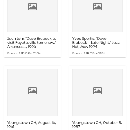
Zach Lehr, "Dave Brubeck to
Yves Sportis, "Dave
visit Fayetteville tomorrow,"
Brubeck---Late Night," Jazz
Arkansas ..., 1996
Hot, May 1994
Paper, 1.1D.08a.019s
Paper, 1.1E.05a.015ii
Youngstown OH, August 16,
Youngstown OH, October 8,
1961
1987