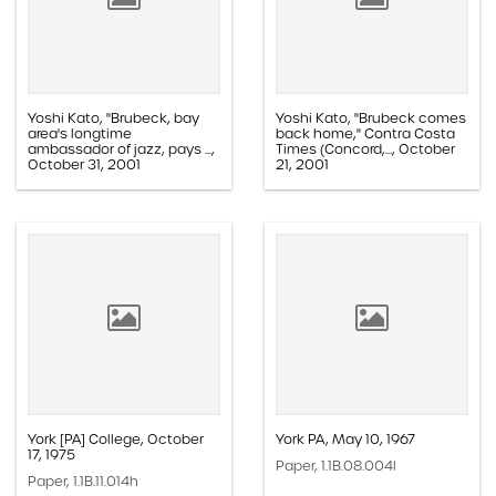
Yoshi Kato, "Brubeck, bay
Yoshi Kato, "Brubeck comes
area's longtime
back home," Contra Costa
ambassador of jazz, pays ...,
Times (Concord,..., October
October 31, 2001
21, 2001
Paper, 1.1E.02c.005ff
Paper, 1.1E.02c.005z
York [PA] College, October
York PA, May 10, 1967
17, 1975
Paper, 1.1B.08.004l
Paper, 1.1B.11.014h