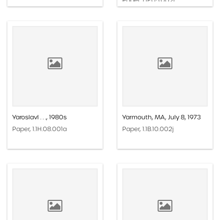
Paper, 1.1F.05.002i
Yaroslavl . . ., 1980s
Yarmouth, MA, July 8, 1973
Paper, 1.1H.08.001a
Paper, 1.1B.10.002j