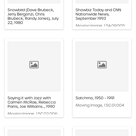
Snowbird (Dave Brubeck,
Showbiz Today and CNN
Jerry Bergonzi, Chris
Nationwide News,
Brubeck, Randy Jones), July
September 1993
22, 1980
Moving Image, 1.5A.09.005
Moving Image, 1.5G.01.029
Saying it with Jazz with
Satchmo, 1950 – 1991
Carmen McRae, Rebecca
Moving Image, 1.5C.01.004
Parris, Joe Williams..., 1990
Moving Image, 1.5C.02.006