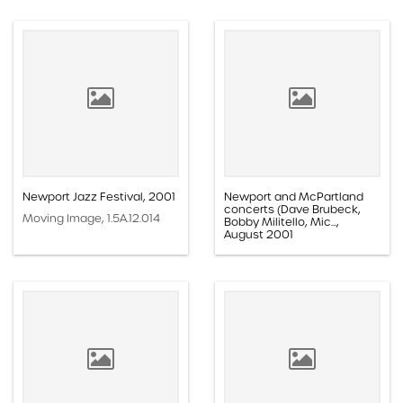
Newport Jazz Festival, 2001
Newport and McPartland
concerts (Dave Brubeck,
Moving Image, 1.5A.12.014
Bobby Militello, Mic...,
August 2001
Moving Image, 1.5G.01.058