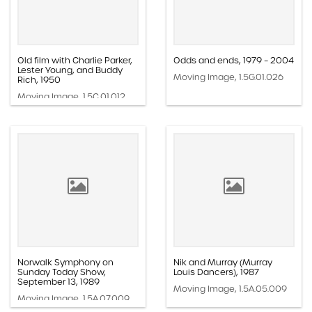
Old film with Charlie Parker,
Odds and ends, 1979 – 2004
Lester Young, and Buddy
Moving Image, 1.5G.01.026
Rich, 1950
Moving Image, 1.5C.01.012
Norwalk Symphony on
Nik and Murray (Murray
Sunday Today Show,
Louis Dancers), 1987
September 13, 1989
Moving Image, 1.5A.05.009
Moving Image, 1.5A.07.009