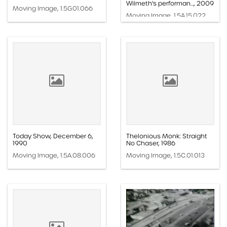
Wilmeth's performan..., 2009
Moving Image, 1.5G.01.066
Moving Image, 1.5A.15.022
Today Show, December 6,
Thelonious Monk: Straight
1990
No Chaser, 1986
Moving Image, 1.5A.08.006
Moving Image, 1.5C.01.013