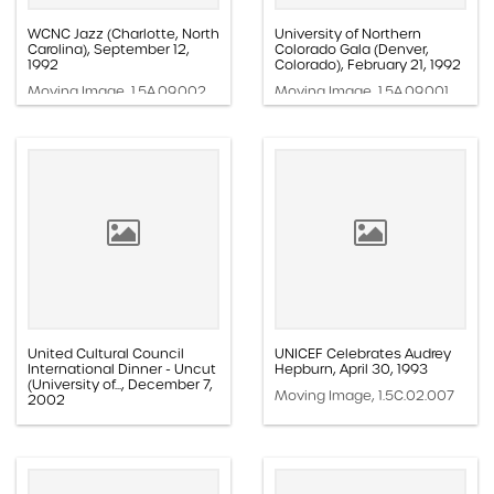
WCNC Jazz (Charlotte, North
University of Northern
Carolina), September 12,
Colorado Gala (Denver,
1992
Colorado), February 21, 1992
Moving Image, 1.5A.09.002
Moving Image, 1.5A.09.001
United Cultural Council
UNICEF Celebrates Audrey
International Dinner - Uncut
Hepburn, April 30, 1993
(University of..., December 7,
Moving Image, 1.5C.02.007
2002
Moving Image, 1.5A.13.008