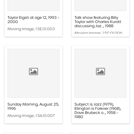
Taylor Eigsti at age 12, 1993 –
Talk show featuring Billy
2000
Taylor with Charles Kuratt
discussing Jaz..., 1988
Moving Image, 1.5E.01.003
Moving Image, 1.5C.01.006
Sunday Morning, August 25,
Subject is Jazz (1979),
1996
Ellington is Forever (1968),
Dave Brubeck o..., 1958 –
Moving Image, 1.5A.10.007
1980
Moving Image, 1.5A.01.008