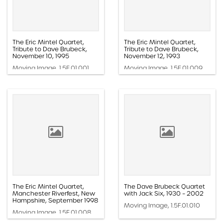
The Eric Mintel Quartet,
The Eric Mintel Quartet,
Tribute to Dave Brubeck,
Tribute to Dave Brubeck,
November 10, 1995
November 12, 1993
Moving Image, 1.5E.01.001
Moving Image, 1.5E.01.009
The Eric Mintel Quartet,
The Dave Brubeck Quartet
Manchester Riverfest, New
with Jack Six, 1930 – 2002
Hampshire, September 1998
Moving Image, 1.5F.01.010
Moving Image, 1.5E.01.008