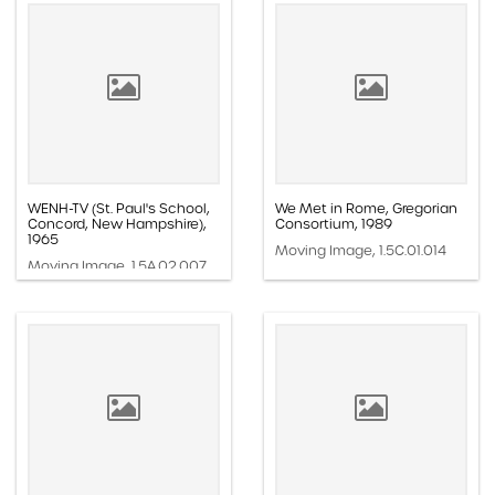
WENH-TV (St. Paul's School,
We Met in Rome, Gregorian
Concord, New Hampshire),
Consortium, 1989
1965
Moving Image, 1.5C.01.014
Moving Image, 1.5A.02.007