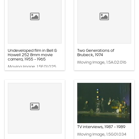
Undeveloped film in Bell &
Two Generations of
Howell 252 8mm movie
Brubeck, 1974
camera, 1955 – 1965
Moving Image, 1.5A.02.016
Moving Image, 1.5F.01.025
TV interviews, 1987 – 1989
Moving Image, 1.5G.01.034