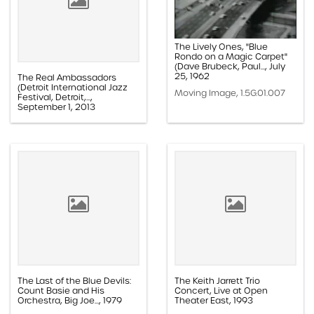
The Lively Ones, "Blue
Rondo on a Magic Carpet"
(Dave Brubeck, Paul..., July
25, 1962
The Real Ambassadors
(Detroit International Jazz
Moving Image, 1.5G.01.007
Festival, Detroit,...,
September 1, 2013
Moving Image, 1.5E.01.012
The Last of the Blue Devils:
The Keith Jarrett Trio
Count Basie and His
Concert, Live at Open
Orchestra, Big Joe..., 1979
Theater East, 1993