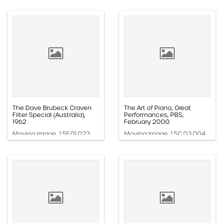
The Dave Brubeck Craven
The Art of Piano, Great
Filter Special (Australia),
Performances, PBS,
1962
February 2000
Moving Image, 1.5F.01.023
Moving Image, 1.5C.03.004