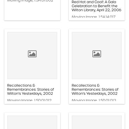
Moving Image, 1.5H.01.002
Red Hot and Cool!: A Gala
Celebration to Benefit the
Wilton Library, April 22, 2006
Moving Image, 1.5A.14.017
Recollections &
Recollections &
Remembrances: Stories of
Remembrances: Stories of
Wilton's Yesterdays, 2002
Wilton's Yesterdays, 2002
Moving Image, 1.5D.01.012
Moving Image, 1.5D.01.013