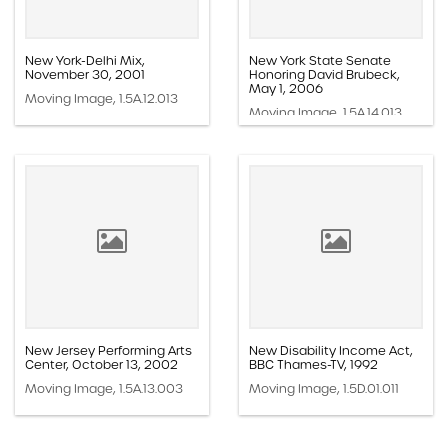
New York-Delhi Mix,
New York State Senate
November 30, 2001
Honoring David Brubeck,
May 1, 2006
Moving Image, 1.5A.12.013
Moving Image, 1.5A.14.013
New Jersey Performing Arts
New Disability Income Act,
Center, October 13, 2002
BBC Thames-TV, 1992
Moving Image, 1.5A.13.003
Moving Image, 1.5D.01.011