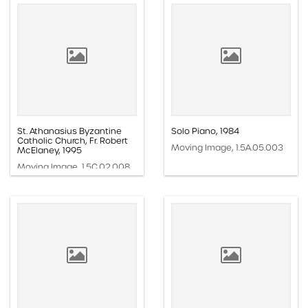
St. Athanasius Byzantine
Solo Piano, 1984
Catholic Church, Fr. Robert
Moving Image, 1.5A.05.003
McElaney, 1995
Moving Image, 1.5C.02.008