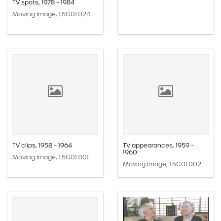
TV spots, 1978 – 1984
Moving Image, 1.5G.01.024
TV clips, 1958 – 1964
TV appearances, 1959 –
1960
Moving Image, 1.5G.01.001
Moving Image, 1.5G.01.002