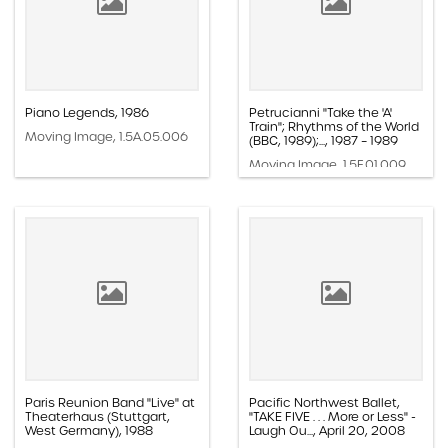
Piano Legends, 1986
Petrucianni "Take the 'A'
Train"; Rhythms of the World
Moving Image, 1.5A.05.006
(BBC, 1989);..., 1987 – 1989
Moving Image, 1.5F.01.009
Paris Reunion Band "Live" at
Pacific Northwest Ballet,
Theaterhaus (Stuttgart,
"TAKE FIVE . . . More or Less" -
West Germany), 1988
Laugh Ou..., April 20, 2008