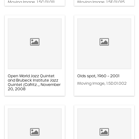
Moving Image, 1.5C.01.011
Moving Image, 1.5E.01.015
Open World Jazz Quintet
Olds spot, 1960 – 2001
and Brubeck Institute Jazz
Moving Image, 1.5D.01.002
Quintet (Cafritz..., November
20, 2008
Moving Image, 1.5A.15.003