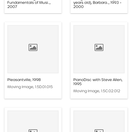
Fundamentals of Musi...,
years old), Barbara..., 1993 –
2007
2000
Moving Image, 1.5D.01.016
Moving Image, 1.5E.01.004
Pleasantville, 1998
PianoDisc with Steve Allen,
1995
Moving Image, 1.5D.01.015
Moving Image, 1.5C.02.012