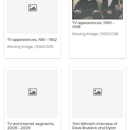
TV appearances, 1990 –
1998
Moving Image, 1.5G.01.038
TV appearances, 1961 – 1962
Moving Image, 1.5G.01.005
TV and internet segments,
Tom Wilmeth interview of
2008 – 2009
Dave Brubeck and Dylan