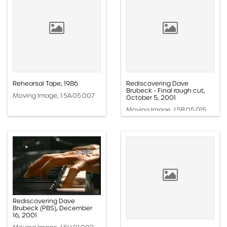
Rehearsal Tape, 1986
Rediscovering Dave
Brubeck - Final rough cut,
Moving Image, 1.5A.05.007
October 5, 2001
Moving Image, 1.5B.05.015
Rediscovering Dave
Brubeck (PBS), December
16, 2001