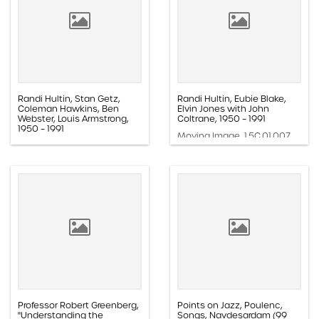
Randi Hultin, Stan Getz,
Randi Hultin, Eubie Blake,
Coleman Hawkins, Ben
Elvin Jones with John
Webster, Louis Armstrong,
Coltrane, 1950 – 1991
1950 – 1991
Moving Image, 1.5C.01.007
Moving Image, 1.5C.01.008
Professor Robert Greenberg,
Points on Jazz, Poulenc,
"Understanding the
Songs, Navdesardam (99