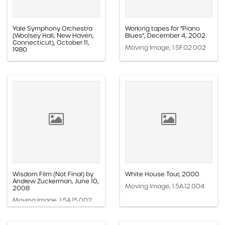
Yale Symphony Orchestra
Working tapes for "Piano
(Woolsey Hall, New Haven,
Blues", December 4, 2002
Connecticut), October 11,
Moving Image, 1.5F.02.002
1980
Moving Image, 1.1F.07.003k
Wisdom Film (Not Final) by
White House Tour, 2000
Andrew Zuckerman, June 10,
Moving Image, 1.5A.12.004
2008
Moving Image, 1.5A.15.002