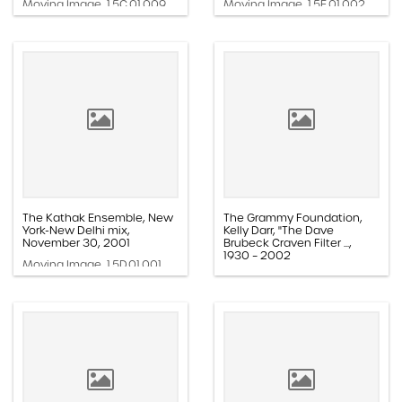
Moving Image, 1.5C.01.009
Moving Image, 1.5E.01.002
The Kathak Ensemble, New
The Grammy Foundation,
York-New Delhi mix,
Kelly Darr, "The Dave
November 30, 2001
Brubeck Craven Filter ...,
1930 – 2002
Moving Image, 1.5D.01.001
Moving Image, 1.5F.01.013