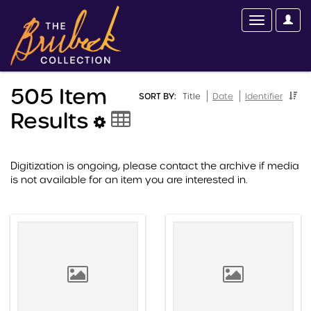
505 Item
SORT BY:
Title
Date
Identifier
Results
Digitization is ongoing, please contact the archive if media
is not available for an item you are interested in.