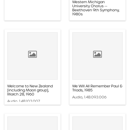
Western Michigan
University Chorus --
Beethoven 9th Symphony,
1980s
Audio, 1.4B.104.016
Welcome to New Zealand
We Will All Remember Paul &
[including Maori group],
Triads, 1985
March 28, 1960
Audio, 1.4B.093.006
Audio, 1.4B.103.007