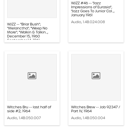
WJZZ #46 -- "Jazz
Impressions of Eurasia",
"Jazz Goes To Junior Col...,
January 1961
Audio, 1.4B.024.008
WJZZ -- "Briar Bush";
"Melanctha"; "Weep No
More"; "Walkin & Talkin...,
December 15, 1960
September 14, 1961
Audio, 1.4B.021.012
Witches Bru -- last half of
Witches Brew -- Job 92347 /
side #2, 1964
Part IV, 1964
Audio, 1.4B.050.007
Audio, 1.4B.050.004