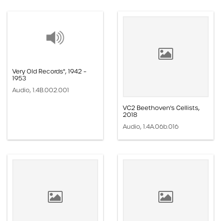
Very Old Records", 1942 –
1953
Audio, 1.4B.002.001
VC2 Beethoven's Cellists,
2018
Audio, 1.4A.06b.016