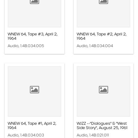
WNEW 64, Tape #3, April 2,
WNEW 64, Tape #2, April 2,
1964
1964
Audio, 1.4B.034.005
Audio, 1.4B.034.004
WNEW 64, Tape #1, April 2,
WJZZ --"Dialogues" & "West
1964
Side Story", August 25, 1961
Audio, 1.4B.034.003
Audio, 1.4B.021.011