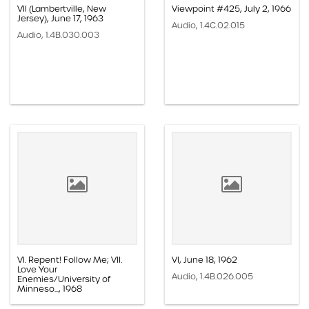
VII (Lambertville, New
Viewpoint #425, July 2, 1966
Jersey), June 17, 1963
Audio, 1.4C.02.015
Audio, 1.4B.030.003
VI. Repent! Follow Me; VII.
VI, June 18, 1962
Love Your
Audio, 1.4B.026.005
Enemies/University of
Minneso..., 1968
Audio, 1.4B.045.011