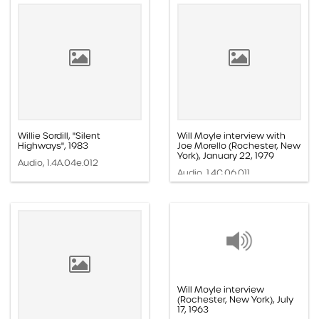
Willie Sordill, "Silent
Will Moyle interview with
Highways", 1983
Joe Morello (Rochester, New
York), January 22, 1979
Audio, 1.4A.04e.012
Audio, 1.4C.06.011
Will Moyle interview
(Rochester, New York), July
17, 1963