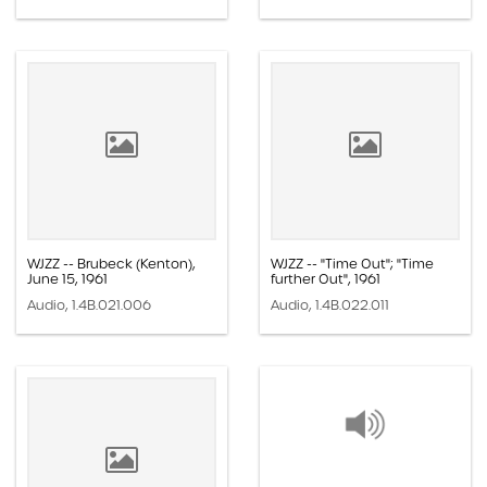
WJZZ -- Brubeck (Kenton),
WJZZ -- "Time Out"; "Time
June 15, 1961
further Out", 1961
Audio, 1.4B.021.006
Audio, 1.4B.022.011