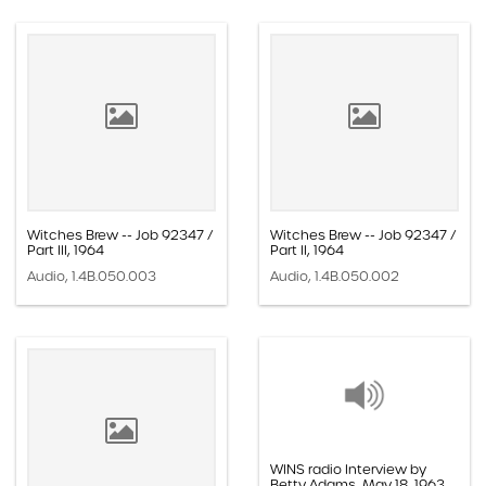
Witches Brew -- Job 92347 /
Witches Brew -- Job 92347 /
Part III, 1964
Part II, 1964
Audio, 1.4B.050.003
Audio, 1.4B.050.002
WINS radio Interview by
Betty Adams, May 18, 1963