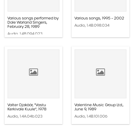
Various songs performed by
Various songs, 1995 – 2002
Dale Warland Singers,
Audio, 1.4B.098.034
February 28, 1989
Audio, 1.4B.094.023
Valter Ojakäär, "Vastu
Valentine Music Group Ltd.,
Kerkivale Kuule", 1978
June 9, 1989
Audio, 1.4A.04b.023
Audio, 1.4B.101.006