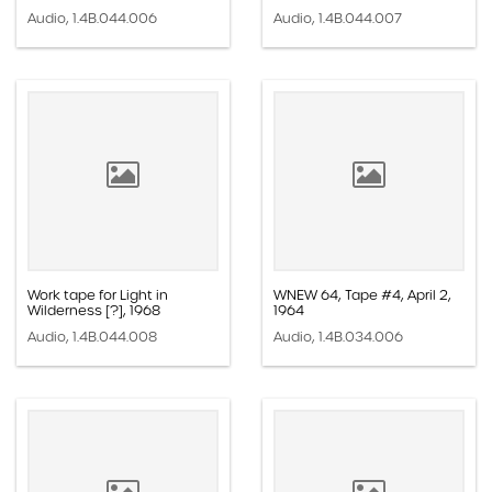
Audio, 1.4B.044.006
Audio, 1.4B.044.007
Work tape for Light in
WNEW 64, Tape #4, April 2,
Wilderness [?], 1968
1964
Audio, 1.4B.044.008
Audio, 1.4B.034.006