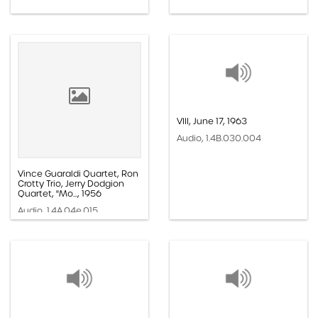
VIII, June 17, 1963
Audio, 1.4B.030.004
Vince Guaraldi Quartet, Ron
Crotty Trio, Jerry Dodgion
Quartet, "Mo..., 1956
Audio, 1.4A.04e.015