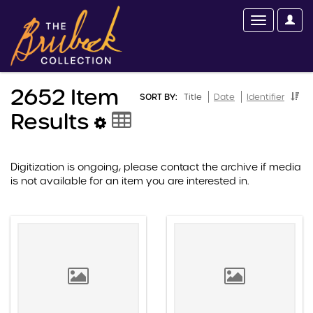
2652 Item
SORT BY:
Title
Date
Identifier
Results
Digitization is ongoing, please contact the archive if media
is not available for an item you are interested in.