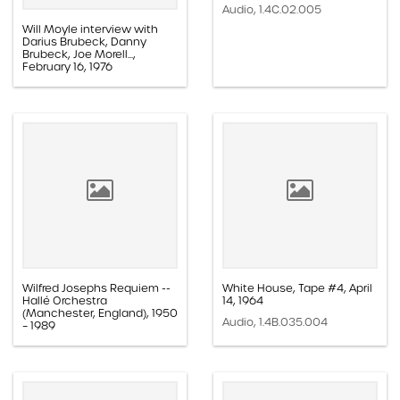
Audio, 1.4C.02.005
Will Moyle interview with
Darius Brubeck, Danny
Brubeck, Joe Morell...,
February 16, 1976
Audio, 1.4C.06.008
Wilfred Josephs Requiem --
White House, Tape #4, April
Hallé Orchestra
14, 1964
(Manchester, England), 1950
Audio, 1.4B.035.004
– 1989
Audio, 1.4B.103.012