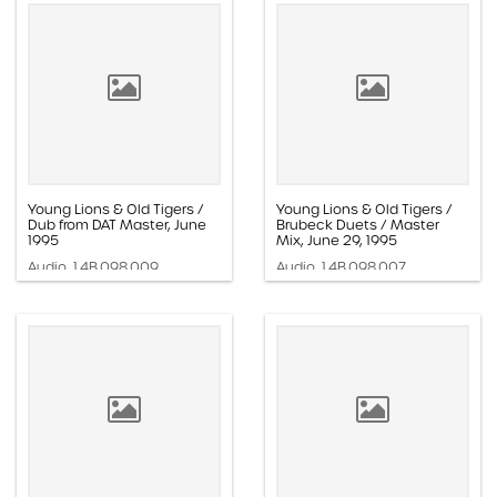
Young Lions & Old Tigers /
Young Lions & Old Tigers /
Dub from DAT Master, June
Brubeck Duets / Master
1995
Mix, June 29, 1995
Audio, 1.4B.098.009
Audio, 1.4B.098.007