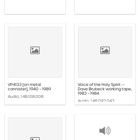
VP4133 [on metal
Voice of the Holy Spirit --
cannister], 1940 – 1989
Dave Brubeck working tape,
1983 – 1984
Audio, 1.4B.108.008
Audio, 1.4B.092.043