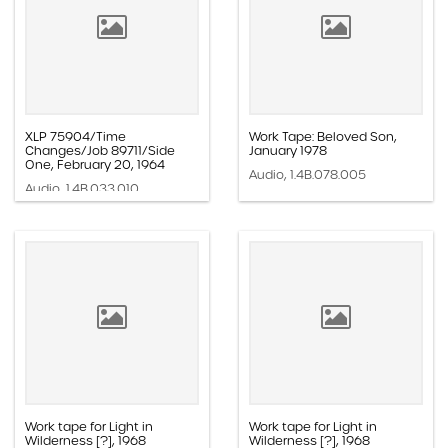
XLP 75904/Time
Work Tape: Beloved Son,
Changes/Job 89711/Side
January 1978
One, February 20, 1964
Audio, 1.4B.078.005
Audio, 1.4B.033.010
Work tape for Light in
Work tape for Light in
Wilderness [?], 1968
Wilderness [?], 1968