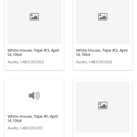
White House, Tape #3, April
White House, Tape #2, April
14, 1964
14, 1964
Audio, 1.4B.035.003
Audio, 1.4B.035.002
White House, Tape #1, April
14, 1964
Audio, 1.4B.035.001