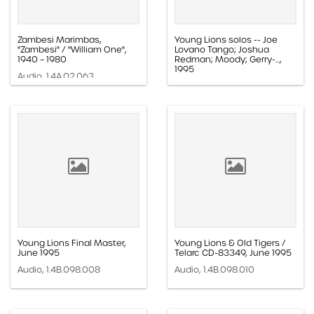
Zambesi Marimbas,
Young Lions solos -- Joe
"Zambesi" / "William One",
Lovano Tango; Joshua
1940 – 1980
Redman; Moody; Gerry-...,
1995
Audio, 1.4A.02.063
Audio, 1.4B.098.069
Young Lions Final Master,
Young Lions & Old Tigers /
June 1995
Telarc CD-83349, June 1995
Audio, 1.4B.098.008
Audio, 1.4B.098.010