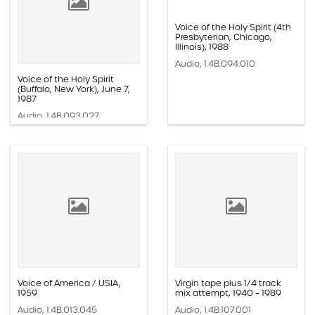
Voice of the Holy Spirit (4th
Presbyterian, Chicago,
Illinois), 1988
Audio, 1.4B.094.010
Voice of the Holy Spirit
(Buffalo, New York), June 7,
1987
Audio, 1.4B.093.027
Voice of America / USIA,
Virgin tape plus 1/4 track
1959
mix attempt, 1940 – 1989
Audio, 1.4B.013.045
Audio, 1.4B.107.001