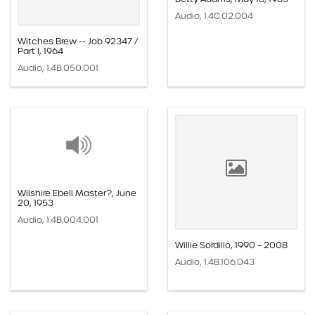
Audio, 1.4C.02.004
Witches Brew -- Job 92347 /
Part I, 1964
Audio, 1.4B.050.001
Wilshire Ebell Master?, June
20, 1953
Audio, 1.4B.004.001
Willie Sordillo, 1990 – 2008
Audio, 1.4B.106.043