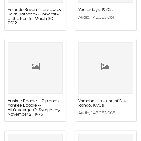
Yolande Bavan Interview by
Yesterdays, 1970s
Keith Hatschek (University
Audio, 1.4B.083.061
of the Pacifi..., March 30,
2012
Audio, 1.4C.06.003
Yankee Doodle -- 2 pianos;
Yamaha -- to tune of Blue
Yankee Doodle --
Rondo, 1970s
Alb[uquerque?] Symphony,
Audio, 1.4B.083.068
November 21, 1975
Audio, 1.4B.072.010