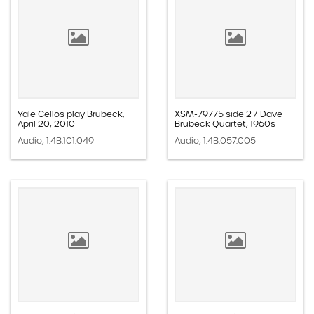
Yale Cellos play Brubeck,
XSM-79775 side 2 / Dave
April 20, 2010
Brubeck Quartet, 1960s
Audio, 1.4B.101.049
Audio, 1.4B.057.005