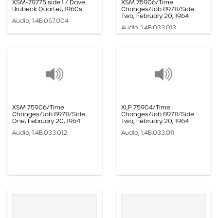
XSM-79775 side 1 / Dave
XSM 75906/Time
Brubeck Quartet, 1960s
Changes/Job 89711/Side
Two, February 20, 1964
Audio, 1.4B.057.004
Audio, 1.4B.033.013
XSM 75906/Time
XLP 75904/Time
Changes/Job 89711/Side
Changes/Job 89711/Side
One, February 20, 1964
Two, February 20, 1964
Audio, 1.4B.033.012
Audio, 1.4B.033.011