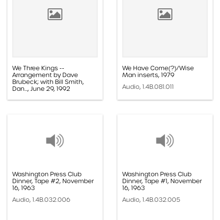
We Three Kings --
We Have Come(?)/Wise
Arrangement by Dave
Man inserts, 1979
Brubeck; with Bill Smith,
Audio, 1.4B.081.011
Dan..., June 29, 1992
Audio, 1.4B.096.036
Washington Press Club
Washington Press Club
Dinner, Tape #2, November
Dinner, Tape #1, November
16, 1963
16, 1963
Audio, 1.4B.032.006
Audio, 1.4B.032.005