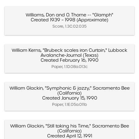
Williams, Don and O. Thorne -- "Glamph"
Created 1939 – 1998 (Approximate)
Score, 1.3C.02.035
William Kerns, "Brubeck scales iron Curtain," Lubbock
Avalanche-Journal (Texas)
Created February 16, 1990
Paper, 1.1D.08a.013c
William Glackin, "Symphonic & jazzy," Sacramento Bee
(California)
Created January 15, 1990
Paper, 1.1E.05a.011b
William Glackin, "Still taking his Time," Sacramento Bee
(California)
Created April 12, 1991