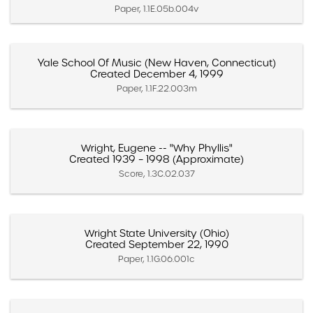
Paper, 1.1E.05b.004v
Yale School Of Music (New Haven, Connecticut)
Created December 4, 1999
Paper, 1.1F.22.003m
Wright, Eugene -- "Why Phyllis"
Created 1939 – 1998 (Approximate)
Score, 1.3C.02.037
Wright State University (Ohio)
Created September 22, 1990
Paper, 1.1G.06.001c