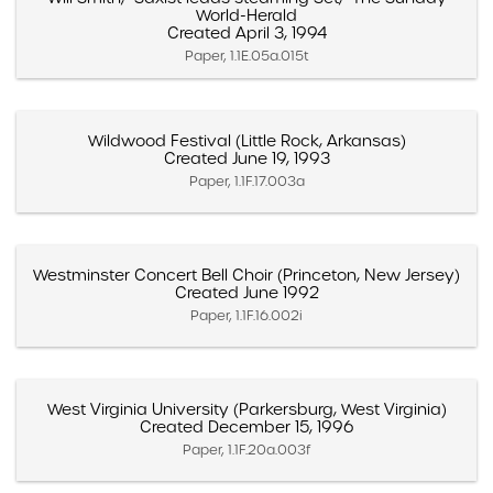
World-Herald
Created April 3, 1994
Paper, 1.1E.05a.015t
Wildwood Festival (Little Rock, Arkansas)
Created June 19, 1993
Paper, 1.1F.17.003a
Westminster Concert Bell Choir (Princeton, New Jersey)
Created June 1992
Paper, 1.1F.16.002i
West Virginia University (Parkersburg, West Virginia)
Created December 15, 1996
Paper, 1.1F.20a.003f