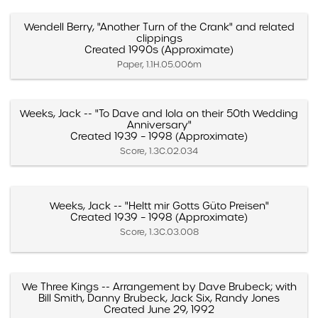
Wendell Berry, "Another Turn of the Crank" and related
clippings
Created 1990s (Approximate)
Paper, 1.1H.05.006m
Weeks, Jack -- "To Dave and Iola on their 50th Wedding
Anniversary"
Created 1939 – 1998 (Approximate)
Score, 1.3C.02.034
Weeks, Jack -- "Heltt mir Gotts Güto Preisen"
Created 1939 – 1998 (Approximate)
Score, 1.3C.03.008
We Three Kings -- Arrangement by Dave Brubeck; with
Bill Smith, Danny Brubeck, Jack Six, Randy Jones
Created June 29, 1992