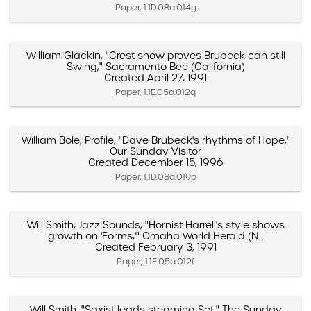
Paper, 1.1D.08a.014g
William Glackin, "Crest show proves Brubeck can still
Swing," Sacramento Bee (California)
Created April 27, 1991
Paper, 1.1E.05a.012q
William Bole, Profile, "Dave Brubeck's rhythms of Hope,"
Our Sunday Visitor
Created December 15, 1996
Paper, 1.1D.08a.019p
Will Smith, Jazz Sounds, "Hornist Harrell's style shows
growth on 'Forms,'" Omaha World Herald (N...
Created February 3, 1991
Paper, 1.1E.05a.012f
Will Smith, "Saxist leads steaming Set," The Sunday