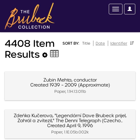
4408 Item
SORT BY:
Title
Date
Identifier
Results
Zubin Mehta, conductor
Created 1939 – 2009 (Approximate)
Paper, 1.1H.13.011b
Zdeńka Kučerova, "Legendární Dave Brubeck prijel,
Zahrál a zvítezil," The Denni Telegraph (Czecho...
Created April 9, 1996
Paper, 1.1E.05b.002k