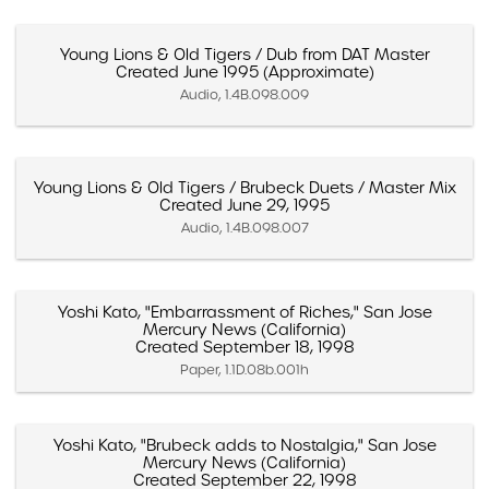
Young Lions & Old Tigers / Dub from DAT Master
Created June 1995 (Approximate)
Audio, 1.4B.098.009
Young Lions & Old Tigers / Brubeck Duets / Master Mix
Created June 29, 1995
Audio, 1.4B.098.007
Yoshi Kato, "Embarrassment of Riches," San Jose
Mercury News (California)
Created September 18, 1998
Paper, 1.1D.08b.001h
Yoshi Kato, "Brubeck adds to Nostalgia," San Jose
Mercury News (California)
Created September 22, 1998