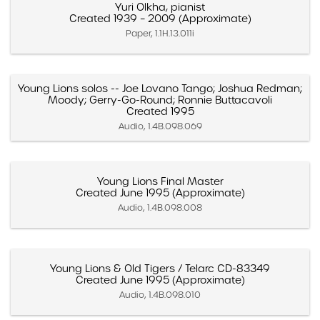
Yuri Olkha, pianist
Created 1939 – 2009 (Approximate)
Paper, 1.1H.13.011i
Young Lions solos -- Joe Lovano Tango; Joshua Redman;
Moody; Gerry-Go-Round; Ronnie Buttacavoli
Created 1995
Audio, 1.4B.098.069
Young Lions Final Master
Created June 1995 (Approximate)
Audio, 1.4B.098.008
Young Lions & Old Tigers / Telarc CD-83349
Created June 1995 (Approximate)
Audio, 1.4B.098.010