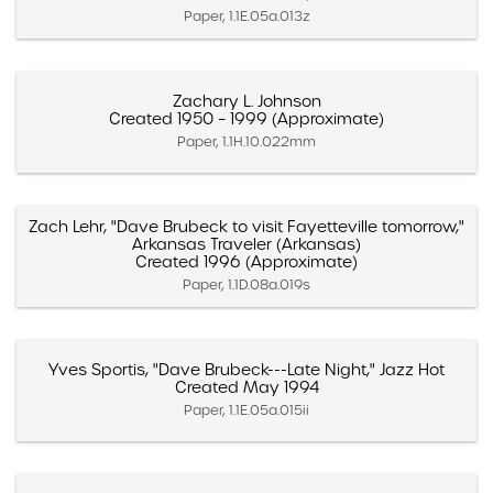
Paper, 1.1E.05a.013z
Zachary L. Johnson
Created 1950 – 1999 (Approximate)
Paper, 1.1H.10.022mm
Zach Lehr, "Dave Brubeck to visit Fayetteville tomorrow,"
Arkansas Traveler (Arkansas)
Created 1996 (Approximate)
Paper, 1.1D.08a.019s
Yves Sportis, "Dave Brubeck---Late Night," Jazz Hot
Created May 1994
Paper, 1.1E.05a.015ii