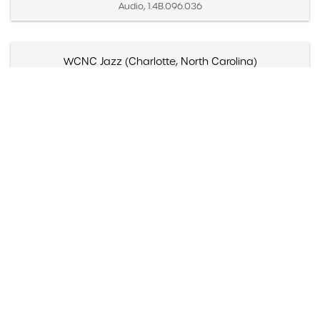
Audio, 1.4B.096.036
WCNC Jazz (Charlotte, North Carolina)
Created September 12, 1992
Moving Image, 1.5A.09.002
Wayne Saroyan, "Bay area makes a bow to Brubeck,"
The Contra Costa Times (Walnut Creek, California)
Created April 4, 1997
Paper, 1.1E.02c.001b
Wayne Bledsoe, Review, "'King of cool' Brubeck gives
hot show at Bijou," The Knoxville News-Senti...
Created June 10, 1994
Paper, 1.1E.05a.015kk
Wayne Bledsoe, "Pianist Dave Brubeck, 75, isn't one to