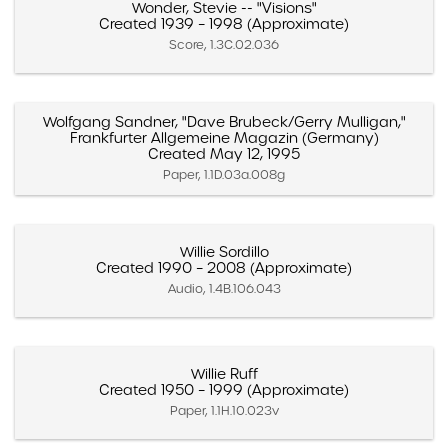
Wonder, Stevie -- "Visions"
Created 1939 – 1998 (Approximate)
Score, 1.3C.02.036
Wolfgang Sandner, "Dave Brubeck/Gerry Mulligan,"
Frankfurter Allgemeine Magazin (Germany)
Created May 12, 1995
Paper, 1.1D.03a.008g
Willie Sordillo
Created 1990 – 2008 (Approximate)
Audio, 1.4B.106.043
Willie Ruff
Created 1950 – 1999 (Approximate)
Paper, 1.1H.10.023v