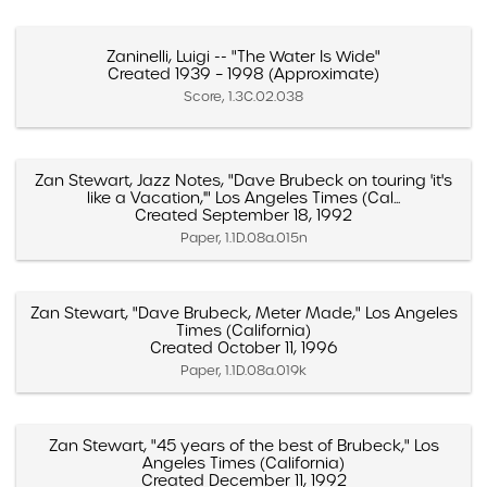
Zaninelli, Luigi -- "The Water Is Wide"
Created 1939 – 1998 (Approximate)
Score, 1.3C.02.038
Zan Stewart, Jazz Notes, "Dave Brubeck on touring 'it's
like a Vacation,'" Los Angeles Times (Cal...
Created September 18, 1992
Paper, 1.1D.08a.015n
Zan Stewart, "Dave Brubeck, Meter Made," Los Angeles
Times (California)
Created October 11, 1996
Paper, 1.1D.08a.019k
Zan Stewart, "45 years of the best of Brubeck," Los
Angeles Times (California)
Created December 11, 1992