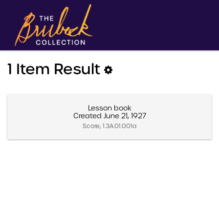
1 Item Result
Lesson book
Created June 21, 1927
Score, 1.3A.01.001a