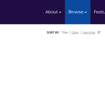
About
Browse
Feat
SORT BY:
Title
Date
Identifier