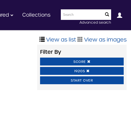
ured
Collections
Advanced search
View as list
View as images
Filter By
SCORE
1920S
START OVER