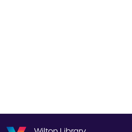
Wilton Library