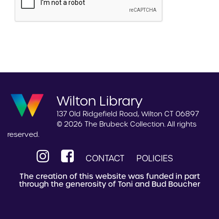
Wilton Library
137 Old Ridgefield Road, Wilton CT 06897
© 2026 The Brubeck Collection. All rights
reserved.
CONTACT
POLICIES
The creation of this website was funded in part
through the generosity of Toni and Bud Boucher