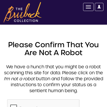
Please Confirm That You
Are Not A Robot
We have a hunch that you might be a robot
scanning this site for data. Please click on the
I'm not a robot
button and follow the provided
instructions to confirm your status as a
sentient human being.