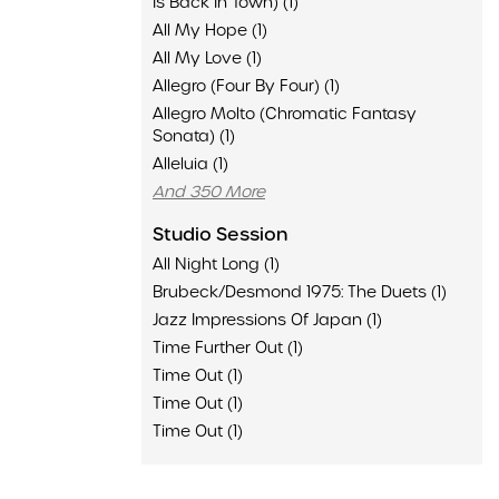
Is Back In Town) (1)
All My Hope (1)
All My Love (1)
Allegro (Four By Four) (1)
Allegro Molto (Chromatic Fantasy
Sonata) (1)
Alleluia (1)
And 350 More
Studio Session
All Night Long (1)
Brubeck/Desmond 1975: The Duets (1)
Jazz Impressions Of Japan (1)
Time Further Out (1)
Time Out (1)
Time Out (1)
Time Out (1)