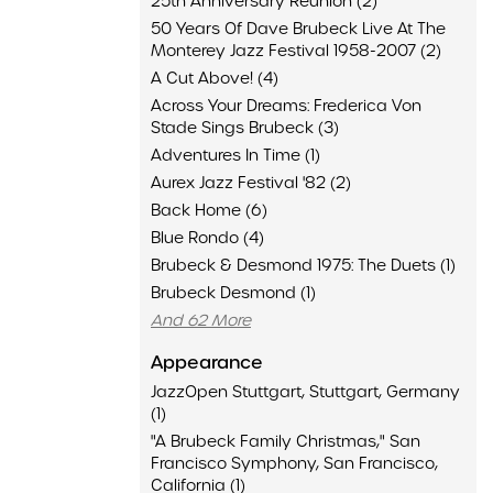
25th Anniversary Reunion (2)
50 Years Of Dave Brubeck Live At The
Monterey Jazz Festival 1958-2007 (2)
A Cut Above! (4)
Across Your Dreams: Frederica Von
Stade Sings Brubeck (3)
Adventures In Time (1)
Aurex Jazz Festival '82 (2)
Back Home (6)
Blue Rondo (4)
Brubeck & Desmond 1975: The Duets (1)
Brubeck Desmond (1)
And 62 More
Appearance
JazzOpen Stuttgart, Stuttgart, Germany
(1)
"A Brubeck Family Christmas," San
Francisco Symphony, San Francisco,
California (1)