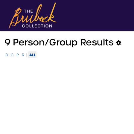
9 Person/group Results
|
ALL
B
C
P
R