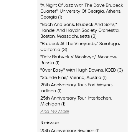
"A Night Of Jazz With The Dave Brubeck
Quartet", University Of Georgia, Athens,
Georgia (1)
"Bach And Sons, Brubeck And Sons,"
Handel And Haydn Society Orchestra,
Boston, Massachusetts (3)
"Brubeck At The Vineyards," Saratoga,
California (3)
"Deiv Brubyek V Moskvye," Moscow,
Russia (1)
"Over Easy" With Hugh Downs, KQED (3)
"Stunde Eins," Vienna, Austria (1)
25th Anniversary Tour, Fort Wayne,
Indiana (1)
25th Anniversary Tour, Interlochen,
Michigan (1)
And 149 More
Reissue
25th Anniversary Reunion (1)