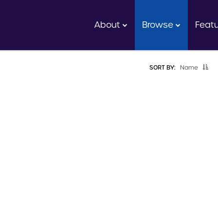
About
Browse
Feat
SORT BY:
Name