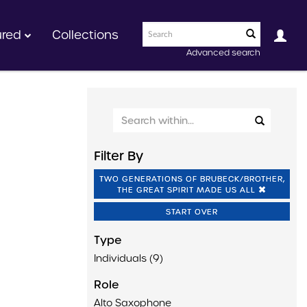
ured
Collections
Advanced search
Filter By
TWO GENERATIONS OF BRUBECK/BROTHER,
THE GREAT SPIRIT MADE US ALL
START OVER
Type
Individuals (9)
Role
Alto Saxophone