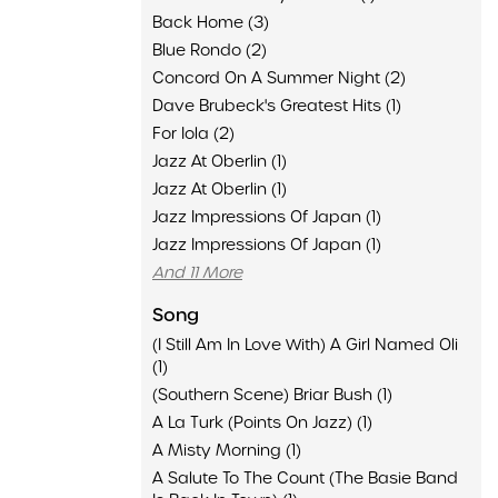
Back Home (3)
Blue Rondo (2)
Concord On A Summer Night (2)
Dave Brubeck's Greatest Hits (1)
For Iola (2)
Jazz At Oberlin (1)
Jazz At Oberlin (1)
Jazz Impressions Of Japan (1)
Jazz Impressions Of Japan (1)
And 11 More
Song
(I Still Am In Love With) A Girl Named Oli
(1)
(Southern Scene) Briar Bush (1)
A La Turk (Points On Jazz) (1)
A Misty Morning (1)
A Salute To The Count (The Basie Band