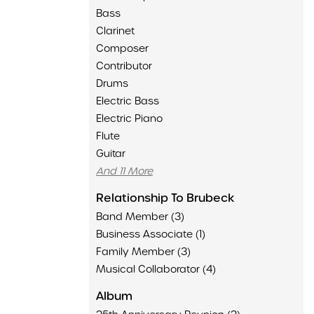
Bass
Clarinet
Composer
Contributor
Drums
Electric Bass
Electric Piano
Flute
Guitar
And 11 More
Relationship To Brubeck
Band Member (3)
Business Associate (1)
Family Member (3)
Musical Collaborator (4)
Album