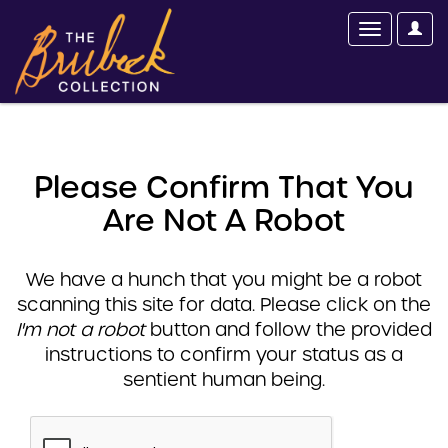
Please Confirm That You
Are Not A Robot
We have a hunch that you might be a robot
scanning this site for data. Please click on the
I'm not a robot
button and follow the provided
instructions to confirm your status as a
sentient human being.