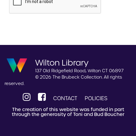
Wilton Library
137 Old Ridgefield Road, Wilton CT 06897
© 2026 The Brubeck Collection. All rights
reserved.
CONTACT
POLICIES
The creation of this website was funded in part
through the generosity of Toni and Bud Boucher