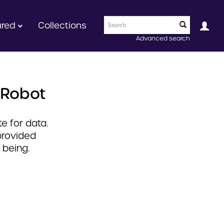
ured
Collections
Advanced search
 Robot
e for data.
provided
 being.