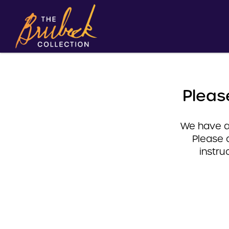
Pleas
We have a 
Please 
instru