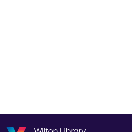
Wilton Library