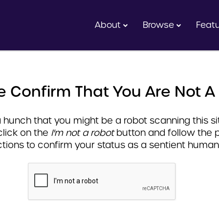
About
Browse
Feat
e Confirm That You Are Not A
hunch that you might be a robot scanning this sit
click on the
I'm not a robot
button and follow the 
ctions to confirm your status as a sentient human