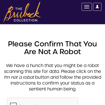
Please Confirm That You
Are Not A Robot
We have a hunch that you might be a robot
scanning this site for data. Please click on the
I'm not a robot
button and follow the provided
instructions to confirm your status as a
sentient human being.