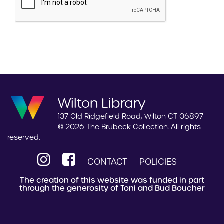
Wilton Library
137 Old Ridgefield Road, Wilton CT 06897
© 2026 The Brubeck Collection. All rights
reserved.
CONTACT
POLICIES
The creation of this website was funded in part
through the generosity of Toni and Bud Boucher