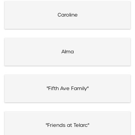
Caroline
Alma
"Fifth Ave Family"
"Friends at Telarc"