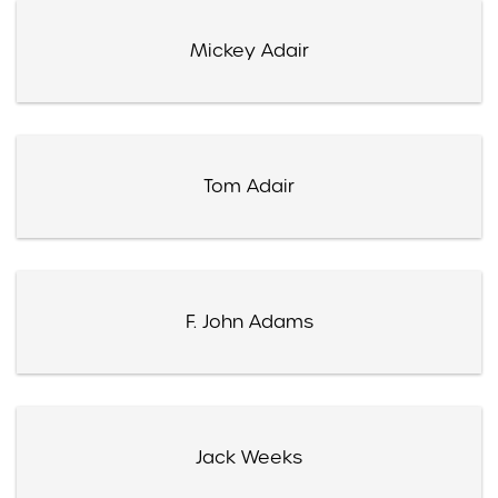
Mickey Adair
Tom Adair
F. John Adams
Jack Weeks