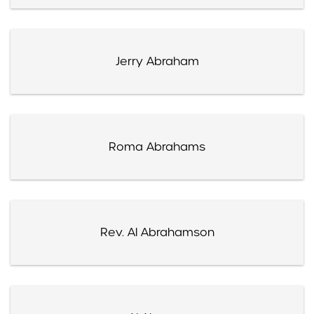
Jerry Abraham
Roma Abrahams
Rev. Al Abrahamson