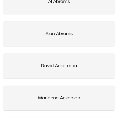
Al Abrams
Alan Abrams
David Ackerman
Marianne Ackerson