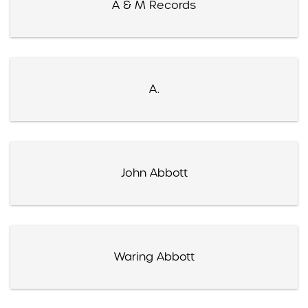
A & M Records
A.
John Abbott
Waring Abbott