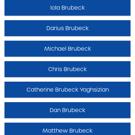
Iola Brubeck
Darius Brubeck
Michael Brubeck
Chris Brubeck
Catherine Brubeck Yaghsizian
Dan Brubeck
Matthew Brubeck