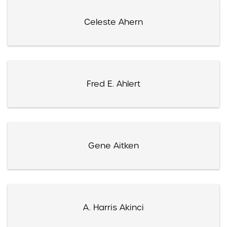
Celeste Ahern
Fred E. Ahlert
Gene Aitken
A. Harris Akinci