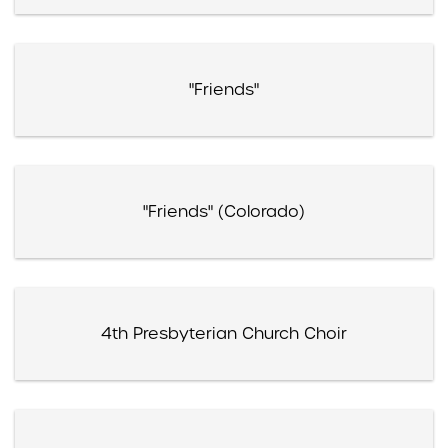
"Friends"
"Friends" (Colorado)
4th Presbyterian Church Choir