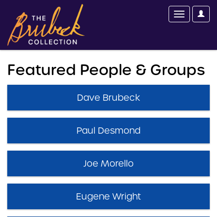
Featured People & Groups
Dave Brubeck
Paul Desmond
Joe Morello
Eugene Wright