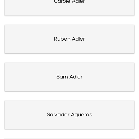
Carole Adler
Ruben Adler
Sam Adler
Salvador Agueros