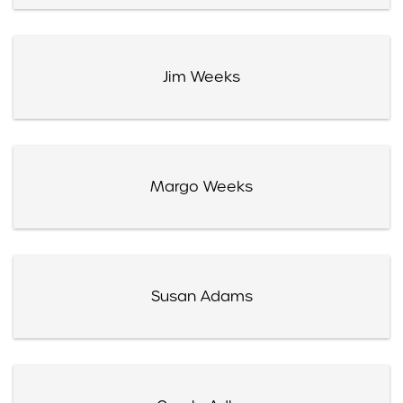
Jim Weeks
Margo Weeks
Susan Adams