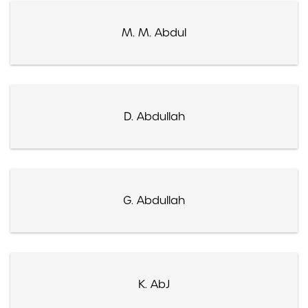
M. M. Abdul
D. Abdullah
G. Abdullah
K. AbJ