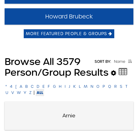
Howard Brubeck
MORE FEATURED PEOPLE & GROUPS
Browse All 3579
SORT BY:
Name
Person/group Results
"
4
[
A
B
C
D
E
F
G
H
I
J
K
L
M
N
O
P
Q
R
S
T
|
ALL
U
V
W
Y
Z
Arnie