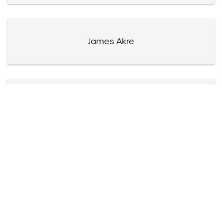
James Akre
Harry Akst
Mrs. Alexander Albert