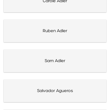
Carole Adler
Ruben Adler
Sam Adler
Salvador Agueros