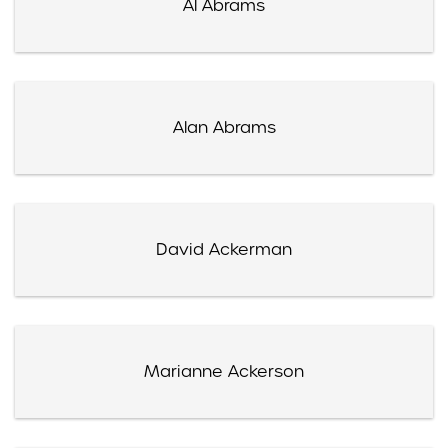
Al Abrams
Alan Abrams
David Ackerman
Marianne Ackerson