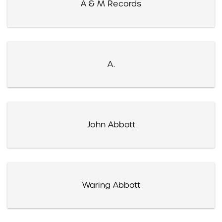
A & M Records
A.
John Abbott
Waring Abbott