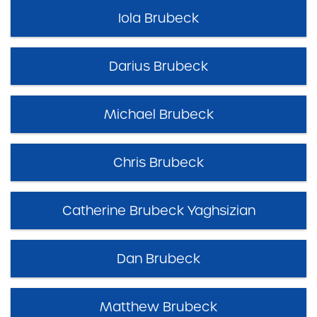
Iola Brubeck
Darius Brubeck
Michael Brubeck
Chris Brubeck
Catherine Brubeck Yaghsizian
Dan Brubeck
Matthew Brubeck