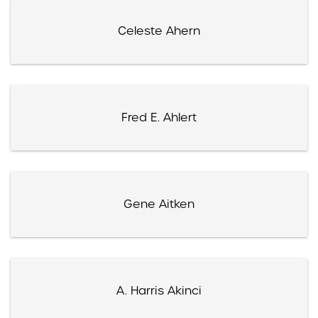
Celeste Ahern
Fred E. Ahlert
Gene Aitken
A. Harris Akinci