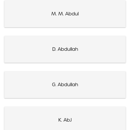
M. M. Abdul
D. Abdullah
G. Abdullah
K. AbJ