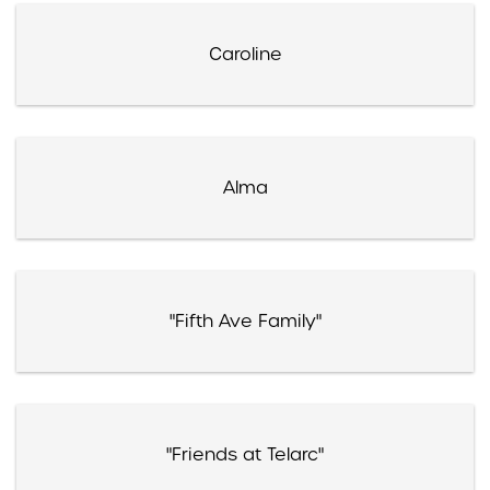
Caroline
Alma
"Fifth Ave Family"
"Friends at Telarc"