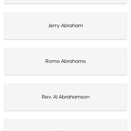
Jerry Abraham
Roma Abrahams
Rev. Al Abrahamson