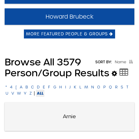
Howard Brubeck
MORE FEATURED PEOPLE & GROUPS
Browse All 3579
SORT BY:
Name
Person/group Results
"
4
[
A
B
C
D
E
F
G
H
I
J
K
L
M
N
O
P
Q
R
S
T
|
ALL
U
V
W
Y
Z
Arnie