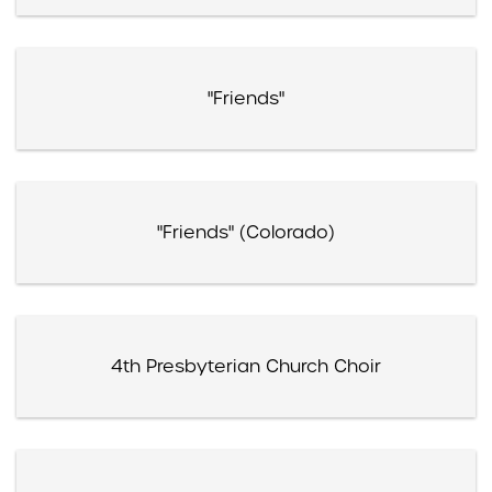
"Friends"
"Friends" (Colorado)
4th Presbyterian Church Choir