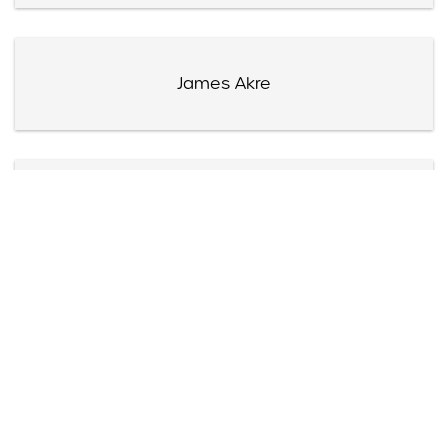
James Akre
Harry Akst
Mrs. Alexander Albert