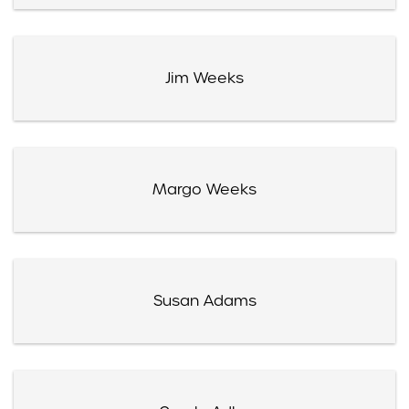
Jim Weeks
Margo Weeks
Susan Adams