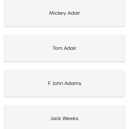
Mickey Adair
Tom Adair
F. John Adams
Jack Weeks