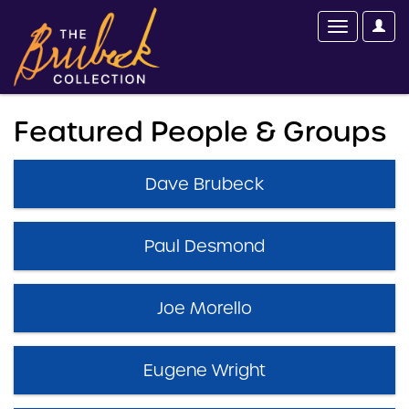
Featured People & Groups
Dave Brubeck
Paul Desmond
Joe Morello
Eugene Wright