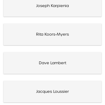
Joseph Karpienia
Rita Koors-Myers
Dave Lambert
Jacques Loussier