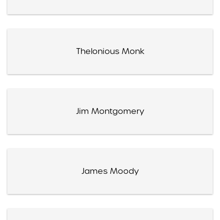
Thelonious Monk
Jim Montgomery
James Moody