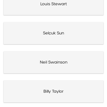
Louis Stewart
Selçuk Sun
Neil Swainson
Billy Taylor