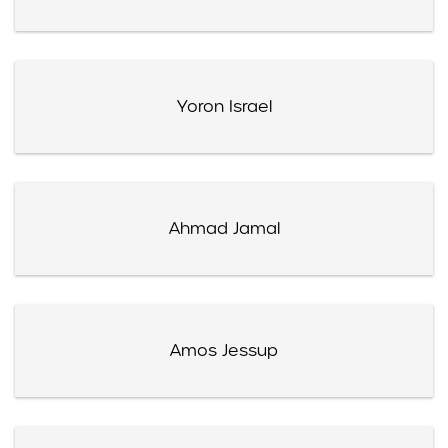
Yoron Israel
Ahmad Jamal
Amos Jessup