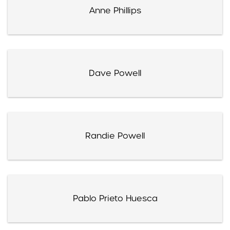
Anne Phillips
Dave Powell
Randie Powell
Pablo Prieto Huesca