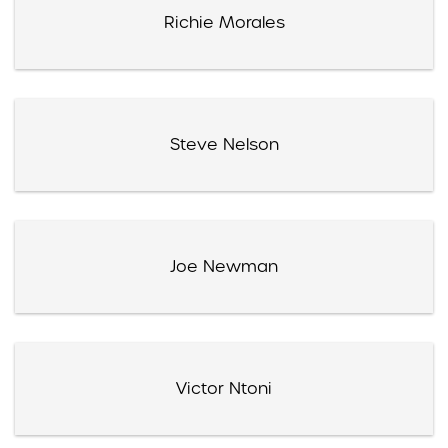
Richie Morales
Steve Nelson
Joe Newman
Victor Ntoni