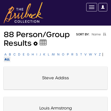
88 Person/group
SORT BY:
Name
Results
|
A
B
C
D
E
G
H
I
J
K
L
M
N
O
P
R
S
T
V
W
Y
Z
ALL
Steve Addiss
Louis Armstrong