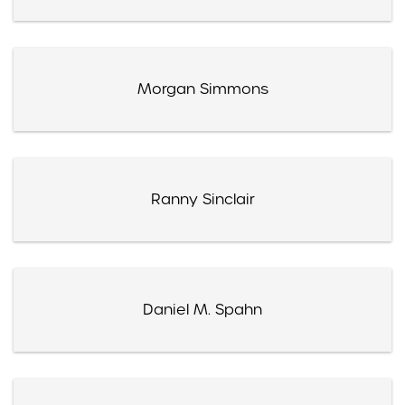
Morgan Simmons
Ranny Sinclair
Daniel M. Spahn