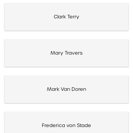
Clark Terry
Mary Travers
Mark Van Doren
Frederica von Stade