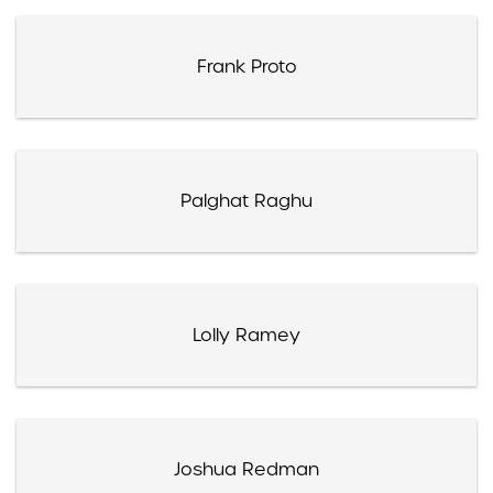
Frank Proto
Palghat Raghu
Lolly Ramey
Joshua Redman