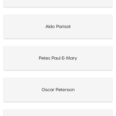
Aldo Parisot
Peter, Paul & Mary
Oscar Peterson