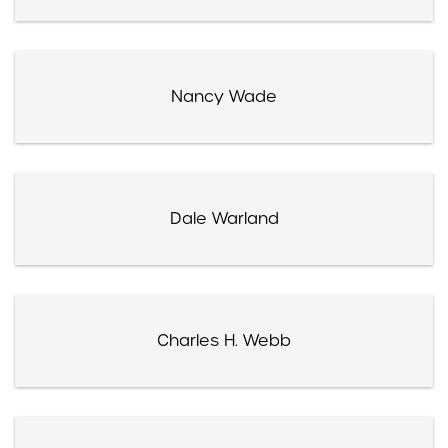
Nancy Wade
Dale Warland
Charles H. Webb