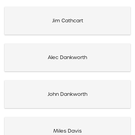
Jim Cathcart
Alec Dankworth
John Dankworth
Miles Davis