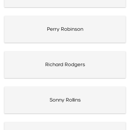
Perry Robinson
Richard Rodgers
Sonny Rollins