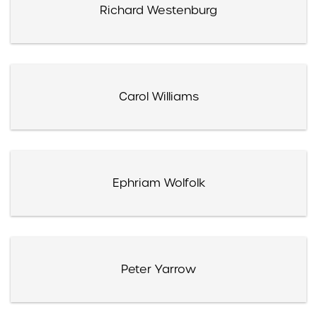
Richard Westenburg
Carol Williams
Ephriam Wolfolk
Peter Yarrow