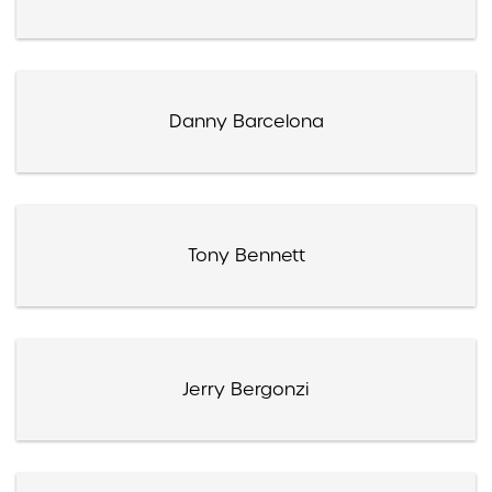
Danny Barcelona
Tony Bennett
Jerry Bergonzi