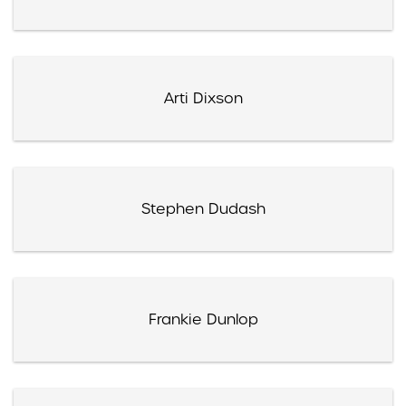
Arti Dixson
Stephen Dudash
Frankie Dunlop