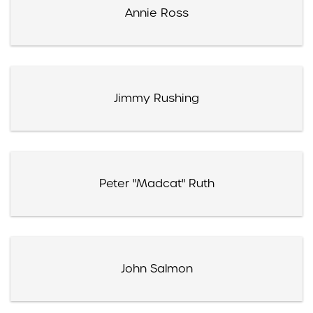
Annie Ross
Jimmy Rushing
Peter "Madcat" Ruth
John Salmon