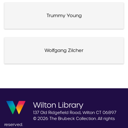
Trummy Young
Wolfgang Zilcher
Wilton Library
137 Old Ridgefield Road, Wilton CT 06897
© 2026 The Brubeck Collection. All rights
reserved.