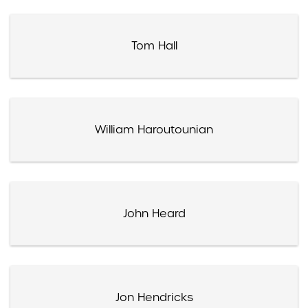
Tom Hall
William Haroutounian
John Heard
Jon Hendricks