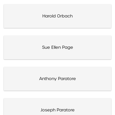
Harold Orbach
Sue Ellen Page
Anthony Paratore
Joseph Paratore