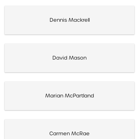
Dennis Mackrell
David Mason
Marian McPartland
Carmen McRae