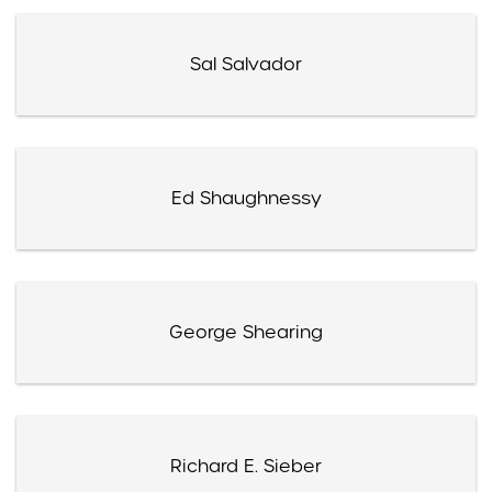
Sal Salvador
Ed Shaughnessy
George Shearing
Richard E. Sieber