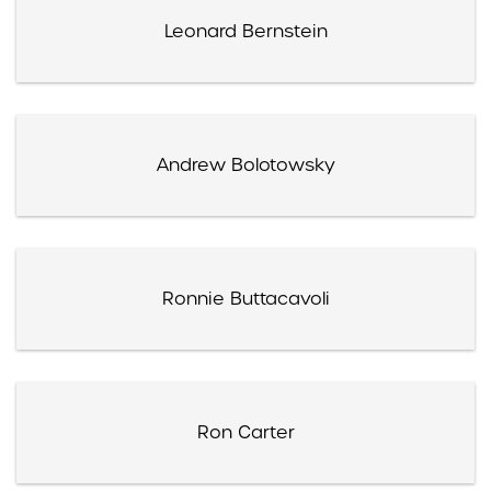
Leonard Bernstein
Andrew Bolotowsky
Ronnie Buttacavoli
Ron Carter