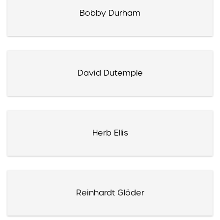
Bobby Durham
David Dutemple
Herb Ellis
Reinhardt Glöder