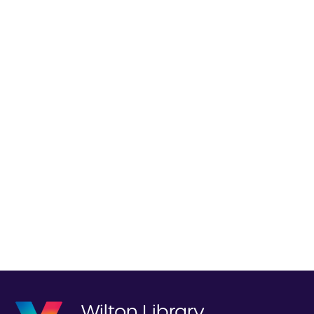
Wilton Library