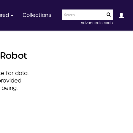
ured
Collections
Advanced search
 Robot
e for data.
provided
 being.