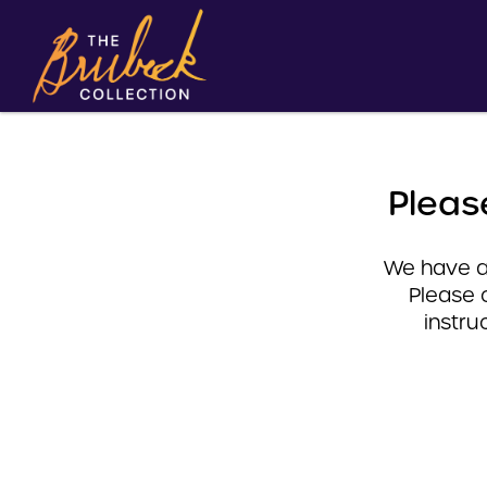
Pleas
We have a 
Please 
instru