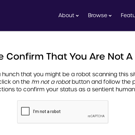
About
Browse
Feat
e Confirm That You Are Not A
hunch that you might be a robot scanning this sit
click on the
I'm not a robot
button and follow the 
ctions to confirm your status as a sentient human