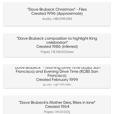
"Dave Brubeck Christmas" - Files
Created 1996 (Approximate)
Audio, 1.4B.098.084
"Dave Brubeck composition to highlight King
celebration"
Created 1986 (Inferred)
Paper, 1.1E.08.002aaa
"Dave Brubeck" - Morning Drive Time (KQED San
Francisco) and Evening Drive Time (KCBS San
Francisco)
Created February 1999
Audio, 1.4C.05.086
"Dave Brubeck's Mother Dies; Rites in Ione"
Created 1964
Paper, 1.1H.01.001j