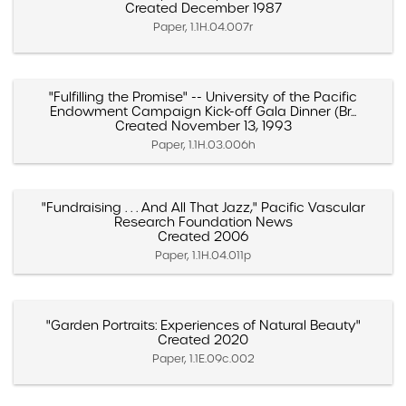
Created December 1987
Paper, 1.1H.04.007r
"Fulfilling the Promise" -- University of the Pacific
Endowment Campaign Kick-off Gala Dinner (Br...
Created November 13, 1993
Paper, 1.1H.03.006h
"Fundraising . . . And All That Jazz," Pacific Vascular
Research Foundation News
Created 2006
Paper, 1.1H.04.011p
"Garden Portraits: Experiences of Natural Beauty"
Created 2020
Paper, 1.1E.09c.002