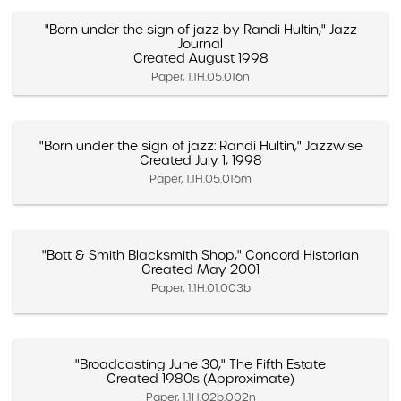
"Born under the sign of jazz by Randi Hultin," Jazz
Journal
Created August 1998
Paper, 1.1H.05.016n
"Born under the sign of jazz: Randi Hultin," Jazzwise
Created July 1, 1998
Paper, 1.1H.05.016m
"Bott & Smith Blacksmith Shop," Concord Historian
Created May 2001
Paper, 1.1H.01.003b
"Broadcasting June 30," The Fifth Estate
Created 1980s (Approximate)
Paper, 1.1H.02b.002n