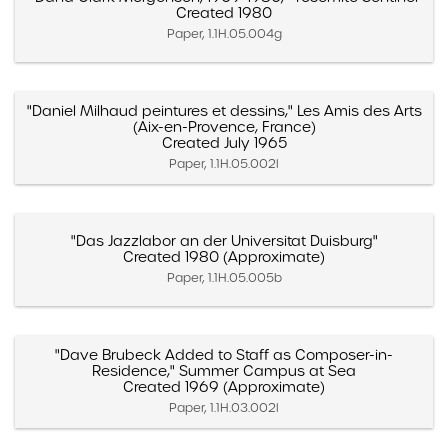
Created 1980
Paper, 1.1H.05.004g
"Daniel Milhaud peintures et dessins," Les Amis des Arts
(Aix-en-Provence, France)
Created July 1965
Paper, 1.1H.05.002l
"Das Jazzlabor an der Universitat Duisburg"
Created 1980 (Approximate)
Paper, 1.1H.05.005b
"Dave Brubeck Added to Staff as Composer-in-
Residence," Summer Campus at Sea
Created 1969 (Approximate)
Paper, 1.1H.03.002l