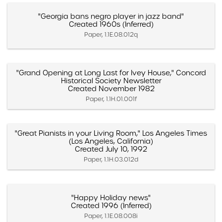
"Georgia bans negro player in jazz band"
Created 1960s (Inferred)
Paper, 1.1E.08.012q
"Grand Opening at Long Last for Ivey House," Concord
Historical Society Newsletter
Created November 1982
Paper, 1.1H.01.001f
"Great Pianists in your Living Room," Los Angeles Times
(Los Angeles, California)
Created July 10, 1992
Paper, 1.1H.03.012d
"Happy Holiday news"
Created 1996 (Inferred)
Paper, 1.1E.08.008i