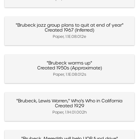
"Brubeck jazz group plans to quit at end of year"
Created 1967 (Inferred)
Paper, 1.1E.08.012e
"Brubeck warms up"
Created 1950s (Approximate)
Paper, 1.1E.08.012s
"Brubeck, Lewis Warren," Who's Who in California
Created 1929
Paper, 1.1H.01.002h
"Brubeck, Meredith will help UOP fund drive"