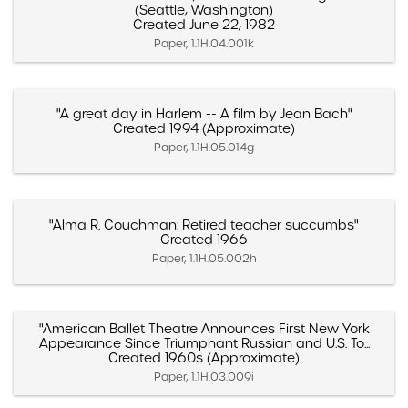
(Seattle, Washington)
Created June 22, 1982
Paper, 1.1H.04.001k
"A great day in Harlem -- A film by Jean Bach"
Created 1994 (Approximate)
Paper, 1.1H.05.014g
"Alma R. Couchman: Retired teacher succumbs"
Created 1966
Paper, 1.1H.05.002h
"American Ballet Theatre Announces First New York
Appearance Since Triumphant Russian and U.S. To...
Created 1960s (Approximate)
Paper, 1.1H.03.009i