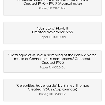
Created 1970 – 1999 (Approximate)
Paper, 1.1E.08.012oo
"Bus Stop," Playbill
Created November 1955
Paper, 1.1H.05.001a
"Catalogue of Music: A sampling of the richly diverse
music of Connecticut's composers," Connecti...
Created 1995
Paper, 1.1H.05.012d
"Celebrities' travel guide" by Shirley Thomas
Created 1960s (Approximate)
Paper, 1.1H.06.003d