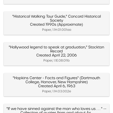
"Historical Walking Tour Guide," Concord Historical
Society
Created 1990s (Approximate)
Paper, 1.1H.01.001aa
"Hollywood legend to speak at graduation," Stockton
Record
Created April 22, 2006
Paper, 1.1E.08.011b
"Hopkins Center - Facts and Figures" (Dartmouth
College, Hanover, New Hampshire)
Created April 6, 1963
Paper, 1.1H.03.002e
"If we have sinned against the man who loves us . . . " --
Collection of quotes from and about As...