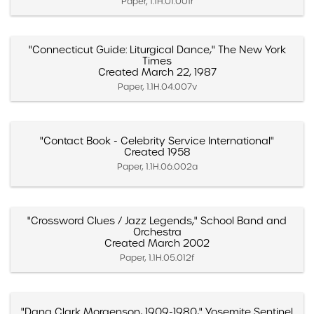
Paper, 1.1H.01.001r
"Connecticut Guide: Liturgical Dance," The New York
Times
Created March 22, 1987
Paper, 1.1H.04.007v
"Contact Book - Celebrity Service International"
Created 1958
Paper, 1.1H.06.002a
"Crossword Clues / Jazz Legends," School Band and
Orchestra
Created March 2002
Paper, 1.1H.05.012f
"Dana Clark Morgenson, 1909-1980," Yosemite Sentinel