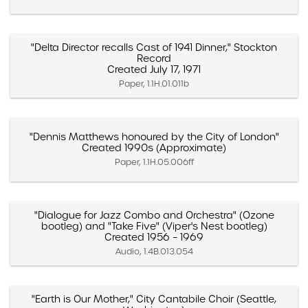
"Delta Director recalls Cast of 1941 Dinner," Stockton
Record
Created July 17, 1971
Paper, 1.1H.01.011b
"Dennis Matthews honoured by the City of London"
Created 1990s (Approximate)
Paper, 1.1H.05.006ff
"Dialogue for Jazz Combo and Orchestra" (Ozone
bootleg) and "Take Five" (Viper's Nest bootleg)
Created 1956 – 1969
Audio, 1.4B.013.054
"Earth is Our Mother," City Cantabile Choir (Seattle,