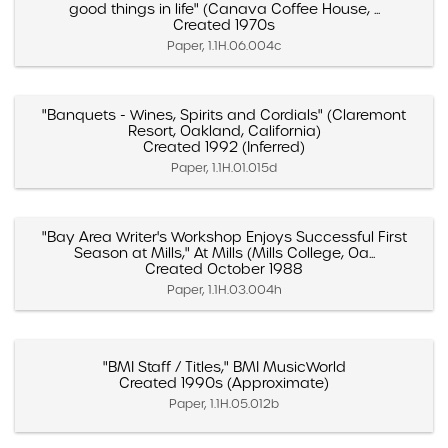
good things in life" (Canava Coffee House, ...
Created 1970s
Paper, 1.1H.06.004c
"Banquets - Wines, Spirits and Cordials" (Claremont
Resort, Oakland, California)
Created 1992 (Inferred)
Paper, 1.1H.01.015d
"Bay Area Writer's Workshop Enjoys Successful First
Season at Mills," At Mills (Mills College, Oa...
Created October 1988
Paper, 1.1H.03.004h
"BMI Staff / Titles," BMI MusicWorld
Created 1990s (Approximate)
Paper, 1.1H.05.012b