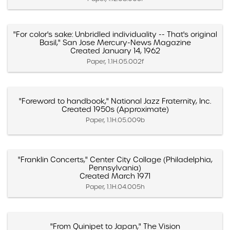
"For color's sake: Unbridled individuality -- That's original
Basil," San Jose Mercury-News Magazine
Created January 14, 1962
Paper, 1.1H.05.002f
"Foreword to handbook," National Jazz Fraternity, Inc.
Created 1950s (Approximate)
Paper, 1.1H.05.009b
"Franklin Concerts," Center City Collage (Philadelphia,
Pennsylvania)
Created March 1971
Paper, 1.1H.04.005h
"From Quinipet to Japan," The Vision