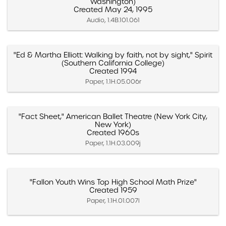
Washington)
Created May 24, 1995
Audio, 1.4B.101.061
"Ed & Martha Elliott: Walking by faith, not by sight," Spirit
(Southern California College)
Created 1994
Paper, 1.1H.05.006r
"Fact Sheet," American Ballet Theatre (New York City,
New York)
Created 1960s
Paper, 1.1H.03.009j
"Fallon Youth Wins Top High School Math Prize"
Created 1959
Paper, 1.1H.01.007l