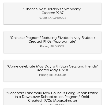
"Charles Ives: Holidays Symphony"
Created 1967
Audio, 1.4A.04e.003
"Chinese Program" featuring Elizabeth Ivey Brubeck
Created 1910s (Approximate)
Paper, 1.1H.01.001b
"Come celebrate May Day with Stan Getz and friends"
Created May 1, 1988
Paper, 1.1H.05.004k
"Concord's Landmark Ivey House is Being Rehabilitated
in a Downtown Rehabilitation Program," Oakl...
Created 1970s (Approximate)