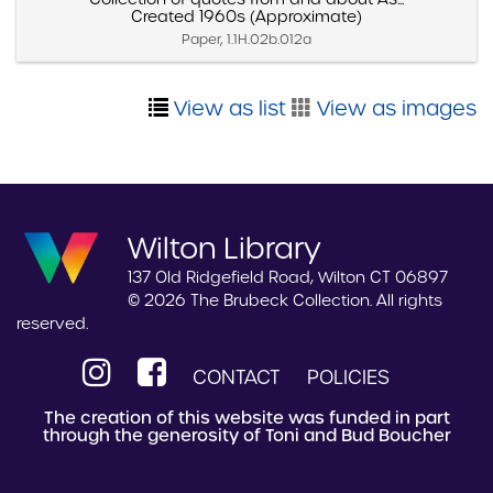
Created 1960s (Approximate)
Paper, 1.1H.02b.012a
View as list
View as images
Wilton Library
137 Old Ridgefield Road, Wilton CT 06897
© 2026 The Brubeck Collection. All rights
reserved.
CONTACT
POLICIES
The creation of this website was funded in part
through the generosity of Toni and Bud Boucher