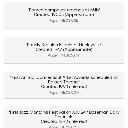
"Famed composer teaches at Mills"
Created 1960s (Approximate)
Paper, 1.1E.08.012n
"Family Reunion Is Held at Henleyville"
Created 1947 (Approximate)
Paper, 1.1H.01.007m
"First Annual Connecticut Artist Awards scheduled at
Palace Theatre"
Created 1994 (Inferred)
Paper, 1.1E.08.007r
"First Jazz Montana Festival on July 24," Bozeman Daily
Chronicle
Created 1992 (Inferred)
Paper, 1.1E.08.005f