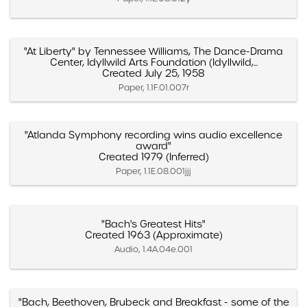
"At Liberty" by Tennessee Williams, The Dance-Drama
Center, Idyllwild Arts Foundation (Idyllwild,...
Created July 25, 1958
Paper, 1.1F.01.007r
"Atlanda Symphony recording wins audio excellence
award"
Created 1979 (Inferred)
Paper, 1.1E.08.001jjj
"Bach's Greatest Hits"
Created 1963 (Approximate)
Audio, 1.4A.04e.001
"Bach, Beethoven, Brubeck and Breakfast - some of the