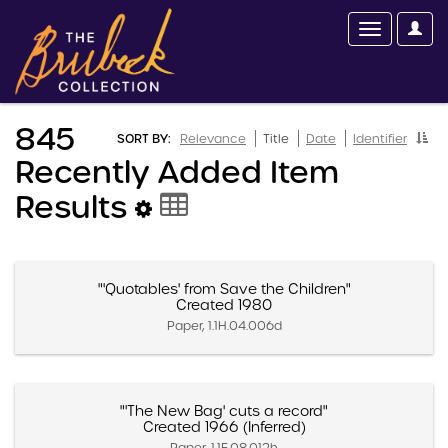
845
SORT BY:
Relevance
Title
Date
Identifier
Recently Added Item
Results
"'Quotables' from Save the Children"
Created 1980
Paper, 1.1H.04.006d
"'The New Bag' cuts a record"
Created 1966 (Inferred)
Paper, 1.1E.08.012h