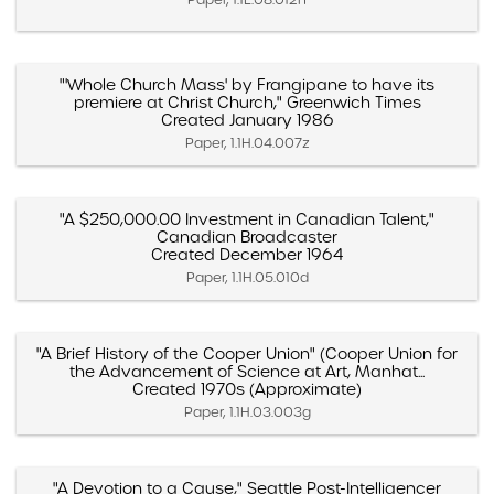
"'Whole Church Mass' by Frangipane to have its
premiere at Christ Church," Greenwich Times
Created January 1986
Paper, 1.1H.04.007z
"A $250,000.00 Investment in Canadian Talent,"
Canadian Broadcaster
Created December 1964
Paper, 1.1H.05.010d
"A Brief History of the Cooper Union" (Cooper Union for
the Advancement of Science at Art, Manhat...
Created 1970s (Approximate)
Paper, 1.1H.03.003g
"A Devotion to a Cause," Seattle Post-Intelligencer