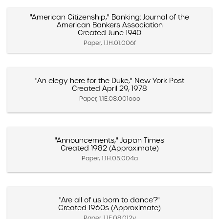
"American Citizenship," Banking: Journal of the
American Bankers Association
Created June 1940
Paper, 1.1H.01.006f
"An elegy here for the Duke," New York Post
Created April 29, 1978
Paper, 1.1E.08.001ooo
"Announcements," Japan Times
Created 1982 (Approximate)
Paper, 1.1H.05.004a
"Are all of us born to dance?"
Created 1960s (Approximate)
Paper, 1.1E.08.012y