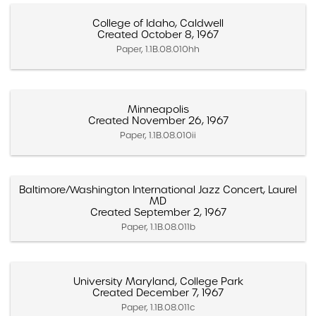
College of Idaho, Caldwell
Created October 8, 1967
Paper, 1.1B.08.010hh
Minneapolis
Created November 26, 1967
Paper, 1.1B.08.010ii
Baltimore/Washington International Jazz Concert, Laurel
MD
Created September 2, 1967
Paper, 1.1B.08.011b
University Maryland, College Park
Created December 7, 1967
Paper, 1.1B.08.011c