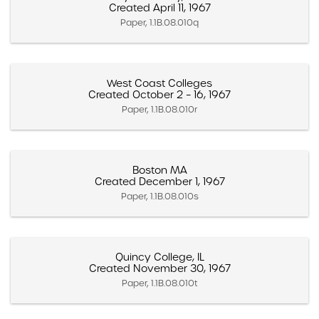
Created April 11, 1967
Paper, 1.1B.08.010q
West Coast Colleges
Created October 2 – 16, 1967
Paper, 1.1B.08.010r
Boston MA
Created December 1, 1967
Paper, 1.1B.08.010s
Quincy College, IL
Created November 30, 1967
Paper, 1.1B.08.010t