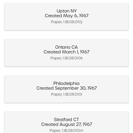
Upton NY
Created May 6, 1967
Paper, 1.1B.08.010j
Ontario CA
Created March 1, 1967
Paper, 1.1B.08.010k
Philadelphia
Created September 30, 1967
Paper, 1.1B.08.010l
Stratford CT
Created August 27, 1967
Paper, 1.1B.08.010m