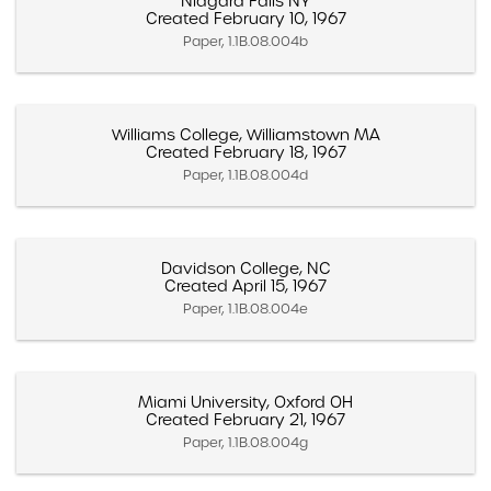
Niagara Falls NY
Created February 10, 1967
Paper, 1.1B.08.004b
Williams College, Williamstown MA
Created February 18, 1967
Paper, 1.1B.08.004d
Davidson College, NC
Created April 15, 1967
Paper, 1.1B.08.004e
Miami University, Oxford OH
Created February 21, 1967
Paper, 1.1B.08.004g