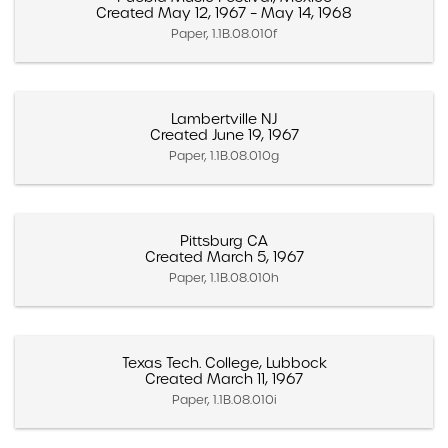
Created May 12, 1967 – May 14, 1968
Paper, 1.1B.08.010f
Lambertville NJ
Created June 19, 1967
Paper, 1.1B.08.010g
Pittsburg CA
Created March 5, 1967
Paper, 1.1B.08.010h
Texas Tech. College, Lubbock
Created March 11, 1967
Paper, 1.1B.08.010i