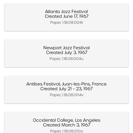
Atlanta Jazz Festival
Created June 17, 1967
Paper, 1.1B.08.004t
Newport Jazz Festival
Created July 3, 1967
Paper, 1.1B.08.004u
Antibes Festival, Juan-les-Pins, France
Created July 21 – 23, 1967
Paper, 1.1B.08.004v
Occidental College, Los Angeles
Created March 3, 1967
Paper, 1.1B.08.010a