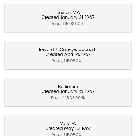
Boston MA
Created January 21, 1967
Paper, 1.1B.08.004h
Brevard Jr. College, Cocoa FL
Created April 14, 1967
Paper, 1.1B.08.004j
Baltimore
Created January 15, 1967
Paper, 1.1B.08.004k
York PA
Created May 10, 1967
Paper, 1.1B.08.004l