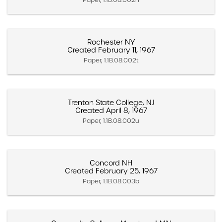
Rochester NY
Created February 11, 1967
Paper, 1.1B.08.002t
Trenton State College, NJ
Created April 8, 1967
Paper, 1.1B.08.002u
Concord NH
Created February 25, 1967
Paper, 1.1B.08.003b