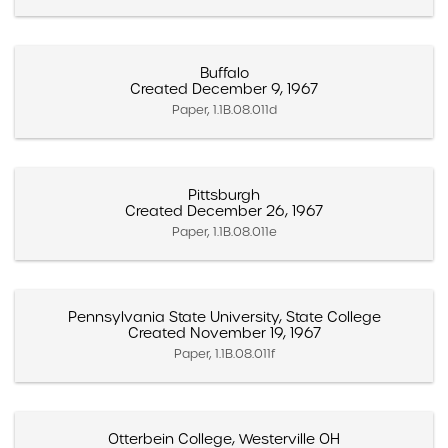
Buffalo
Created December 9, 1967
Paper, 1.1B.08.011d
Pittsburgh
Created December 26, 1967
Paper, 1.1B.08.011e
Pennsylvania State University, State College
Created November 19, 1967
Paper, 1.1B.08.011f
Otterbein College, Westerville OH