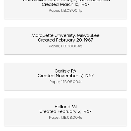
Created March 15, 1967
Paper, 1.1B.08.004p
Marquette University, Milwaukee
Created February 20, 1967
Paper, 1.1B.08.004q
Carlisle PA
Created November 17, 1967
Paper, 1.1B.08.004r
Holland MI
Created February 2, 1967
Paper, 1.1B.08.004s