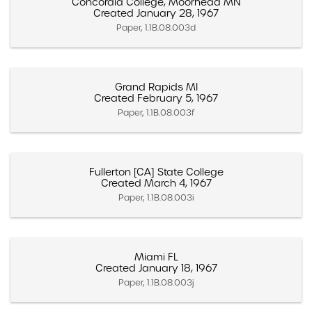
Concordia College, Moorhead MN
Created January 28, 1967
Paper, 1.1B.08.003d
Grand Rapids MI
Created February 5, 1967
Paper, 1.1B.08.003f
Fullerton [CA] State College
Created March 4, 1967
Paper, 1.1B.08.003i
Miami FL
Created January 18, 1967
Paper, 1.1B.08.003j