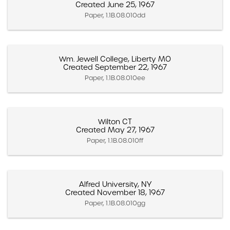
Created June 25, 1967
Paper, 1.1B.08.010dd
Wm. Jewell College, Liberty MO
Created September 22, 1967
Paper, 1.1B.08.010ee
Wilton CT
Created May 27, 1967
Paper, 1.1B.08.010ff
Alfred University, NY
Created November 18, 1967
Paper, 1.1B.08.010gg