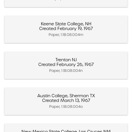
Keene State College, NH
Created February 19, 1967
Paper, 1.1B.08.004m
Trenton NJ
Created February 26, 1967
Paper, 1.1B.08.004n
Austin College, Sherman TX
Created March 13, 1967
Paper, 1.1B.08.004o
New Mexico State College, Las Cruces NM