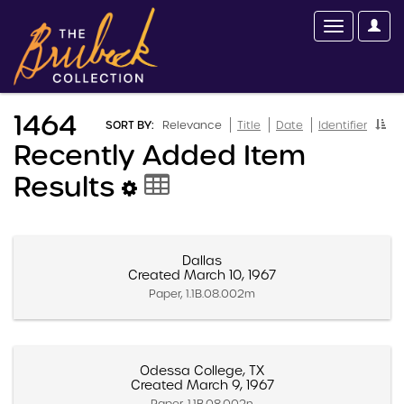
1464
SORT BY:
Relevance
Title
Date
Identifier
Recently Added Item
Results
Dallas
Created March 10, 1967
Paper, 1.1B.08.002m
Odessa College, TX
Created March 9, 1967
Paper, 1.1B.08.002n