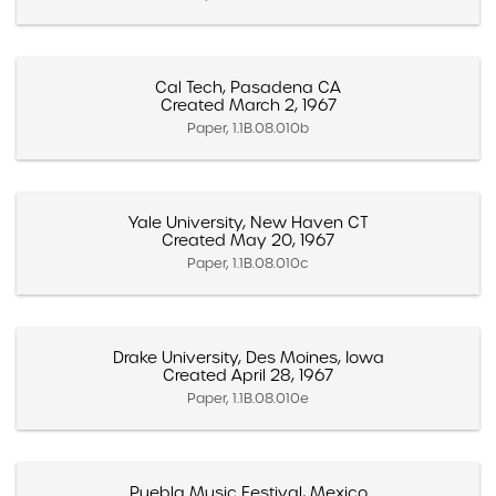
Cal Tech, Pasadena CA
Created March 2, 1967
Paper, 1.1B.08.010b
Yale University, New Haven CT
Created May 20, 1967
Paper, 1.1B.08.010c
Drake University, Des Moines, Iowa
Created April 28, 1967
Paper, 1.1B.08.010e
Puebla Music Festival, Mexico