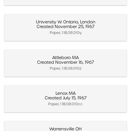
University W. Ontario, London
Created November 25, 1967
Paper, 1.1B.08.010y
Attleboro MA
Created November 16, 1967
Paper, 1.1B.08.010z
Lenox MA
Created July 15, 1967
Paper, 1.1B.08.010cc
Warrensville OH