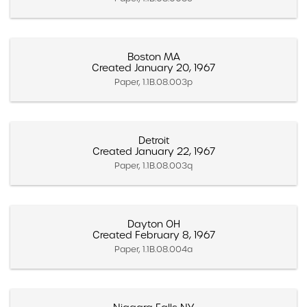
Boston MA
Created January 20, 1967
Paper, 1.1B.08.003p
Detroit
Created January 22, 1967
Paper, 1.1B.08.003q
Dayton OH
Created February 8, 1967
Paper, 1.1B.08.004a