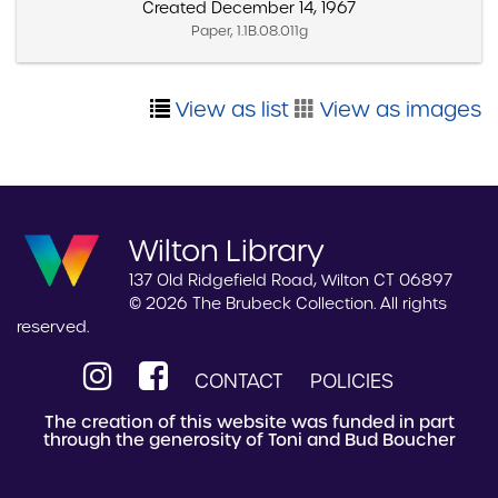
Created December 14, 1967
Paper, 1.1B.08.011g
View as list
View as images
Wilton Library
137 Old Ridgefield Road, Wilton CT 06897
© 2026 The Brubeck Collection. All rights
reserved.
CONTACT
POLICIES
The creation of this website was funded in part
through the generosity of Toni and Bud Boucher