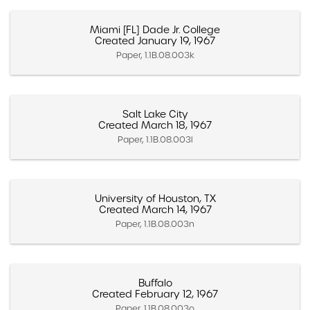
Miami [FL] Dade Jr. College
Created January 19, 1967
Paper, 1.1B.08.003k
Salt Lake City
Created March 18, 1967
Paper, 1.1B.08.003l
University of Houston, TX
Created March 14, 1967
Paper, 1.1B.08.003n
Buffalo
Created February 12, 1967
Paper, 1.1B.08.003o