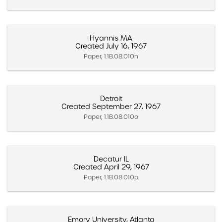
Hyannis MA
Created July 16, 1967
Paper, 1.1B.08.010n
Detroit
Created September 27, 1967
Paper, 1.1B.08.010o
Decatur IL
Created April 29, 1967
Paper, 1.1B.08.010p
Emory University, Atlanta