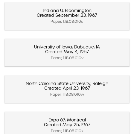
Indiana U, Bloomington
Created September 23, 1967
Paper, 1.1B.08.010u
University of Iowa, Dubuque, IA
Created May 4, 1967
Paper, 1.1B.08.010v
North Carolina State University, Raleigh
Created April 23, 1967
Paper, 1.1B.08.010w
Expo 67, Montreal
Created May 25, 1967
Paper, 1.1B.08.010x