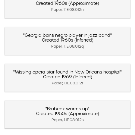
Created 1960s (Approximate)
Paper, 1.1E.08.012n
"Georgia bans negro player in jazz band"
Created 1960s (Inferred)
Paper, 1.1E.08.012q
"Missing opera star found in New Orleans hospital"
Created 1969 (Inferred)
Paper, 1.1E.08.012r
"Brubeck warms up"
Created 1950s (Approximate)
Paper, 1.1E.08.012s