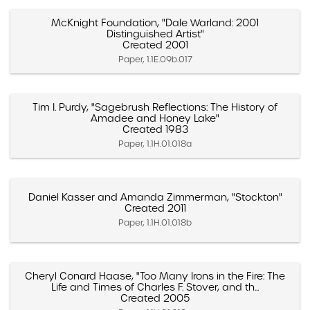
McKnight Foundation, "Dale Warland: 2001
Distinguished Artist"
Created 2001
Paper, 1.1E.09b.017
Tim I. Purdy, "Sagebrush Reflections: The History of
Amadee and Honey Lake"
Created 1983
Paper, 1.1H.01.018a
Daniel Kasser and Amanda Zimmerman, "Stockton"
Created 2011
Paper, 1.1H.01.018b
Cheryl Conard Haase, "Too Many Irons in the Fire: The
Life and Times of Charles F. Stover, and th...
Created 2005