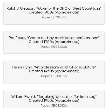
Ralph J. Gleason, "Wake for the GHQ of West Coast jazz"
Created 1960s (Approximate)
Paper, 1.1E.08.012t
Pat Potter, "Charm and joy mark ballet performance"
Created 1950s (Approximate)
Paper, 1.1E.08.012u
Helen Flynn, "Art professor's yard full of sculpture"
Created 1950s (Approximate)
Paper, 1.1E.08.012v
William Ewald, "'Tagalong' doesn't suffer from sag"
Created 1950s (Approximate)
Paper, 1.1E.08.012w