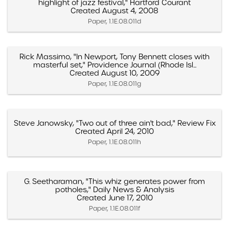
highlight of jazz festival," Hartford Courant
Created August 4, 2008
Paper, 1.1E.08.011d
Rick Massimo, "In Newport, Tony Bennett closes with
masterful set," Providence Journal (Rhode Isl...
Created August 10, 2009
Paper, 1.1E.08.011g
Steve Janowsky, "Two out of three ain't bad," Review Fix
Created April 24, 2010
Paper, 1.1E.08.011h
G. Seetharaman, "This whiz generates power from
potholes," Daily News & Analysis
Created June 17, 2010
Paper, 1.1E.08.011f