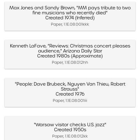
Max Jones and Sandy Brown, "MM pays tribute to two
fine musicians who recently died"
Created 1974 (Inferred)
Paper, 1.1E.08.001kkk
Kenneth LaFave, "Reviews: Christmas concert pleases
audience," Arizona Daily Star
Created 1980s (Approximate)
Paper, 1.1E.08.012hh
"People: Dave Brubeck, Nguyen Van Thieu, Robert
Strauss"
Created 1976
Paper, 1.1E.08.001iii
"Warsaw visitor checks U.S. jazz"
Created 1950s
Paper, 1.1E.08.012kk