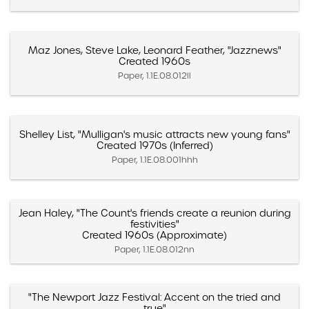
Maz Jones, Steve Lake, Leonard Feather, "Jazznews"
Created 1960s
Paper, 1.1E.08.012ll
Shelley List, "Mulligan's music attracts new young fans"
Created 1970s (Inferred)
Paper, 1.1E.08.001hhh
Jean Haley, "The Count's friends create a reunion during
festivities"
Created 1960s (Approximate)
Paper, 1.1E.08.012nn
"The Newport Jazz Festival: Accent on the tried and
true"