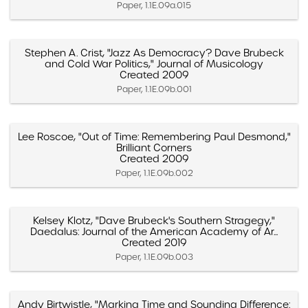
Paper, 1.1E.09a.015
Stephen A. Crist, "Jazz As Democracy? Dave Brubeck
and Cold War Politics," Journal of Musicology
Created 2009
Paper, 1.1E.09b.001
Lee Roscoe, "Out of Time: Remembering Paul Desmond,"
Brilliant Corners
Created 2009
Paper, 1.1E.09b.002
Kelsey Klotz, "Dave Brubeck's Southern Stragegy,"
Daedalus: Journal of the American Academy of Ar...
Created 2019
Paper, 1.1E.09b.003
Andy Birtwistle, "Marking Time and Sounding Difference: