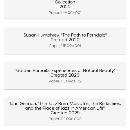
Collection
2026
Paper, 1.4A.06x.001
Susan Humphrey, "The Path to Ferndale"
Created 2020
Paper, 1.1E.09c.001
"Garden Portraits: Experiences of Natural Beauty"
Created 2020
Paper, 1.1E.09c.002
John Gennari, "The Jazz Barn: Music Inn, the Berkshires,
and the Place of Jazz in American Life"
Created 2025
Paper, 1.1E.09c.003