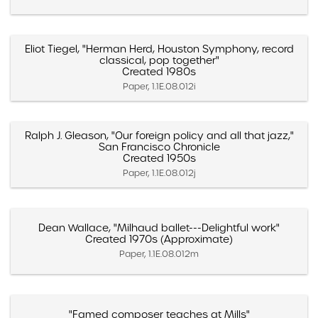
Eliot Tiegel, "Herman Herd, Houston Symphony, record
classical, pop together"
Created 1980s
Paper, 1.1E.08.012i
Ralph J. Gleason, "Our foreign policy and all that jazz,"
San Francisco Chronicle
Created 1950s
Paper, 1.1E.08.012j
Dean Wallace, "Milhaud ballet---Delightful work"
Created 1970s (Approximate)
Paper, 1.1E.08.012m
"Famed composer teaches at Mills"