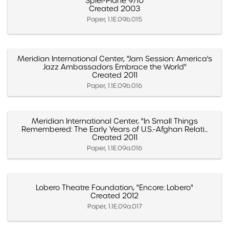
"Spiel-Pläne 9/10"
Created 2003
Paper, 1.1E.09b.015
Meridian International Center, "Jam Session: America's
Jazz Ambassadors Embrace the World"
Created 2011
Paper, 1.1E.09b.016
Meridian International Center, "In Small Things
Remembered: The Early Years of U.S.-Afghan Relati...
Created 2011
Paper, 1.1E.09a.016
Lobero Theatre Foundation, "Encore: Lobero"
Created 2012
Paper, 1.1E.09a.017