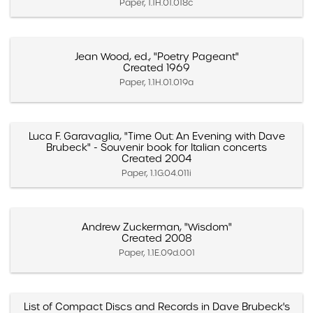
Paper, 1.1H.01.018c
Jean Wood, ed., "Poetry Pageant"
Created 1969
Paper, 1.1H.01.019a
Luca F. Garavaglia, "Time Out: An Evening with Dave
Brubeck" - Souvenir book for Italian concerts
Created 2004
Paper, 1.1G.04.011i
Andrew Zuckerman, "Wisdom"
Created 2008
Paper, 1.1E.09d.001
List of Compact Discs and Records in Dave Brubeck's