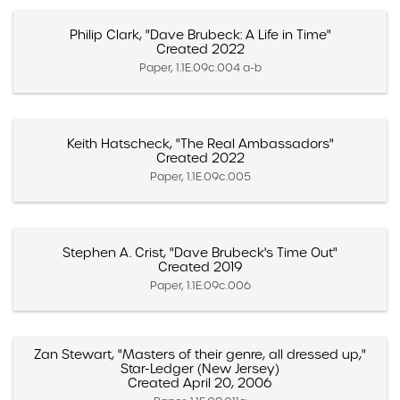
Philip Clark, "Dave Brubeck: A Life in Time"
Created 2022
Paper, 1.1E.09c.004 a-b
Keith Hatscheck, "The Real Ambassadors"
Created 2022
Paper, 1.1E.09c.005
Stephen A. Crist, "Dave Brubeck's Time Out"
Created 2019
Paper, 1.1E.09c.006
Zan Stewart, "Masters of their genre, all dressed up,"
Star-Ledger (New Jersey)
Created April 20, 2006