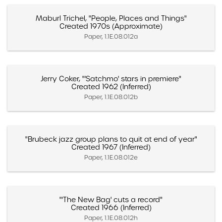
Maburl Trichel, "People, Places and Things"
Created 1970s (Approximate)
Paper, 1.1E.08.012a
Jerry Coker, "'Satchmo' stars in premiere"
Created 1962 (Inferred)
Paper, 1.1E.08.012b
"Brubeck jazz group plans to quit at end of year"
Created 1967 (Inferred)
Paper, 1.1E.08.012e
"'The New Bag' cuts a record"
Created 1966 (Inferred)
Paper, 1.1E.08.012h