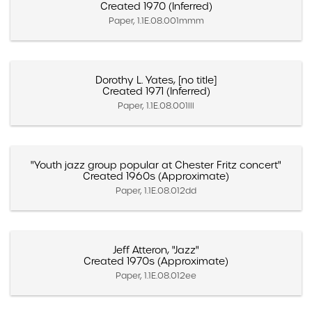
Created 1970 (Inferred)
Paper, 1.1E.08.001mmm
Dorothy L. Yates, [no title]
Created 1971 (Inferred)
Paper, 1.1E.08.001lll
"Youth jazz group popular at Chester Fritz concert"
Created 1960s (Approximate)
Paper, 1.1E.08.012dd
Jeff Atteron, "Jazz"
Created 1970s (Approximate)
Paper, 1.1E.08.012ee