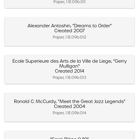
Paper, 1.1E.09b.011
Alexander Antoshin, "Dreams to Order"
Created 2007
Paper, 1.1E.09b.012
Ecole Superieure des Arts de la Ville de Liege, "Gerry
Mulligan"
Created 2014
Paper, 1.1E.09b.013
Ronald C. McCurdy, "Meet the Great Jazz Legends"
Created 2004
Paper, 1.1E.09b.014