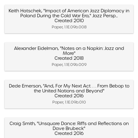
Keith Hatschek, "Impact of American Jazz Diplomacy in
Poland During the Cold War Era," Jazz Persp...
Created 2010
Paper, 1.1E.09b.008
Alexander Eidelman, "Notes on a Napkin: Jazz and
More"
Created 2018
Paper, 1.1E.09b.009
Dede Emerson, "And, For My Next Act . . . From Bebop to
the United Nations and Beyond"
Created 2016
Paper, 1.1E.09b.010
Craig Smith, "Unsquare Dance: Riffs and Reflections on
Dave Brubeck"
Created 2016