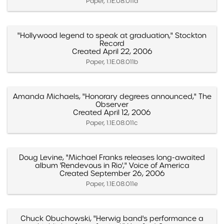
Paper, 1.1E.08.011a
"Hollywood legend to speak at graduation," Stockton
Record
Created April 22, 2006
Paper, 1.1E.08.011b
Amanda Michaels, "Honorary degrees announced," The
Observer
Created April 12, 2006
Paper, 1.1E.08.011c
Doug Levine, "Michael Franks releases long-awaited
album 'Rendevous in Rio'," Voice of America
Created September 26, 2006
Paper, 1.1E.08.011e
Chuck Obuchowski, "Herwig band's performance a