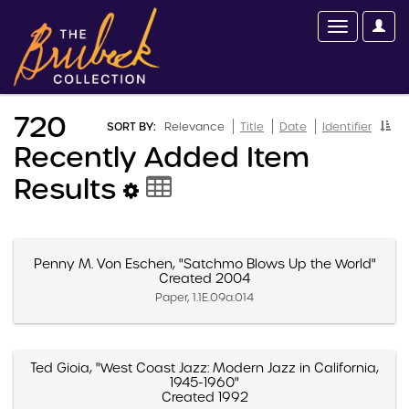
720
SORT BY:
Relevance
Title
Date
Identifier
Recently Added Item
Results
Penny M. Von Eschen, "Satchmo Blows Up the World"
Created 2004
Paper, 1.1E.09a.014
Ted Gioia, "West Coast Jazz: Modern Jazz in California,
1945-1960"
Created 1992