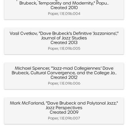
Brubeck, Temporality and Modernity," Popu...
Created 2010
Paper, 1.1E.09b.004
Vasil Cvetkov, "Dave Brubeck's Definitive 'Jazzanians',"
Journal of Jazz Studies
Created 2013
Paper, 1.1E.09b.005
Michael Spencer, "'Jazz-mad Collegiennes:' Dave
Brubeck, Cultural Convergence, and the College Ja...
Created 2012
Paper, 1.1E.09b.006
Mark McFarland, "Dave Brubeck and Polytonal Jazz,"
Jazz Perspectives
Created 2009
Paper, 1.1E.09b.007