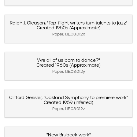
Ralph J. Gleason, "Top-flight writers turn talents to jazz"
Created 1950s (Approximate)
Paper, 1.1E.08.012x
"Are all of us born to dance?"
Created 1960s (Approximate)
Paper, 1.1E.08.012y
Clifford Gessler, "Oakland Symphony to premiere work"
Created 1959 (Inferred)
Paper, 1.1E.08.012z
"New Brubeck work"