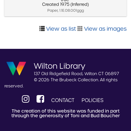
Created 1975 (Inferred)
Paper, 1.1E.08.001ggg
View as list
View as images
Wilton Library
137 Old Ridgefield Road, Wilton CT 06897
© 2026 The Brubeck Collection. All rights
reserved.
CONTACT
POLICIES
The creation of this website was funded in part
through the generosity of Toni and Bud Boucher