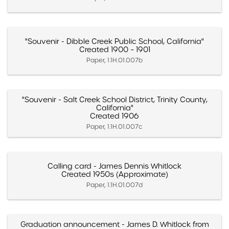
"Souvenir - Dibble Creek Public School, California"
Created 1900 – 1901
Paper, 1.1H.01.007b
"Souvenir - Salt Creek School District, Trinity County,
California"
Created 1906
Paper, 1.1H.01.007c
Calling card - James Dennis Whitlock
Created 1950s (Approximate)
Paper, 1.1H.01.007d
Graduation announcement - James D. Whitlock from