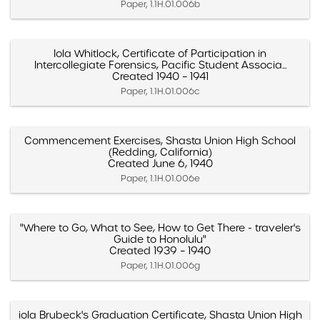
Paper, 1.1H.01.006b
Iola Whitlock, Certificate of Participation in
Intercollegiate Forensics, Pacific Student Associa...
Created 1940 – 1941
Paper, 1.1H.01.006c
Commencement Exercises, Shasta Union High School
(Redding, California)
Created June 6, 1940
Paper, 1.1H.01.006e
"Where to Go, What to See, How to Get There - traveler's
Guide to Honolulu"
Created 1939 – 1940
Paper, 1.1H.01.006g
iola Brubeck's Graduation Certificate, Shasta Union High