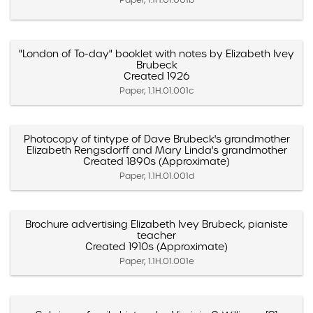
"London of To-day" booklet with notes by Elizabeth Ivey
Brubeck
Created 1926
Paper, 1.1H.01.001c
Photocopy of tintype of Dave Brubeck's grandmother
Elizabeth Rengsdorff and Mary Linda's grandmother
Created 1890s (Approximate)
Paper, 1.1H.01.001d
Brochure advertising Elizabeth Ivey Brubeck, pianiste
teacher
Created 1910s (Approximate)
Paper, 1.1H.01.001e