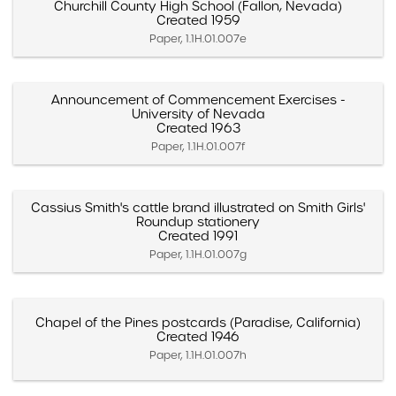
Churchill County High School (Fallon, Nevada)
Created 1959
Paper, 1.1H.01.007e
Announcement of Commencement Exercises -
University of Nevada
Created 1963
Paper, 1.1H.01.007f
Cassius Smith's cattle brand illustrated on Smith Girls'
Roundup stationery
Created 1991
Paper, 1.1H.01.007g
Chapel of the Pines postcards (Paradise, California)
Created 1946
Paper, 1.1H.01.007h