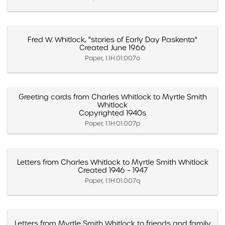
Fred W. Whitlock, "stories of Early Day Paskenta"
Created June 1966
Paper, 1.1H.01.007o
Greeting cards from Charles Whitlock to Myrtle Smith
Whitlock
Copyrighted 1940s
Paper, 1.1H.01.007p
Letters from Charles Whitlock to Myrtle Smith Whitlock
Created 1946 – 1947
Paper, 1.1H.01.007q
Letters from Myrtle Smith Whitlock to friends and family