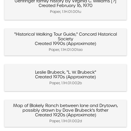
Gehringer family history by Virginia C. Williams [?]
Created February 16, 1970
Paper, 1.1H.01.001u
"Historical Walking Tour Guide," Concord Historical
Society
Created 1990s (Approximate)
Paper, 1.1H.01.001aa
Leslie Brubeck, "L. W. Brubeck"
Created 1970s (Approximate)
Paper, 1.1H.01.002b
Map of Blakely Ranch between Ione and Drytown,
possibly drawn by Dave Brubeck's father
Created 1920s (Approximate)
Paper, 1.1H.01.002d