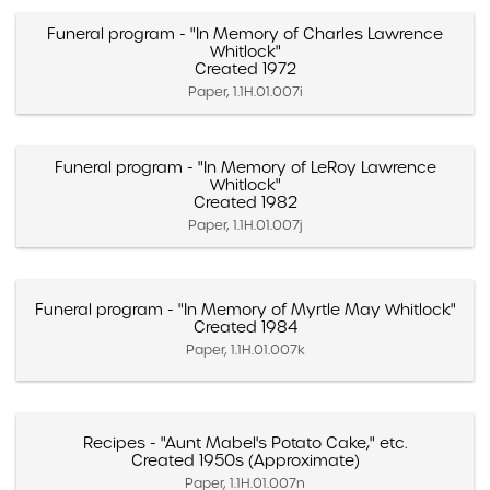
Funeral program - "In Memory of Charles Lawrence
Whitlock"
Created 1972
Paper, 1.1H.01.007i
Funeral program - "In Memory of LeRoy Lawrence
Whitlock"
Created 1982
Paper, 1.1H.01.007j
Funeral program - "In Memory of Myrtle May Whitlock"
Created 1984
Paper, 1.1H.01.007k
Recipes - "Aunt Mabel's Potato Cake," etc.
Created 1950s (Approximate)
Paper, 1.1H.01.007n