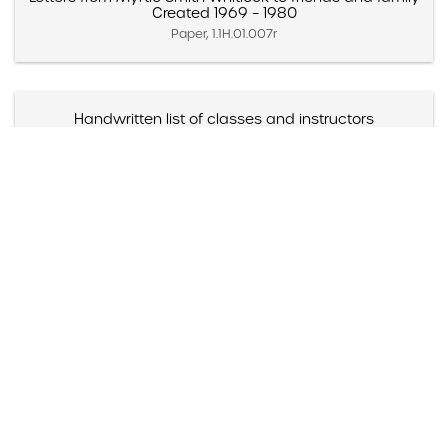
Created 1969 – 1980
Paper, 1.1H.01.007r
Handwritten list of classes and instructors
Created 1940 – 1941
Paper, 1.1H.01.008a
Street map of Stockton, California
Created 1940s (Approximate)
Paper, 1.1H.01.008b
Itinerary for Wolfpack
1945
Paper, 1.1H.01.009b