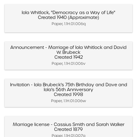
Iola Whitlock, "Democracy as a Way of Life"
Created 1940 (Approximate)
Paper, 1.1H.01.006q
Announcement - Marriage of Iola Whitlock and David
W. Brubeck
Created 1942
Paper, 1.1H.01.006v
Invitation - Iola Brubeck's 75th Birthday and Dave and
Iola's 56th Anniversary
Created 1998
Paper, 1.1H.01.006w
Marriage license - Cassius Smith and Sarah Walker
Created 1879
Paper, 1.1H.01.007a