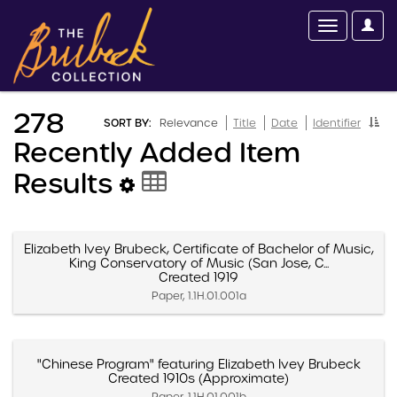
278
SORT BY:
Relevance
Title
Date
Identifier
Recently Added Item
Results
Elizabeth Ivey Brubeck, Certificate of Bachelor of Music,
King Conservatory of Music (San Jose, C...
Created 1919
Paper, 1.1H.01.001a
"Chinese Program" featuring Elizabeth Ivey Brubeck
Created 1910s (Approximate)
Paper, 1.1H.01.001b