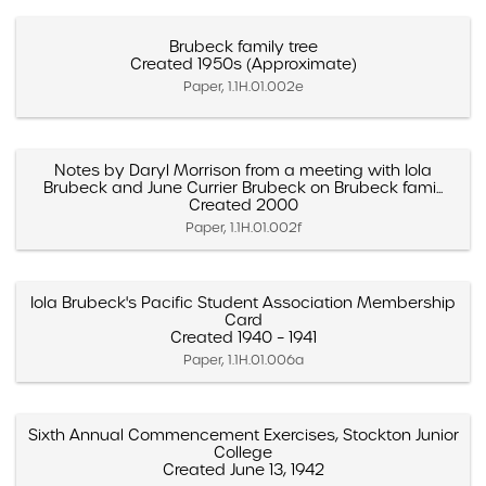
Brubeck family tree
Created 1950s (Approximate)
Paper, 1.1H.01.002e
Notes by Daryl Morrison from a meeting with Iola
Brubeck and June Currier Brubeck on Brubeck fami...
Created 2000
Paper, 1.1H.01.002f
Iola Brubeck's Pacific Student Association Membership
Card
Created 1940 – 1941
Paper, 1.1H.01.006a
Sixth Annual Commencement Exercises, Stockton Junior
College
Created June 13, 1942