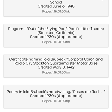
School
Created June 6, 1940
Paper, 1.1H.01.006k
Program - "Out of the Frying Pan," Pacific Little Theatre
(Stockton, California)
Created 1930s (Approximate)
Paper, 1.1H.01.006n
Certificate naming Iola Brubeck "Corporal Carol" and
Radio Girl, Stockton Quartermaster Motor Base
Created May 8, 1942
Paper, 1.1H.01.006o
Poetry in Iola Brubeck's handwriting, "Roses are Red . . . "
Created 1930s (Approximate)
Paper, 1.1H.01.006p