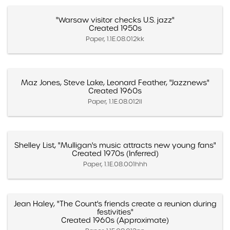
"Warsaw visitor checks U.S. jazz"
Created 1950s
Paper, 1.1E.08.012kk
Maz Jones, Steve Lake, Leonard Feather, "Jazznews"
Created 1960s
Paper, 1.1E.08.012ll
Shelley List, "Mulligan's music attracts new young fans"
Created 1970s (Inferred)
Paper, 1.1E.08.001hhh
Jean Haley, "The Count's friends create a reunion during
festivities"
Created 1960s (Approximate)