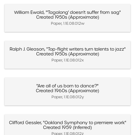
William Ewald, "'Tagalong' doesn't suffer from sag"
Created 1950s (Approximate)
Paper, 1.1E.08.012w
Ralph J. Gleason, "Top-flight writers turn talents to jazz"
Created 1950s (Approximate)
Paper, 1.1E.08.012x
"Are all of us born to dance?"
Created 1960s (Approximate)
Paper, 1.1E.08.012y
Clifford Gessler, "Oakland Symphony to premiere work"
Created 1959 (Inferred)
Paper, 1.1E.08.012z