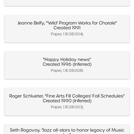
Jeanne Belfy, "'Wild' Program Works for Chorale"
Created 1991
Paper, 1.1E.08.004j
"Happy Holiday news"
Created 1996 (Inferred)
Paper, 1.1E.08.008i
Roger Schlueter, "Fine Arts Fill Colleges' Fall Schedules"
Created 1990 (Inferred)
Paper, 1.1E.08.003j
Seth Rogovoy, "Jazz all-stars to honor legacy of Music