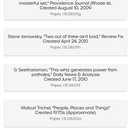
masterful set," Providence Journal (Rhode Isl...
Created August 10, 2009
Paper, 1.1E.08.011g
Steve Janowsky, "Two out of three ain't bad," Review Fix
Created April 24, 2010
Paper, 1.1E.08.011h
G. Seetharaman, "This whiz generates power from
potholes," Daily News & Analysis
Created June 17, 2010
Paper, 1.1E.08.011f
Maburl Trichel, "People, Places and Things"
Created 1970s (Approximate)
Paper, 1.1E.08.012a