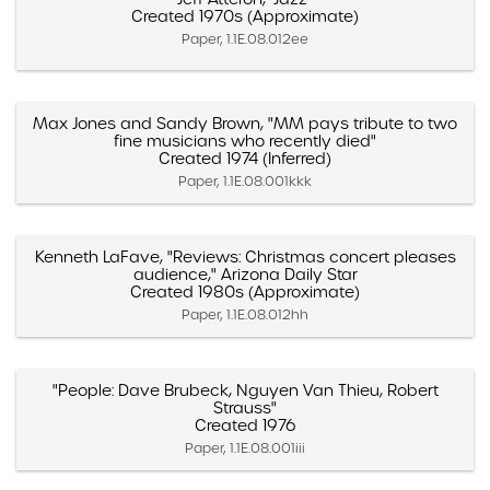
Created 1970s (Approximate)
Paper, 1.1E.08.012ee
Max Jones and Sandy Brown, "MM pays tribute to two
fine musicians who recently died"
Created 1974 (Inferred)
Paper, 1.1E.08.001kkk
Kenneth LaFave, "Reviews: Christmas concert pleases
audience," Arizona Daily Star
Created 1980s (Approximate)
Paper, 1.1E.08.012hh
"People: Dave Brubeck, Nguyen Van Thieu, Robert
Strauss"
Created 1976
Paper, 1.1E.08.001iii