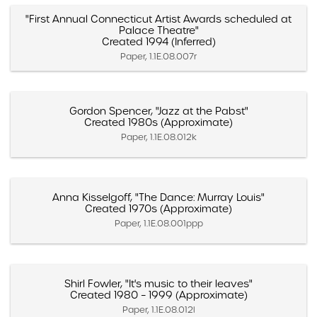
"First Annual Connecticut Artist Awards scheduled at
Palace Theatre"
Created 1994 (Inferred)
Paper, 1.1E.08.007r
Gordon Spencer, "Jazz at the Pabst"
Created 1980s (Approximate)
Paper, 1.1E.08.012k
Anna Kisselgoff, "The Dance: Murray Louis"
Created 1970s (Approximate)
Paper, 1.1E.08.001ppp
Shirl Fowler, "It's music to their leaves"
Created 1980 – 1999 (Approximate)
Paper, 1.1E.08.012l