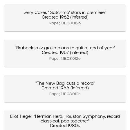
Jerry Coker, "'Satchmo' stars in premiere"
Created 1962 (Inferred)
Paper, 1.1E.08.012b
"Brubeck jazz group plans to quit at end of year"
Created 1967 (Inferred)
Paper, 1.1E.08.012e
"'The New Bag' cuts a record"
Created 1966 (Inferred)
Paper, 1.1E.08.012h
Eliot Tiegel, "Herman Herd, Houston Symphony, record
classical, pop together"
Created 1980s