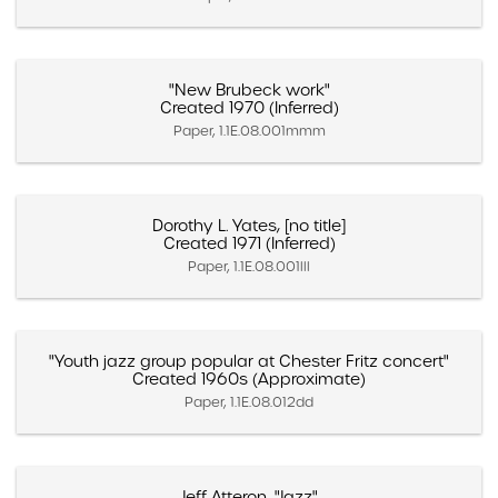
"New Brubeck work"
Created 1970 (Inferred)
Paper, 1.1E.08.001mmm
Dorothy L. Yates, [no title]
Created 1971 (Inferred)
Paper, 1.1E.08.001lll
"Youth jazz group popular at Chester Fritz concert"
Created 1960s (Approximate)
Paper, 1.1E.08.012dd
Jeff Atteron, "Jazz"