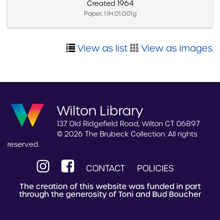
Created 1964
Paper, 1.1H.01.001g
View as list
View as images
Wilton Library
137 Old Ridgefield Road, Wilton CT 06897
© 2026 The Brubeck Collection. All rights
reserved.
CONTACT
POLICIES
The creation of this website was funded in part
through the generosity of Toni and Bud Boucher