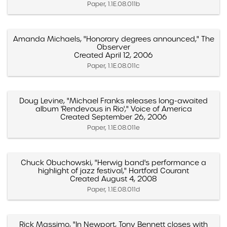
Paper, 1.1E.08.011b
Amanda Michaels, "Honorary degrees announced," The
Observer
Created April 12, 2006
Paper, 1.1E.08.011c
Doug Levine, "Michael Franks releases long-awaited
album 'Rendevous in Rio'," Voice of America
Created September 26, 2006
Paper, 1.1E.08.011e
Chuck Obuchowski, "Herwig band's performance a
highlight of jazz festival," Hartford Courant
Created August 4, 2008
Paper, 1.1E.08.011d
Rick Massimo, "In Newport, Tony Bennett closes with