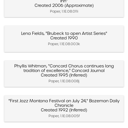
Inn"
Created 2006 (Approximate)
Paper, 1.1E.08.011i
Lena Fields, "Brubeck to open Artist Series"
Created 1990
Paper, 1.1E.08.003k
Phyllis Whitman, "Concord Chorus continues long
tradition of excellence," Concord Journal
Created 1995 (Inferred)
Paper, 1.1E.08.008j
"First Jazz Montana Festival on July 24," Bozeman Daily
Chronicle
Created 1992 (Inferred)
Paper, 1.1E.08.005f