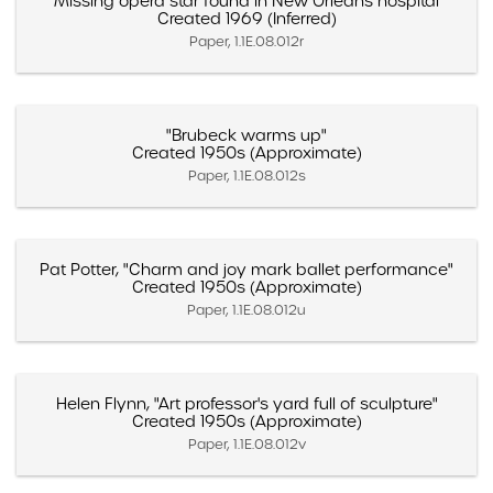
"Missing opera star found in New Orleans hospital"
Created 1969 (Inferred)
Paper, 1.1E.08.012r
"Brubeck warms up"
Created 1950s (Approximate)
Paper, 1.1E.08.012s
Pat Potter, "Charm and joy mark ballet performance"
Created 1950s (Approximate)
Paper, 1.1E.08.012u
Helen Flynn, "Art professor's yard full of sculpture"
Created 1950s (Approximate)
Paper, 1.1E.08.012v