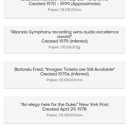
Created 1970 – 1999 (Approximate)
Paper, 1.1E.08.012oo
"Atlanda Symphony recording wins audio excellence
award"
Created 1979 (Inferred)
Paper, 1.1E.08.001jjj
Barbralu Fried, "Images: Tickets are Still Available"
Created 1970s (Inferred)
Paper, 1.1E.08.001nnn
"An elegy here for the Duke," New York Post
Created April 29, 1978
Paper, 1.1E.08.001ooo