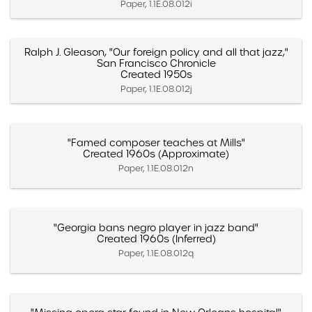
Paper, 1.1E.08.012i
Ralph J. Gleason, "Our foreign policy and all that jazz,"
San Francisco Chronicle
Created 1950s
Paper, 1.1E.08.012j
"Famed composer teaches at Mills"
Created 1960s (Approximate)
Paper, 1.1E.08.012n
"Georgia bans negro player in jazz band"
Created 1960s (Inferred)
Paper, 1.1E.08.012q