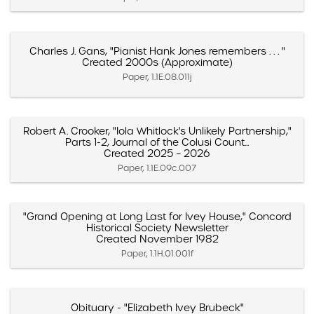
Charles J. Gans, "Pianist Hank Jones remembers . . . "
Created 2000s (Approximate)
Paper, 1.1E.08.011j
Robert A. Crooker, "Iola Whitlock's Unlikely Partnership,"
Parts 1-2, Journal of the Colusi Count...
Created 2025 – 2026
Paper, 1.1E.09c.007
"Grand Opening at Long Last for Ivey House," Concord
Historical Society Newsletter
Created November 1982
Paper, 1.1H.01.001f
Obituary - "Elizabeth Ivey Brubeck"