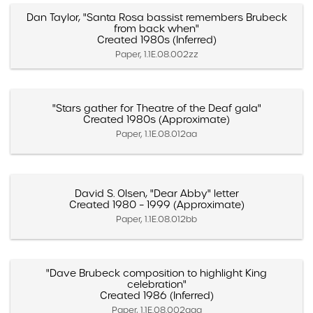
Dan Taylor, "Santa Rosa bassist remembers Brubeck
from back when"
Created 1980s (Inferred)
Paper, 1.1E.08.002zz
"Stars gather for Theatre of the Deaf gala"
Created 1980s (Approximate)
Paper, 1.1E.08.012aa
David S. Olsen, "Dear Abby" letter
Created 1980 – 1999 (Approximate)
Paper, 1.1E.08.012bb
"Dave Brubeck composition to highlight King
celebration"
Created 1986 (Inferred)
Paper, 1.1E.08.002aaa