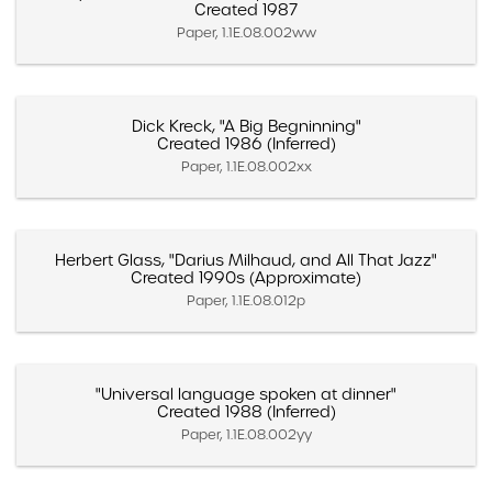
Created 1987
Paper, 1.1E.08.002ww
Dick Kreck, "A Big Begninning"
Created 1986 (Inferred)
Paper, 1.1E.08.002xx
Herbert Glass, "Darius Milhaud, and All That Jazz"
Created 1990s (Approximate)
Paper, 1.1E.08.012p
"Universal language spoken at dinner"
Created 1988 (Inferred)
Paper, 1.1E.08.002yy