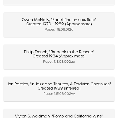
Owen McNally, "Farrell fine on sax, flute"
Created 1970 – 1989 (Approximate)
Paper, 1.1E.08.012o
Philip French, "Brubeck to the Rescue"
Created 1984 (Approximate)
Paper, 1.1E.08.002uu
Jon Pareles, "In Jazz and Tributes, A Tradition Continues"
Created 1989 (Inferred)
Paper, 1.1E.08.002vv
Myron S. Waldman, "Pomp and California Wine"