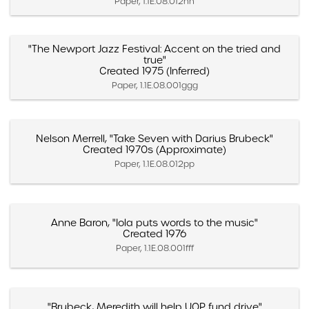
Paper, 1.1E.08.012nn
"The Newport Jazz Festival: Accent on the tried and
true"
Created 1975 (Inferred)
Paper, 1.1E.08.001ggg
Nelson Merrell, "Take Seven with Darius Brubeck"
Created 1970s (Approximate)
Paper, 1.1E.08.012pp
Anne Baron, "Iola puts words to the music"
Created 1976
Paper, 1.1E.08.001fff
"Brubeck, Meredith will help UOP fund drive"