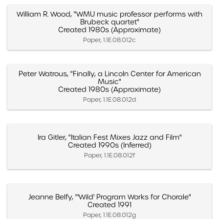
William R. Wood, "WMU music professor performs with
Brubeck quartet"
Created 1980s (Approximate)
Paper, 1.1E.08.012c
Peter Watrous, "Finally, a Lincoln Center for American
Music"
Created 1980s (Approximate)
Paper, 1.1E.08.012d
Ira Gitler, "Italian Fest Mixes Jazz and Film"
Created 1990s (Inferred)
Paper, 1.1E.08.012f
Jeanne Belfy, "'Wild' Program Works for Chorale"
Created 1991
Paper, 1.1E.08.012g