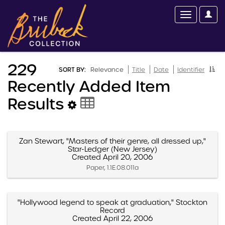
229
SORT BY:
Relevance
Title
Date
Identifier
Recently Added Item
Results
Zan Stewart, "Masters of their genre, all dressed up,"
Star-Ledger (New Jersey)
Created April 20, 2006
Paper, 1.1E.08.011a
"Hollywood legend to speak at graduation," Stockton
Record
Created April 22, 2006