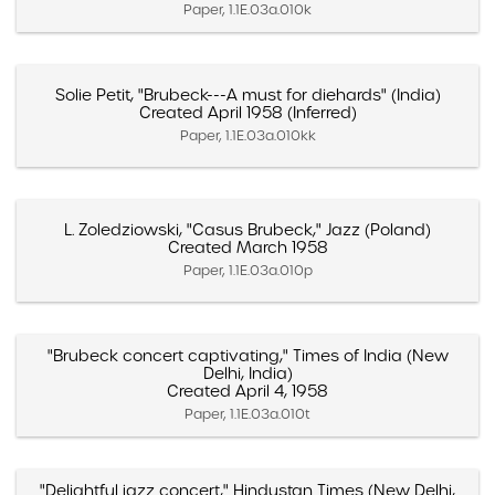
Paper, 1.1E.03a.010k
Solie Petit, "Brubeck---A must for diehards" (India)
Created April 1958 (Inferred)
Paper, 1.1E.03a.010kk
L. Zoledziowski, "Casus Brubeck," Jazz (Poland)
Created March 1958
Paper, 1.1E.03a.010p
"Brubeck concert captivating," Times of India (New
Delhi, India)
Created April 4, 1958
Paper, 1.1E.03a.010t
"Delightful jazz concert," Hindustan Times (New Delhi,