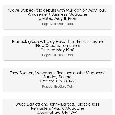
"Dave Brubeck trio debuts with Mulligan on May Tour,"
Amusement Business Magazine
Created May 11, 1968
Paper, 1.1E.01b.013aa
"Brubeck group will play Here," The Times-Picayune
(New Orleans, Louisiana)
Created May 1968
Paper, 1.1E.01b.013dd
Tony Suchon, "Newport reflections on the Madness,"
Sunday Record
Created July 18, 1971
Paper, 1.1E.02a.006h
Bruce Bartlett and Jenny Bartlett, "Classic Jazz
Remasters," Audio Magazine
Copyrighted July 1994