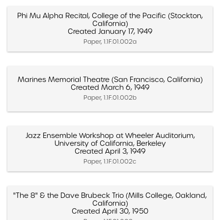
Phi Mu Alpha Recital, College of the Pacific (Stockton,
California)
Created January 17, 1949
Paper, 1.1F.01.002a
Marines Memorial Theatre (San Francisco, California)
Created March 6, 1949
Paper, 1.1F.01.002b
Jazz Ensemble Workshop at Wheeler Auditorium,
University of California, Berkeley
Created April 3, 1949
Paper, 1.1F.01.002c
"The 8" & the Dave Brubeck Trio (Mills College, Oakland,
California)
Created April 30, 1950