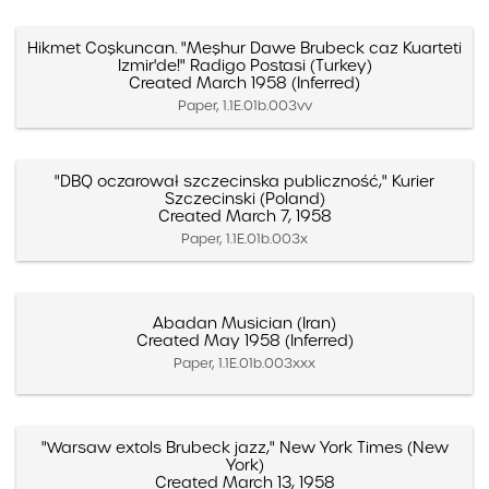
Hikmet Coşkuncan. "Meşhur Dawe Brubeck caz Kuarteti
Izmir'de!" Radigo Postasi (Turkey)
Created March 1958 (Inferred)
Paper, 1.1E.01b.003vv
"DBQ oczarował szczecinska publiczność," Kurier
Szczecinski (Poland)
Created March 7, 1958
Paper, 1.1E.01b.003x
Abadan Musician (Iran)
Created May 1958 (Inferred)
Paper, 1.1E.01b.003xxx
"Warsaw extols Brubeck jazz," New York Times (New
York)
Created March 13, 1958