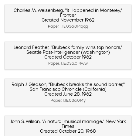
Charles M. Weisenberg, "It Happened in Monterey,"
Frontier
Created November 1962
Paper, 1.1E.03a.014qqq
Leonard Feather, "Brubeck family wins top honors,"
Seattle Post-Intelligencer (Washington)
Created October 1962
Paper, 1.1E.03a.014ww
Ralph J. Gleason, "Brubeck breaks the sound barrier,"
San Francisco Chronicle (California)
Created June 28, 1962
Paper, 1.1E.03a.014y
John S. Wilson, "A natural musical marriage," New York
Times
Created October 20, 1968