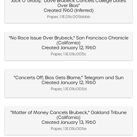
Jack O' Grady, "Dave Brubeck Cancels College Dates
Over Bias"
Created 1960 (Inferred)
Paper, 1.1E.01b.005bbbb
"No Race Issue Over Brubeck," San Francisco Chronicle
(California)
Created January 12, 1960
Paper, 1.1E.01b.005c
"Concerts Off; Bias Gets Blame," Telegram and Sun
Created January 12, 1960
Paper, 1.1E.01b.005d
"Matter of Money Cancels Brubeck," Oakland Tribune
(California)
Created January 13, 1960
Paper, 1.1E.01b.005e