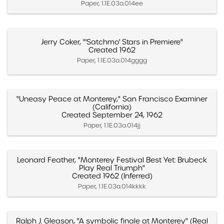
Paper, 1.1E.03a.014ee
Jerry Coker, "'Satchmo' Stars in Premiere"
Created 1962
Paper, 1.1E.03a.014gggg
"Uneasy Peace at Monterey," San Francisco Examiner
(California)
Created September 24, 1962
Paper, 1.1E.03a.014jj
Leonard Feather, "Monterey Festival Best Yet: Brubeck
Play Real Triumph"
Created 1962 (Inferred)
Paper, 1.1E.03a.014kkkk
Ralph J. Gleason, "A symbolic finale at Monterey" (Real