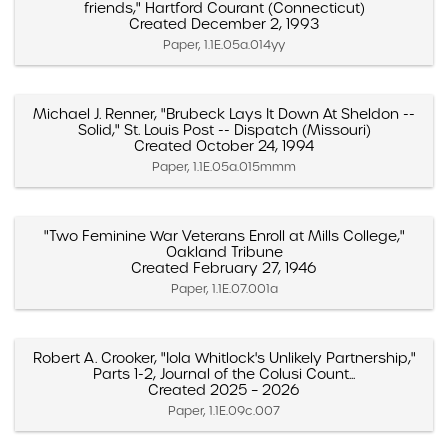
friends," Hartford Courant (Connecticut)
Created December 2, 1993
Paper, 1.1E.05a.014yy
Michael J. Renner, "Brubeck Lays It Down At Sheldon --
Solid," St. Louis Post -- Dispatch (Missouri)
Created October 24, 1994
Paper, 1.1E.05a.015mmm
"Two Feminine War Veterans Enroll at Mills College,"
Oakland Tribune
Created February 27, 1946
Paper, 1.1E.07.001a
Robert A. Crooker, "Iola Whitlock's Unlikely Partnership,"
Parts 1-2, Journal of the Colusi Count...
Created 2025 – 2026
Paper, 1.1E.09c.007