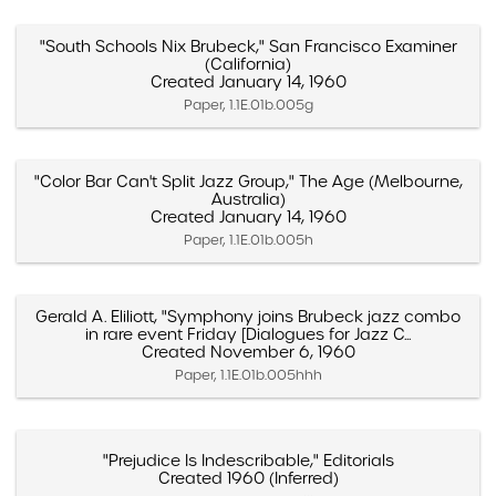
"South Schools Nix Brubeck," San Francisco Examiner
(California)
Created January 14, 1960
Paper, 1.1E.01b.005g
"Color Bar Can't Split Jazz Group," The Age (Melbourne,
Australia)
Created January 14, 1960
Paper, 1.1E.01b.005h
Gerald A. Eliliott, "Symphony joins Brubeck jazz combo
in rare event Friday [Dialogues for Jazz C...
Created November 6, 1960
Paper, 1.1E.01b.005hhh
"Prejudice Is Indescribable," Editorials
Created 1960 (Inferred)