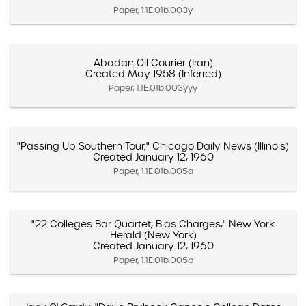
Paper, 1.1E.01b.003y
Abadan Oil Courier (Iran)
Created May 1958 (Inferred)
Paper, 1.1E.01b.003yyy
"Passing Up Southern Tour," Chicago Daily News (Illinois)
Created January 12, 1960
Paper, 1.1E.01b.005a
"22 Colleges Bar Quartet, Bias Charges," New York
Herald (New York)
Created January 12, 1960
Paper, 1.1E.01b.005b