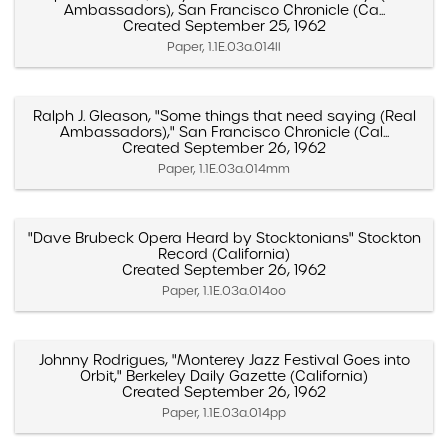
Ambassadors), San Francisco Chronicle (Ca...
Created September 25, 1962
Paper, 1.1E.03a.014ll
Ralph J. Gleason, "Some things that need saying (Real
Ambassadors)," San Francisco Chronicle (Cal...
Created September 26, 1962
Paper, 1.1E.03a.014mm
"Dave Brubeck Opera Heard by Stocktonians" Stockton
Record (California)
Created September 26, 1962
Paper, 1.1E.03a.014oo
Johnny Rodrigues, "Monterey Jazz Festival Goes into
Orbit," Berkeley Daily Gazette (California)
Created September 26, 1962
Paper, 1.1E.03a.014pp