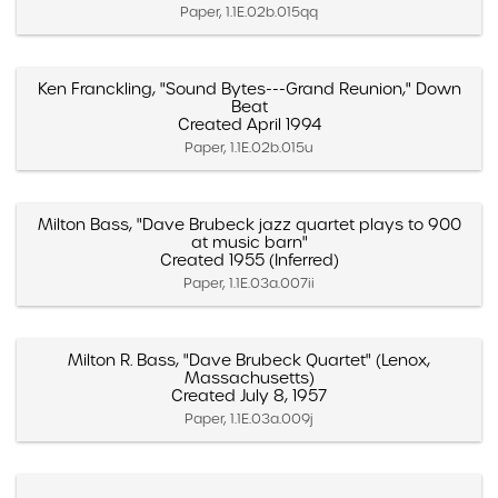
Paper, 1.1E.02b.015qq
Ken Franckling, "Sound Bytes---Grand Reunion," Down
Beat
Created April 1994
Paper, 1.1E.02b.015u
Milton Bass, "Dave Brubeck jazz quartet plays to 900
at music barn"
Created 1955 (Inferred)
Paper, 1.1E.03a.007ii
Milton R. Bass, "Dave Brubeck Quartet" (Lenox,
Massachusetts)
Created July 8, 1957
Paper, 1.1E.03a.009j