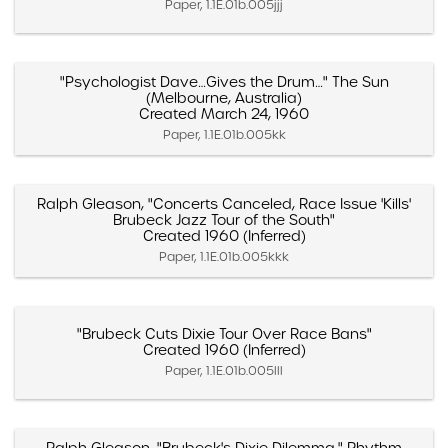
Paper, 1.1E.01b.005jjj
"Psychologist Dave…Gives the Drum…" The Sun
(Melbourne, Australia)
Created March 24, 1960
Paper, 1.1E.01b.005kk
Ralph Gleason, "Concerts Canceled, Race Issue 'Kills'
Brubeck Jazz Tour of the South"
Created 1960 (Inferred)
Paper, 1.1E.01b.005kkk
"Brubeck Cuts Dixie Tour Over Race Bans"
Created 1960 (Inferred)
Paper, 1.1E.01b.005lll