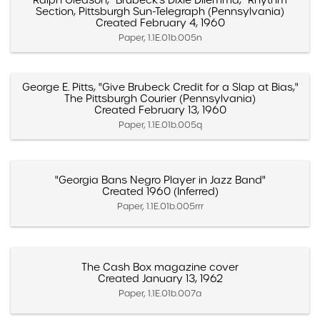
Ralph Gleason, "Brubeck's Dixie Dilemma," Rhythm
Section, Pittsburgh Sun-Telegraph (Pennsylvania)
Created February 4, 1960
Paper, 1.1E.01b.005n
George E. Pitts, "Give Brubeck Credit for a Slap at Bias,"
The Pittsburgh Courier (Pennsylvania)
Created February 13, 1960
Paper, 1.1E.01b.005q
"Georgia Bans Negro Player in Jazz Band"
Created 1960 (Inferred)
Paper, 1.1E.01b.005rrr
The Cash Box magazine cover
Created January 13, 1962
Paper, 1.1E.01b.007a