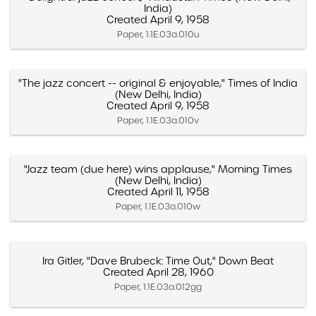
India)
Created April 9, 1958
Paper, 1.1E.03a.010u
"The jazz concert -- original & enjoyable," Times of India
(New Delhi, India)
Created April 9, 1958
Paper, 1.1E.03a.010v
"Jazz team (due here) wins applause," Morning Times
(New Delhi, India)
Created April 11, 1958
Paper, 1.1E.03a.010w
Ira Gitler, "Dave Brubeck: Time Out," Down Beat
Created April 28, 1960
Paper, 1.1E.03a.012gg