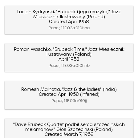
Lucjan Kydrynski, "Brubeck i jego muzyka," Jazz
Miesiecznik Ilustrowany (Poland)
Created April 1958
Paper, 1.1E.03a.010hha
Roman Waschko, "Brubeck Time," Jazz Miesiecznik
Ilustrowany (Poland)
April 1958
Paper, 1.1E.03a.010hhb
Romesh Malhotra, "Jazz & the ladies" (India)
Created April 1958 (Inferred)
Paper, 1.1E.03a.010jj
"Dave Brubeck Quartet podbił serca szczecinskich
melomanow," Głos Szczecinski (Poland)
Created March 7, 1958