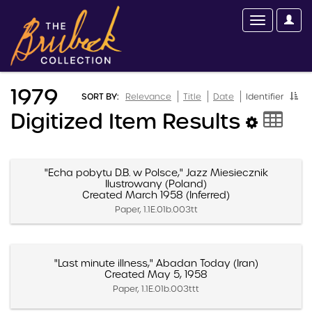
1979
SORT BY:
Relevance
Title
Date
Identifier
Digitized Item Results
"Echa pobytu D.B. w Polsce," Jazz Miesiecznik
Ilustrowany (Poland)
Created March 1958 (Inferred)
Paper, 1.1E.01b.003tt
"Last minute illness," Abadan Today (Iran)
Created May 5, 1958
Paper, 1.1E.01b.003ttt