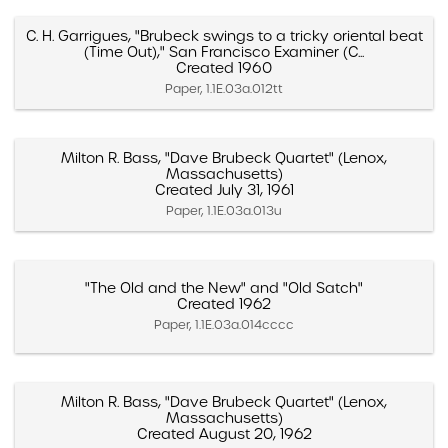
C. H. Garrigues, "Brubeck swings to a tricky oriental beat
(Time Out)," San Francisco Examiner (C...
Created 1960
Paper, 1.1E.03a.012tt
Milton R. Bass, "Dave Brubeck Quartet" (Lenox,
Massachusetts)
Created July 31, 1961
Paper, 1.1E.03a.013u
"The Old and the New" and "Old Satch"
Created 1962
Paper, 1.1E.03a.014cccc
Milton R. Bass, "Dave Brubeck Quartet" (Lenox,
Massachusetts)
Created August 20, 1962