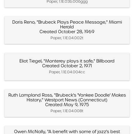
Paper, 1.1E.03b.006ggg
Doris Reno, "Brubeck Plays Peace Message," Miami
Herald
Created October 28, 1969
Paper, 1.1E.04.002t
Eliot Tiegel, "Monterey plays it safe," Billboard
Created October 2, 1971
Paper, 1.1E.04.004cc
Ruth Lampland Ross, "Brubeck's 'Yankee Doodle' Makes
History," Westport News (Connecticut)
Created May 9, 1975
Paper, 1.1E.04.008t
Owen McNally, "A benefit with some of jazz's best