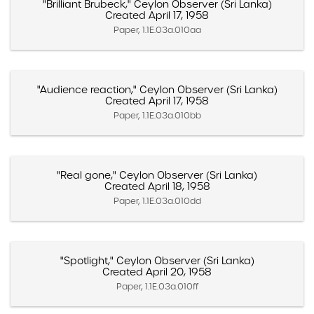
"Brilliant Brubeck," Ceylon Observer (Sri Lanka)
Created April 17, 1958
Paper, 1.1E.03a.010aa
"Audience reaction," Ceylon Observer (Sri Lanka)
Created April 17, 1958
Paper, 1.1E.03a.010bb
"Real gone," Ceylon Observer (Sri Lanka)
Created April 18, 1958
Paper, 1.1E.03a.010dd
"Spotlight," Ceylon Observer (Sri Lanka)
Created April 20, 1958
Paper, 1.1E.03a.010ff